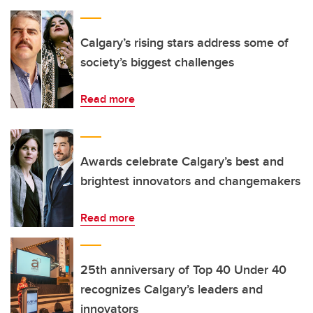
Calgary’s rising stars address some of
society’s biggest challenges
Read more
Awards celebrate Calgary’s best and
brightest innovators and changemakers
Read more
25th anniversary of Top 40 Under 40
recognizes Calgary’s leaders and
innovators