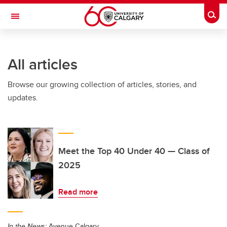
Skip to main content
Togg
Toggle Navigation
Future Students
All articles
Current Students
Browse our growing collection of articles, stories, and
Alumni & Donors
updates.
Research
Faculty & Staff
About UCalgary
Meet the Top 40 Under 40 — Class of
2025
Read more
In the News:
Avenue Calgary