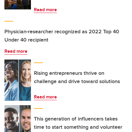
Read more
Physician-researcher recognized as 2022 Top 40
Under 40 recipient
Read more
Rising entrepreneurs thrive on
challenge and drive toward solutions
Read more
This generation of influencers takes
time to start something and volunteer