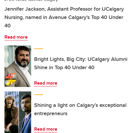
Jennifer Jackson, Assistant Professor for UCalgary
Nursing, named in Avenue Calgary's Top 40 Under
40
Read more
Bright Lights, Big City: UCalgary Alumni
Shine in Top 40 Under 40
Read more
Shining a light on Calgary’s exceptional
entrepreneurs
Read more