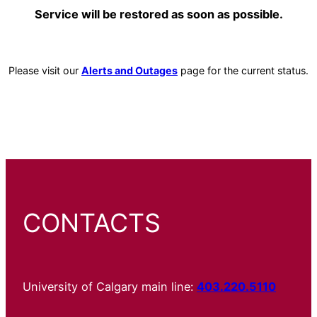
Service will be restored as soon as possible.
Please visit our
Alerts and Outages
page for the current status.
CONTACTS
University of Calgary main line:
403.220.5110