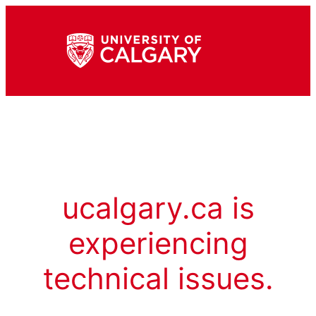
ucalgary.ca is
experiencing
technical issues.