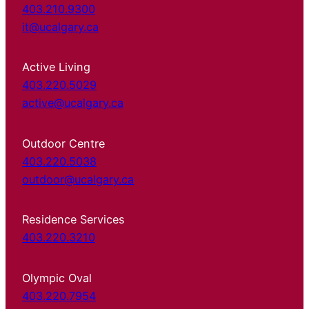
403.210.9300
it@ucalgary.ca
Active Living
403.220.5029
active@ucalgary.ca
Outdoor Centre
403.220.5038
outdoor@ucalgary.ca
Residence Services
403.220.3210
Olympic Oval
403.220.7954