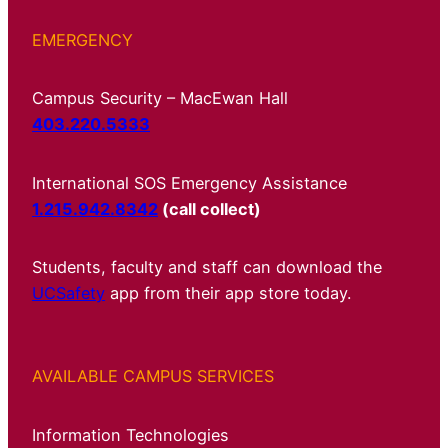
EMERGENCY
Campus Security – MacEwan Hall
403.220.5333
International SOS Emergency Assistance
1.215.942.8342
(call collect)
Students, faculty and staff can download the
UCSafety
app from their app store today.
AVAILABLE CAMPUS SERVICES
Information Technologies