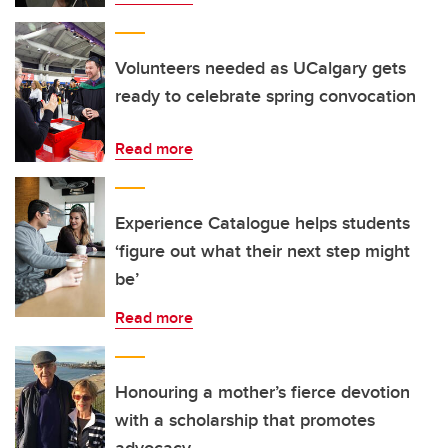
Volunteers needed as UCalgary gets
ready to celebrate spring convocation
Read more
Experience Catalogue helps students
‘figure out what their next step might
be’
Read more
Honouring a mother’s fierce devotion
with a scholarship that promotes