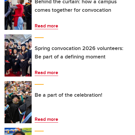
Behind the curtain: how a campus
comes together for convocation
Read more
Spring convocation 2026 volunteers:
Be part of a defining moment
Read more
Be a part of the celebration!
Read more