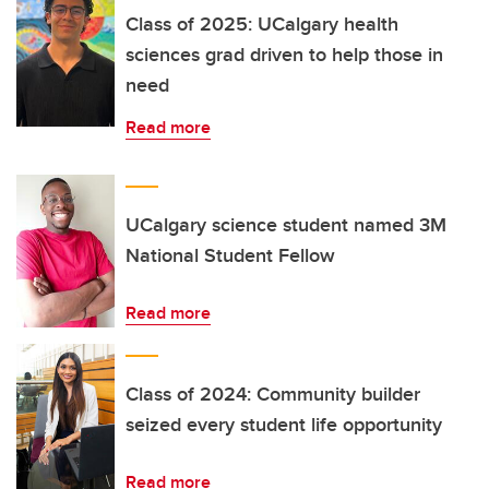
Class of 2025: UCalgary health
sciences grad driven to help those in
need
Read more
UCalgary science student named 3M
National Student Fellow
Read more
Class of 2024: Community builder
seized every student life opportunity
Read more