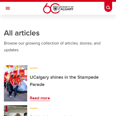
Skip to main content
Togg
Toggle Navigation
Future Students
All articles
Current Students
Browse our growing collection of articles, stories, and
Alumni & Donors
updates.
Research
Faculty & Staff
About UCalgary
UCalgary shines in the Stampede
Parade
Read more