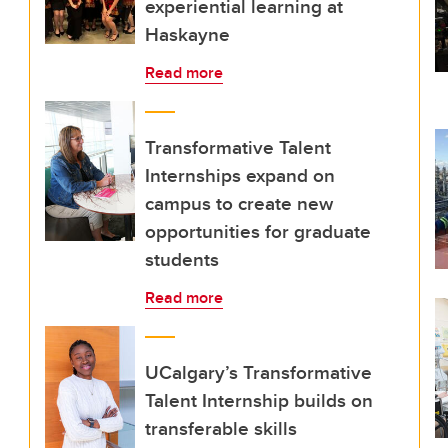
experiential learning at
Haskayne
Read more
Transformative Talent
Internships expand on
campus to create new
opportunities for graduate
students
Read more
UCalgary’s Transformative
Talent Internship builds on
transferable skills