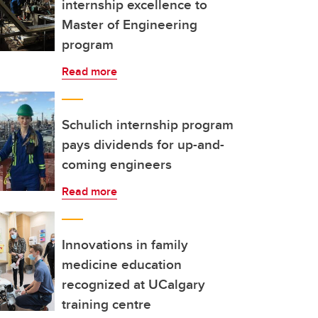
internship excellence to
Master of Engineering
program
Read more
Schulich internship program
pays dividends for up-and-
coming engineers
Read more
Innovations in family
medicine education
recognized at UCalgary
training centre