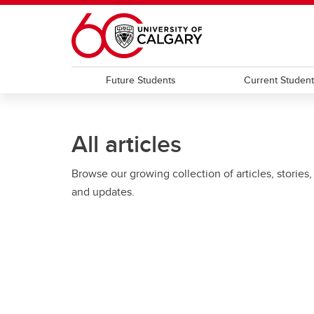
Skip to main content
Future Students
Current Studen
All articles
Browse our growing collection of articles, stories,
and updates.