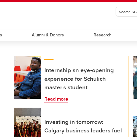
ts
Alumni & Donors
Research
Internship an eye-opening
experience for Schulich
master's student
Read more
Investing in tomorrow:
Calgary business leaders fuel