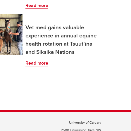
Read more
Vet med gains valuable
experience in annual equine
health rotation at Tsuut’ina
and Siksika Nations
Read more
University of Calgary
2500 University Drive NW