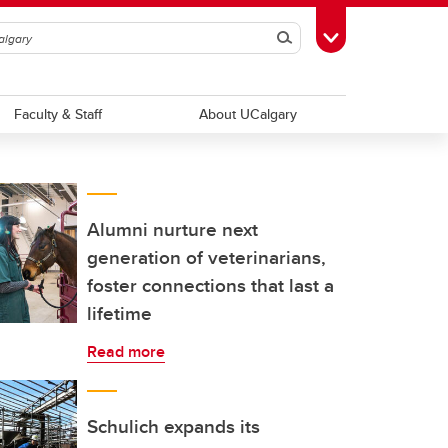
Search
Toggle Toolbox
Faculty & Staff
About UCalgary
Alumni nurture next
generation of veterinarians,
foster connections that last a
lifetime
Read more
Schulich expands its