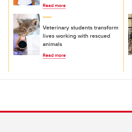
Read more
Veterinary students transform
lives working with rescued
animals
Read more