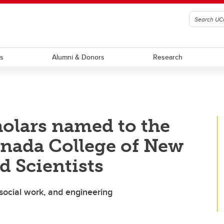
ts
Alumni & Donors
Research
olars named to the
anada College of New
d Scientists
social work, and engineering