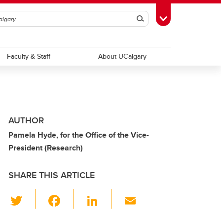
Search
Toggle Toolbox
Faculty & Staff
About UCalgary
AUTHOR
Pamela Hyde, for the Office of the Vice-
President (Research)
SHARE THIS ARTICLE
T
F
Li
E
wi
a
n
m