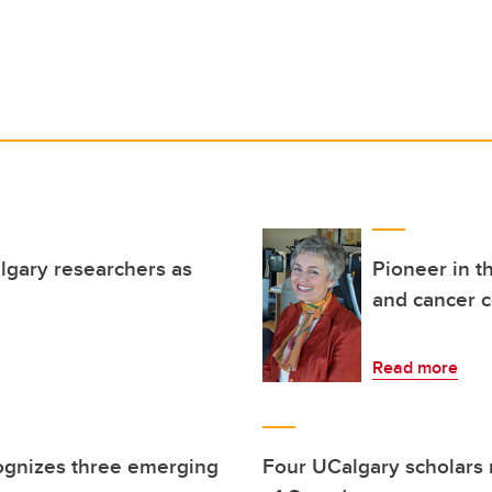
lgary researchers as
Pioneer in t
and cancer c
Read more
ognizes three emerging
Four UCalgary scholars 