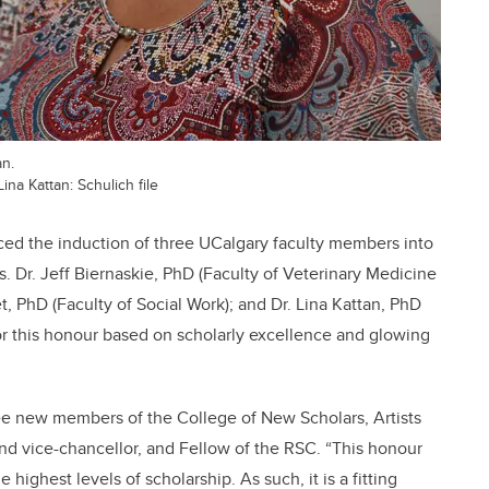
an.
Lina Kattan: Schulich file
ced the induction of three UCalgary faculty members into
s. Dr. Jeff Biernaskie, PhD (Faculty of Veterinary Medicine
, PhD (Faculty of Social Work); and Dr. Lina Kattan, PhD
or this honour based on scholarly excellence and glowing
three new members of the College of New Scholars, Artists
and vice-chancellor, and Fellow of the RSC. “This honour
ghest levels of scholarship. As such, it is a fitting