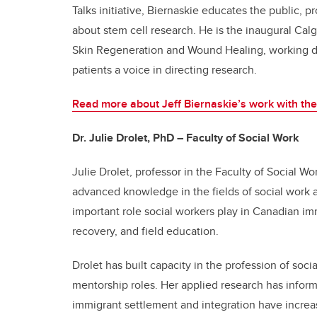
Talks initiative, Biernaskie educates the public,
about stem cell research.
He is the inaugural Cal
Skin Regeneration and Wound Healing, working dire
patients a voice in directing research.
Read more about Jeff Biernaskie’s work with the
Dr. Julie Drolet, PhD – Faculty of Social Work
Julie Drolet, professor in the Faculty of Social W
advanced knowledge in the fields of social work
important role social workers play in Canadian im
recovery, and field education.
Drolet has built capacity in the profession of soc
mentorship roles. Her applied research has infor
immigrant settlement and integration have incre