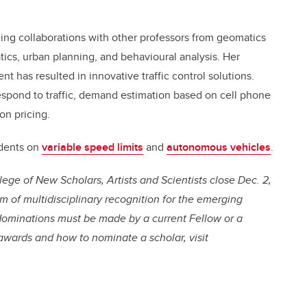
luding collaborations with other professors from geomatics
cs, urban planning, and behavioural analysis. Her
t has resulted in innovative traffic control solutions.
espond to traffic, demand estimation based on cell phone
on pricing.
udents on
variable speed limits
and
autonomous vehicles
.
ege of New Scholars, Artists and Scientists
close Dec. 2
,
em of multidisciplinary recognition for the emerging
ominations must be made by a current Fellow or a
awards and how to nominate a scholar, visit