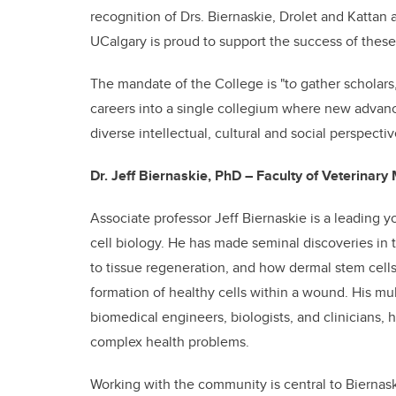
recognition of Drs. Biernaskie, Drolet and Kattan
UCalgary is proud to support the success of these 
The mandate of the College is "t
o
gather scholars,
careers into a single collegium where new advanc
diverse intellectual, cultural and social perspectiv
Dr. Jeff Biernaskie, PhD – Faculty of Veterina
Associate professor Jeff Biernaskie is a leading y
cell biology. He has made seminal discoveries in 
to tissue regeneration, and how dermal stem cells 
formation of healthy cells within a wound. His mu
biomedical engineers, biologists, and clinicians,
complex health problems.
Working with the community is central to Biernask