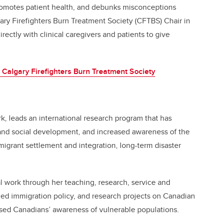
 promotes patient health, and debunks misconceptions
gary Firefighters Burn Treatment Society (CFTBS) Chair in
ctly with clinical caregivers and patients to give
 Calgary Firefighters Burn Treatment Society
ork, leads an international research program that has
 and social development, and increased awareness of the
migrant settlement and integration, long-term disaster
ial work through her teaching, research, service and
med immigration policy, and research projects on Canadian
ased Canadians’ awareness of vulnerable populations.