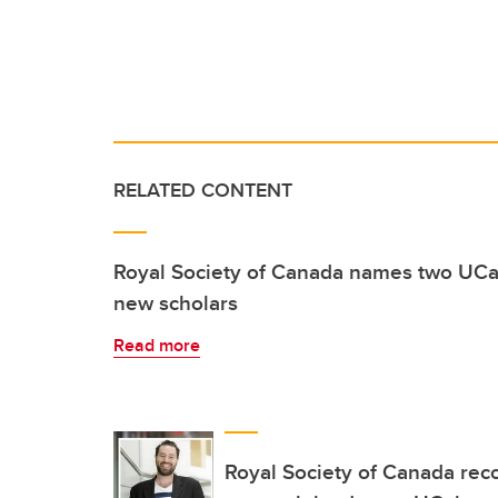
RELATED CONTENT
Royal Society of Canada names two UCa
new scholars
Read more
Royal Society of Canada rec