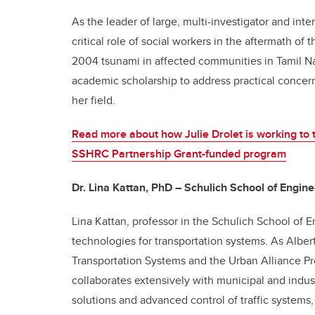
As the leader of large, multi-investigator and inte
critical role of social workers in the aftermath of 
2004 tsunami in affected communities in Tamil Na
academic scholarship to address practical conce
her field.
Read more about how Julie Drolet is working to 
SSHRC Partnership Grant-funded program
Dr. Lina Kattan, PhD – Schulich School of Engine
Lina Kattan, professor in the Schulich School of 
technologies for transportation systems. As Albe
Transportation Systems and the Urban Alliance Pr
collaborates extensively with municipal and indust
solutions and advanced control of traffic systems