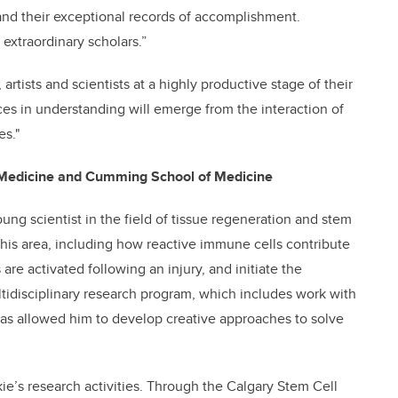
 and their exceptional records of accomplishment.
extraordinary scholars.”
 artists and scientists at a highly productive stage of their
es in understanding will emerge from the interaction of
es."
ry Medicine and Cumming School of Medicine
oung scientist in the field of tissue regeneration and stem
this area, including how reactive immune cells contribute
are activated following an injury, and initiate the
ltidisciplinary research program, which includes work with
 has allowed him to develop creative approaches to solve
ie’s research activities. Through the Calgary Stem Cell