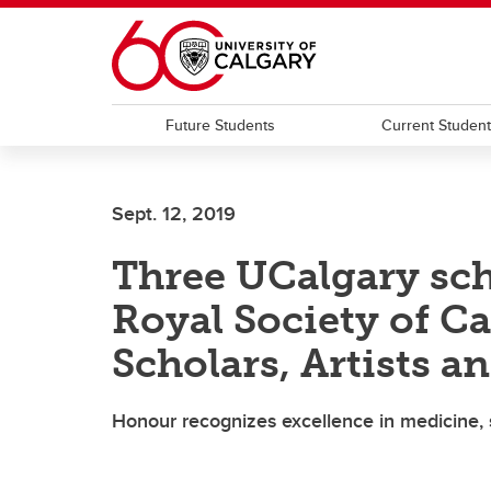
Skip to main content
Future Students
Current Studen
Sept. 12, 2019
Three UCalgary sch
Royal Society of C
Scholars, Artists an
Honour recognizes excellence in medicine, 