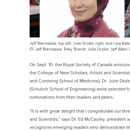
Jeff Biernaskie, top left; Julie Drolet, right, and Lina Katt
Jeff Biernaskie: Riley Brandt; Julie Drolet: Jeff Allen; 
On Sept. 10, the Royal Society of Canada announ
the College of New Scholars, Artists and Scientist
and Cumming School of Medicine); Dr. Julie Drolet
(Schulich School of Engineering) were selected f
nominations from their leaders and peers.
“It is with great delight that I congratulate our 
and Scientists,” says Dr. Ed McCauley, president 
recognizes emerging leaders who demonstrate the hi