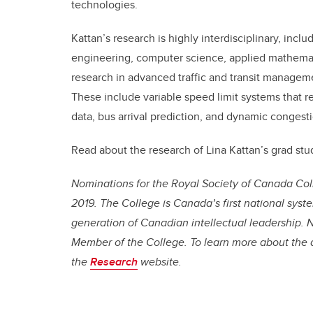
technologies.
Kattan’s research is highly interdisciplinary, inc
engineering, computer science, applied mathemati
research in advanced traffic and transit managemen
These include variable speed limit systems that r
data, bus arrival prediction, and dynamic congesti
Read about the research of Lina Kattan’s grad st
Nominations for the Royal Society of Canada Coll
2019. The College is Canada’s first national syst
generation of Canadian intellectual leadership.
N
Member of the College.
To learn more about the 
the
Research
website.