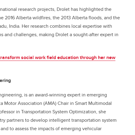
rnational research projects, Drolet has highlighted the
the 2016 Alberta wildfires, the 2013 Alberta floods, and the
du, India. Her research combines local expertise with
rns and
challenges, making Drolet a sought-after expert in
transform social work field education through her new
ering
Engineering, is an award-winning expert in emerging
rta Motor Association (AMA) Chair in Smart Multimodal
ofessor in Transportation System Optimization, she
ry partners to develop intelligent transportation system
, and to assess the impacts of emerging vehicular