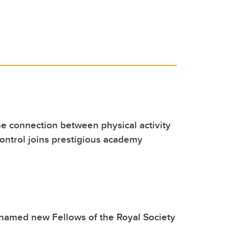
he connection between physical activity
ontrol joins prestigious academy
named new Fellows of the Royal Society