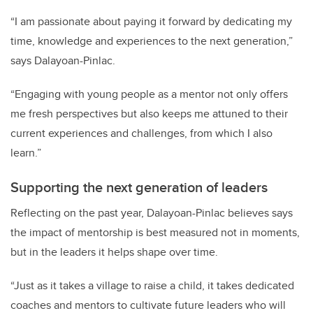
“I am passionate about paying it forward by dedicating my
time, knowledge and experiences to the next generation,”
says Dalayoan-Pinlac.
“Engaging with young people as a mentor not only offers
me fresh perspectives but also keeps me attuned to their
current experiences and challenges, from which I also
learn.”
Supporting the next generation of leaders
Reflecting on the past year, Dalayoan-Pinlac believes says
the impact of mentorship is best measured not in moments,
but in the leaders it helps shape over time.
“Just as it takes a village to raise a child, it takes dedicated
coaches and mentors to cultivate future leaders who will