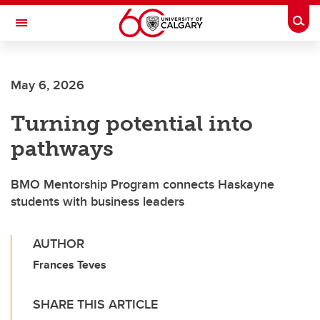
Skip to main content
Togg
Toggle Navigation
Future Students
May 6, 2026
Current Students
Turning potential into
Alumni & Donors
pathways
Research
Faculty & Staff
BMO Mentorship Program connects Haskayne
students with business leaders
About UCalgary
AUTHOR
Frances Teves
SHARE THIS ARTICLE