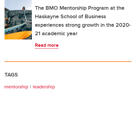
The BMO Mentorship Program at the
Haskayne School of Business
experiences strong growth in the 2020-
21 academic year
Read more
TAGS
mentorship
leadership