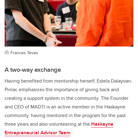
Frances Teves
A two-way exchange
Having benefited from mentorship herself, Estela Dalayoan-
Pinlac emphasizes the importance of giving back and
creating a support system in the community. The Founder
and CEO of MADTI is an active member in the Haskayne
community, having mentored in the program for the past
three years and also volunteering at the
Haskayne
Entrepreneurial Advisor Team
.