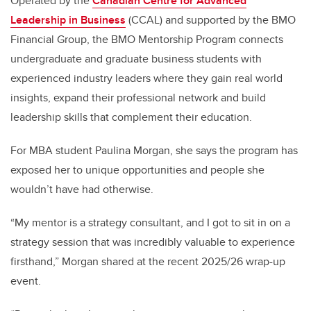
Operated by the
Canadian Centre for Advanced
Leadership in Business
(CCAL) and supported by the BMO
Financial Group, the BMO Mentorship Program connects
undergraduate and graduate business students with
experienced industry leaders where they gain real world
insights, expand their professional network and build
leadership skills that complement their education.
For MBA student Paulina Morgan, she says the program has
exposed her to unique opportunities and people she
wouldn’t have had otherwise.
“My mentor is a strategy consultant, and I got to sit in on a
strategy session that was incredibly valuable to experience
firsthand,” Morgan shared at the recent 2025/26 wrap-up
event.