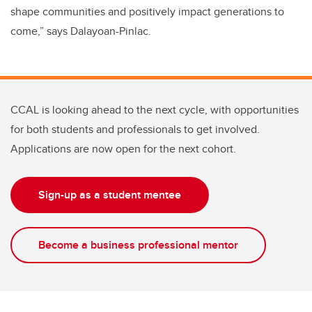
shape communities and positively impact generations to
come,” says Dalayoan-Pinlac.
CCAL is looking ahead to the next cycle, with opportunities
for both students and professionals to get involved.
Applications are now open for the next cohort.
Sign-up as a student mentee
Become a business professional mentor