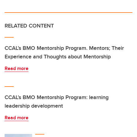
RELATED CONTENT
CCAL’s BMO Mentorship Program. Mentors; Their
Experience and Thoughts about Mentorship
Read more
CCAL’s BMO Mentorship Program: learning
leadership development
Read more