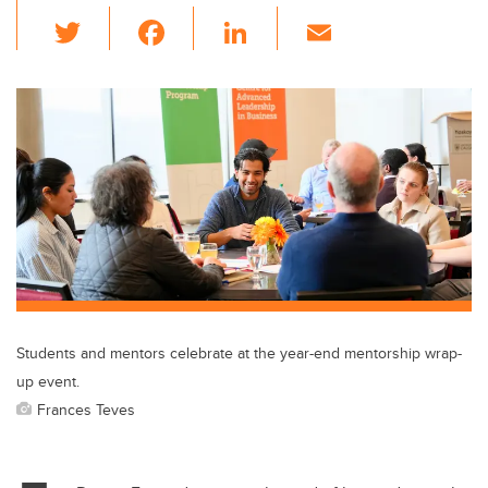
T
F
Li
E
wi
a
n
m
tt
c
k
ail
er
e
e
b
dI
o
n
o
k
Students and mentors celebrate at the year-end mentorship wrap-
up event.
Frances Teves