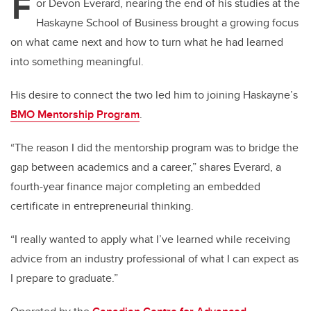
F
or Devon Everard, nearing the end of his studies at the
Haskayne School of Business brought a growing focus
on what came next and how to turn what he had learned
into something meaningful.
His desire to connect the two led him to joining Haskayne’s
BMO Mentorship Program
.
“The reason I did the mentorship program was to bridge the
gap between academics and a career,” shares Everard, a
fourth-year finance major completing an embedded
certificate in entrepreneurial thinking.
“I really wanted to apply what I’ve learned while receiving
advice from an industry professional of what I can expect as
I prepare to graduate.”