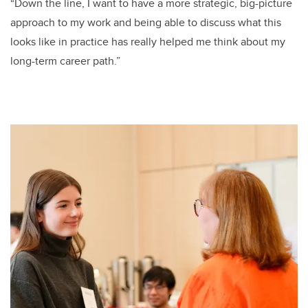
“Down the line, I want to have a more strategic, big-picture
approach to my work and being able to discuss what this
looks like in practice has really helped me think about my
long-term career path.”