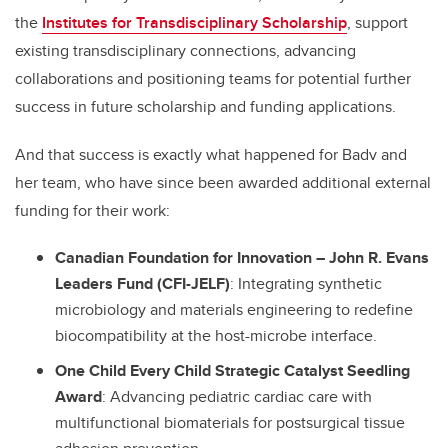
the
Institutes for Transdisciplinary Scholarship
, support
existing transdisciplinary connections, advancing
collaborations and positioning teams for potential further
success in future scholarship and funding applications.
And that success is exactly what happened for Badv and
her team, who have since been awarded additional external
funding for their work:
Canadian Foundation for Innovation
–
John R. Evans
Leaders Fund (CFI-JELF)
: Integrating synthetic
microbiology and materials engineering to redefine
biocompatibility at the host-microbe interface.
One Child Every Child Strategic Catalyst Seedling
Award
: Advancing pediatric cardiac care with
multifunctional biomaterials for postsurgical tissue