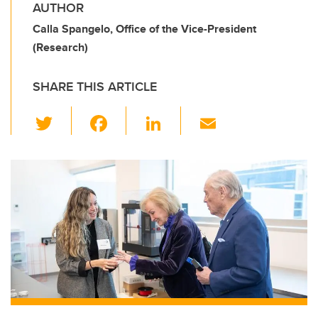
AUTHOR
Calla Spangelo, Office of the Vice-President
(Research)
SHARE THIS ARTICLE
T
F
Li
E
wi
a
n
m
tt
c
k
ail
er
e
e
b
dI
o
n
o
k