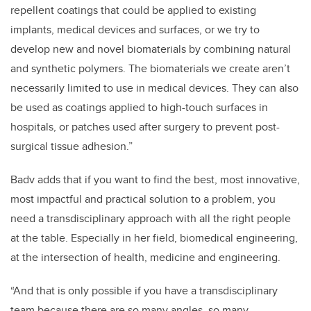
repellent coatings that could be applied to existing
implants, medical devices and surfaces, or we try to
develop new and novel biomaterials by combining natural
and synthetic polymers. The biomaterials we create aren’t
necessarily limited to use in medical devices. They can also
be used as coatings applied to high-touch surfaces in
hospitals, or patches used after surgery to prevent post-
surgical tissue adhesion.”
Badv adds that if you want to find the best, most innovative,
most impactful and practical solution to a problem, you
need a transdisciplinary approach with all the right people
at the table. Especially in her field, biomedical engineering,
at the intersection of health, medicine and engineering.
“And that is only possible if you have a transdisciplinary
team because there are so many angles, so many