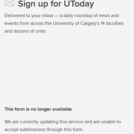
Sign up for UToday
Delivered to your inbox — a daily roundup of news and
events from across the University of Calgary's 14 faculties
and dozens of units
This form is no longer available
We are currently updating this service and are unable to
accept submissions through this form.