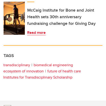
McCaig Institute for Bone and Joint
Health sets 30th anniversary
fundraising challenge for Giving Day
Read more
TAGS
transdisciplinary
biomedical engineering
ecosystem of innovation
future of health care
Institutes for Transdisciplinary Scholarship