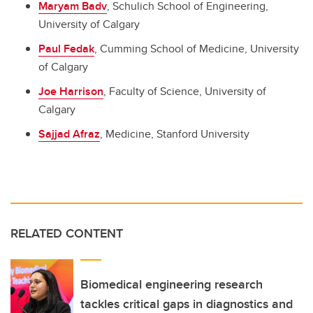
Maryam Badv
, Schulich School of Engineering,
University of Calgary
Paul Fedak
, Cumming School of Medicine, University
of Calgary
Joe Harrison
, Faculty of Science, University of
Calgary
Sajjad Afraz
, Medicine, Stanford University
RELATED CONTENT
Biomedical engineering research
tackles critical gaps in diagnostics and