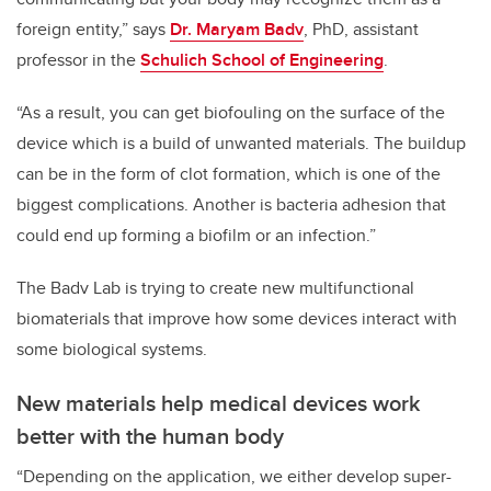
foreign entity,” says
Dr. Maryam Badv
, PhD, assistant
professor in the
Schulich School of Engineering
.
“As a result, you can get biofouling on the surface of the
device which is a build of unwanted materials. The buildup
can be in the form of clot formation, which is one of the
biggest complications. Another is bacteria adhesion that
could end up forming a biofilm or an infection.”
The Badv Lab is trying to create new multifunctional
biomaterials that improve how some devices interact with
some biological systems.
New materials help medical devices work
better with the human body
“Depending on the application, we either develop super-