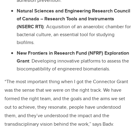
adhesion prevention.
Natural Sciences and Engineering Research Council
of Canada
–
Research Tools and Instruments
(NSERC RTI)
: Acquisition of an anaerobic chamber for
bacterial culture, an essential tool for studying
biofilms.
New Frontiers in Research Fund (NFRF) Exploration
Grant
: Developing innovative platforms to assess the
biocompatibility of engineered biomaterials.
“The most important thing when I got the Connector Grant
was the sense that we were on the right track. We have
formed the right team, and the goals and the aims we set
out to achieve, they resonate, people have understood
them, and they’ve understood the impact and the
transdisciplinary vision behind the work,” says Badv.