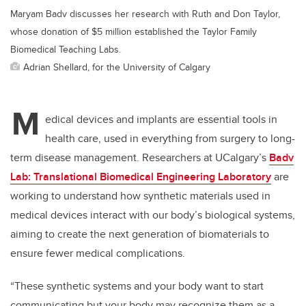
Maryam Badv discusses her research with Ruth and Don Taylor,
whose donation of $5 million established the Taylor Family
Biomedical Teaching Labs.
Adrian Shellard, for the University of Calgary
M
edical devices and implants are essential tools in
health care, used in everything from surgery to long-
term disease management. Researchers at UCalgary’s
Badv
Lab: Translational Biomedical Engineering Laboratory
are
working to understand how synthetic materials used in
medical devices interact with our body’s biological systems,
aiming to create the next generation of biomaterials to
ensure fewer medical complications.
“These synthetic systems and your body want to start
communicating but your body may recognize them as a