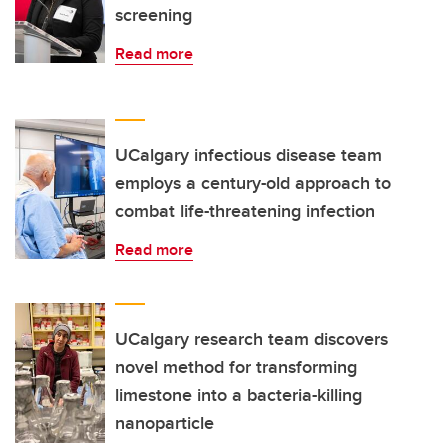
screening
Read more
UCalgary infectious disease team
employs a century-old approach to
combat life-threatening infection
Read more
UCalgary research team discovers
novel method for transforming
limestone into a bacteria-killing
nanoparticle