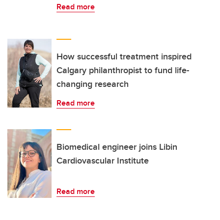
Read more
How successful treatment inspired
Calgary philanthropist to fund life-
changing research
Read more
Biomedical engineer joins Libin
Cardiovascular Institute
Read more