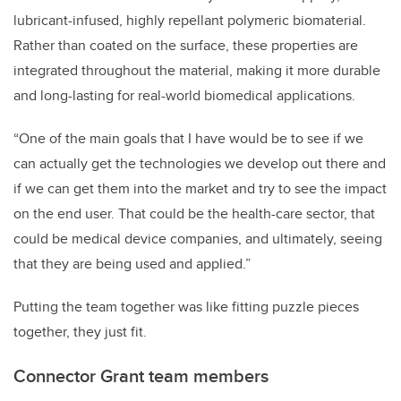
lubricant-infused, highly repellant polymeric biomaterial.
Rather than coated on the surface, these properties are
integrated throughout the material, making it more durable
and long-lasting for real-world biomedical applications.
“One of the main goals that I have would be to see if we
can actually get the technologies we develop out there and
if we can get them into the market and try to see the impact
on the end user. That could be the health-care sector, that
could be medical device companies, and ultimately, seeing
that they are being used and applied.”
Putting the team together was like fitting puzzle pieces
together, they just fit.
Connector Grant team members