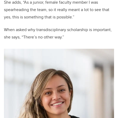
She adds, “As a junior, female faculty member I was
spearheading the team, so it really meant a lot to see that
yes, this is something that is possible.”
When asked why transdisciplinary scholarship is important,
she says, “There’s no other way.”