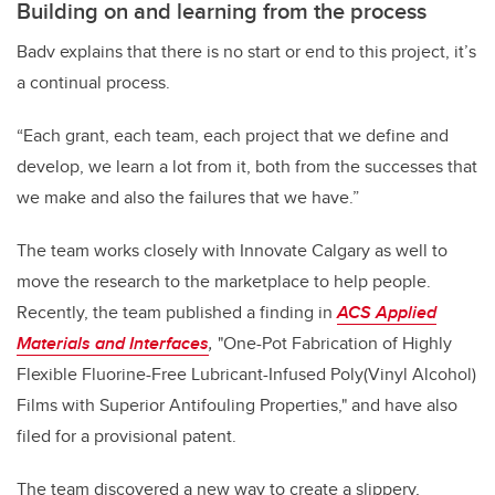
Building on and learning from the process
Badv explains that there is no start or end to this project, it’s
a continual process.
“Each grant, each team, each project that we define and
develop, we learn a lot from it, both from the successes that
we make and also the failures that we have.”
The team works closely with Innovate Calgary as well to
move the research to the marketplace to help people.
Recently, the team published a finding in
ACS Applied
Materials and Interfaces
,
"
One-Pot Fabrication of Highly
Flexible Fluorine-Free Lubricant-Infused Poly(Vinyl Alcohol)
Films with Superior Antifouling Properties," and have
also
filed for a provisional patent.
The team discovered a new way to create a slippery,