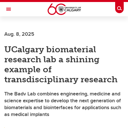
Skip to main content
Togg
Toggle Navigation
Future Students
Aug. 8, 2025
Current Students
UCalgary biomaterial
Alumni & Donors
research lab a shining
Research
example of
Faculty & Staff
transdisciplinary research
About UCalgary
The Badv Lab combines engineering, medicine and
science expertise to develop the next generation of
biomaterials and biointerfaces for applications such
as medical implants