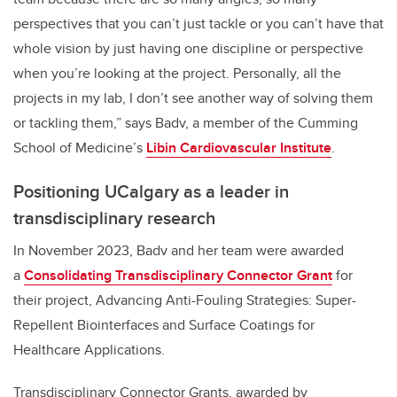
perspectives that you can’t just tackle or you can’t have that
whole vision by just having one discipline or perspective
when you’re looking at the project. Personally, all the
projects in my lab, I don’t see another way of solving them
or tackling them,” says Badv, a member of the Cumming
School of Medicine’s
Libin Cardiovascular Institute
.
Positioning UCalgary as a leader in
transdisciplinary research
In November 2023, Badv and her team were awarded
a
Consolidating Transdisciplinary Connector Grant
for
their project, Advancing Anti-Fouling Strategies: Super-
Repellent Biointerfaces and Surface Coatings for
Healthcare Applications.
Transdisciplinary Connector Grants, awarded by