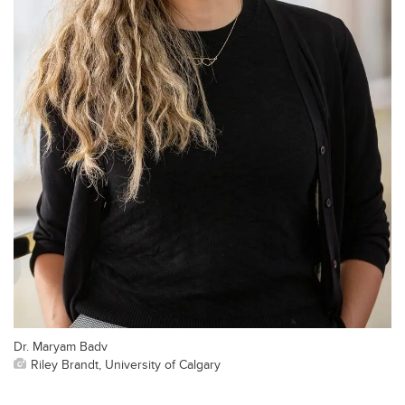
Dr. Maryam Badv
Riley Brandt, University of Calgary