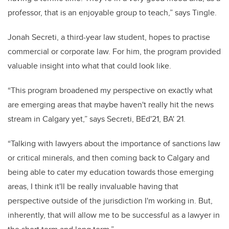
professor, that is an enjoyable group to teach,” says Tingle.
Jonah Secreti, a third-year law student, hopes to practise
commercial or corporate law. For him, the program provided
valuable insight into what that could look like.
“This program broadened my perspective on exactly what
are emerging areas that maybe haven't really hit the news
stream in Calgary yet,” says Secreti, BEd'21, BA' 21.
“Talking with lawyers about the importance of sanctions law
or critical minerals, and then coming back to Calgary and
being able to cater my education towards those emerging
areas, I think it'll be really invaluable having that
perspective outside of the jurisdiction I'm working in. But,
inherently, that will allow me to be successful as a lawyer in