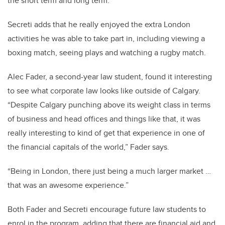
the short term and long term.”
Secreti adds that he really enjoyed the extra London
activities he was able to take part in, including viewing a
boxing match, seeing plays and watching a rugby match.
Alec Fader, a second-year law student, found it interesting
to see what corporate law looks like outside of Calgary.
“Despite Calgary punching above its weight class in terms
of business and head offices and things like that, it was
really interesting to kind of get that experience in one of
the financial capitals of the world,” Fader says.
“Being in London, there just being a much larger market …
that was an awesome experience.”
Both Fader and Secreti encourage future law students to
enrol in the program, adding that there are financial aid and