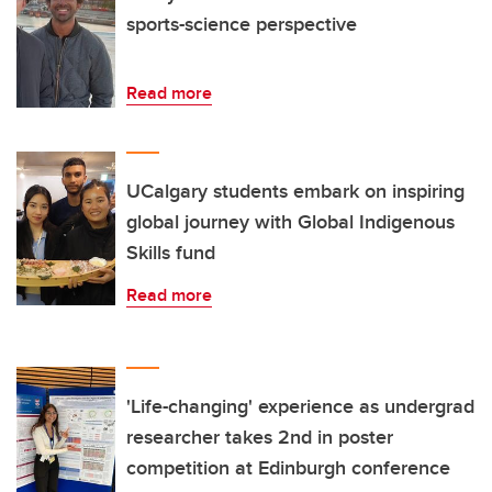
sports-science perspective
Read more
UCalgary students embark on inspiring
global journey with Global Indigenous
Skills fund
Read more
'Life-changing' experience as undergrad
researcher takes 2nd in poster
competition at Edinburgh conference