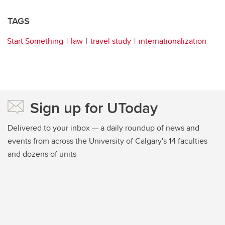
TAGS
Start Something
law
travel study
internationalization
Sign up for UToday
Delivered to your inbox — a daily roundup of news and
events from across the University of Calgary's 14 faculties
and dozens of units