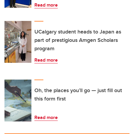
Read more
UCalgary student heads to Japan as
part of prestigious Amgen Scholars
program
Read more
Oh, the places you’ll go — just fill out
this form first
Read more