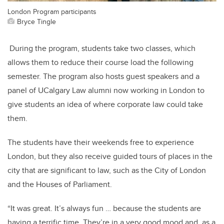
London Program participants
Bryce Tingle
During the program, students take two classes, which
allows them to reduce their course load the following
semester. The program also hosts guest speakers and a
panel of UCalgary Law alumni now working in London to
give students an idea of where corporate law could take
them.
The students have their weekends free to experience
London, but they also receive guided tours of places in the
city that are significant to law, such as the City of London
and the Houses of Parliament.
“It was great. It’s always fun … because the students are
having a terrific time. They’re in a very good mood and, as a