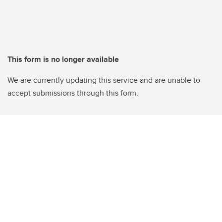
This form is no longer available
We are currently updating this service and are unable to
accept submissions through this form.