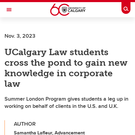
Skip to main content
Togg
Toggle Navigation
Future Students
Nov. 3, 2023
Current Students
UCalgary Law students
Alumni & Donors
cross the pond to gain new
Research
knowledge in corporate
Faculty & Staff
law
About UCalgary
Summer London Program gives students a leg up in
working on behalf of clients in the U.S. and U.K.
AUTHOR
Samantha Lafleur, Advancement