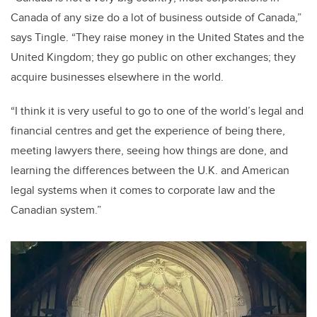
Canada of any size do a lot of business outside of Canada,”
says Tingle. “They raise money in the United States and the
United Kingdom; they go public on other exchanges; they
acquire businesses elsewhere in the world.
“I think it is very useful to go to one of the world’s legal and
financial centres and get the experience of being there,
meeting lawyers there, seeing how things are done, and
learning the differences between the U.K. and American
legal systems when it comes to corporate law and the
Canadian system.”