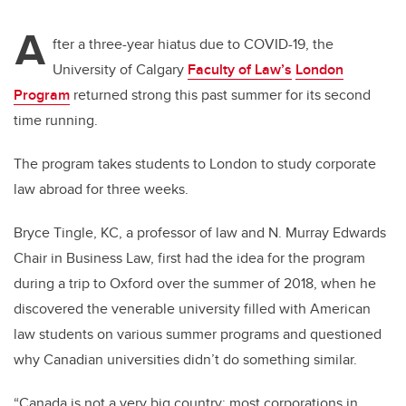
A
fter a three-year hiatus due to COVID-19, the
University of Calgary
Faculty of Law’s
London
Program
returned strong this past summer for its second
time running.
The program takes students to London to study corporate
law abroad for three weeks.
Bryce Tingle, KC, a professor of law and N. Murray Edwards
Chair in Business Law, first had the idea for the program
during a trip to Oxford over the summer of 2018, when he
discovered the venerable university filled with American
law students on various summer programs and questioned
why Canadian universities didn’t do something similar.
“Canada is not a very big country; most corporations in