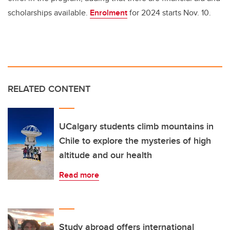
scholarships available.
Enrolment
for 2024 starts Nov. 10.
RELATED CONTENT
UCalgary students climb mountains in
Chile to explore the mysteries of high
altitude and our health
Read more
Study abroad offers international