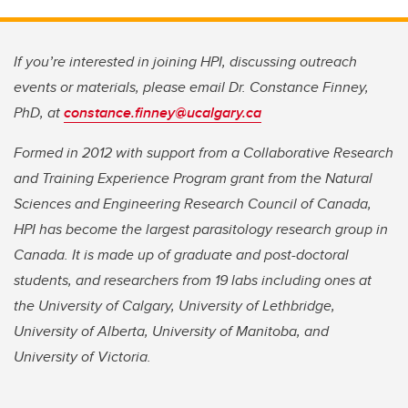
If you’re interested in joining HPI, discussing outreach
events or materials, please email Dr. Constance Finney,
PhD, at
constance.finney@ucalgary.ca
Formed in 2012 with support from a Collaborative Research
and Training Experience Program grant from the Natural
Sciences and Engineering Research Council of Canada,
HPI has become the largest parasitology research group in
Canada. It is made up of graduate and post-doctoral
students, and researchers from 19 labs including ones at
the University of Calgary, University of Lethbridge,
University of Alberta, University of Manitoba, and
University of Victoria.