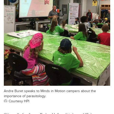
Andre Buret speaks to Minds in Motion campers about the
importance of parasitology.
Courtesy HPI