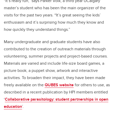
“It’s really fun,” says Parker Volk, a third year UCalgary
master’s student who has been the main organizer of the
visits for the past two years. “It’s great seeing the kids’
enthusiasm and it’s surprising how much they know and
how quickly they understand things.”
Many undergraduate and graduate students have also
contributed to the creation of outreach materials through
volunteering, summer projects and project-based courses.
Materials are varied and include life-size board games, a
picture book, a puppet show, artwork and interactive
activities. To broaden their impact, they have been made
freely available on the
QUBES website
for others to use, as
described in a recent publication by HPI members entitled
‘
Collaborative parasitology: student partnerships in open
education
’.