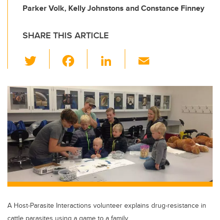
Parker Volk, Kelly Johnstons and Constance Finney
SHARE THIS ARTICLE
T
F
Li
E
wi
a
n
m
tt
c
k
ail
er
e
e
b
dI
o
n
o
k
A Host-Parasite Interactions volunteer explains drug-resistance in
cattle parasites using a game to a family.