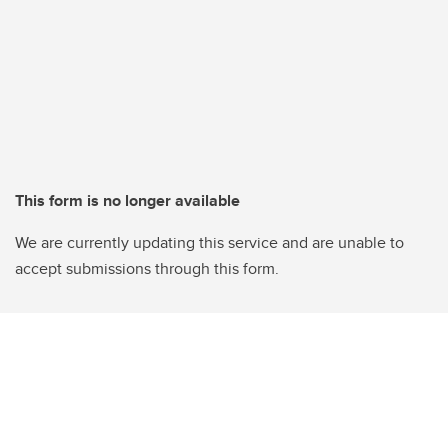
This form is no longer available
We are currently updating this service and are unable to
accept submissions through this form.