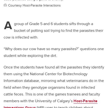
Courtesy Host-Parasite Interactions
A
group of Grade 5 and 6 students sifts through a
bucket of potting soil trying to find the parasites their
cow is infected with.
“Why does our cow have so many parasites?” questions one
student while exploring the dirt.
Once the students have found all the parasites they identify
them using the
National Center for Biotechnology
Information
database, mirroring what veterinarians do in the
field when they genotype organisms found in infected
cattle feces. This is one of the games trainees and faculty
members with the University of Calgary’s
Host-Parasite
Interactions Group
(HPI) uses to teach children about