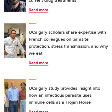
current drug treatments
Read more
UCalgary scholars share expertise with
French colleagues on parasite
protection, stress transmission, and why
we eat
Read more
UCalgary study provides insight into
how an infectious parasite uses
immune cells as a Trojan Horse
Read more