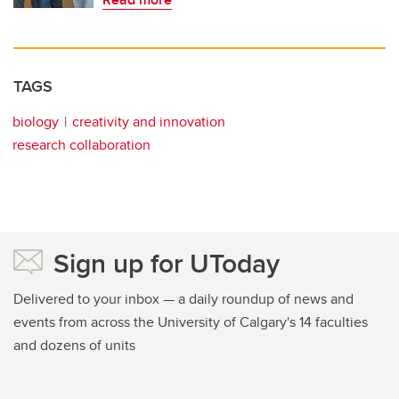
TAGS
biology
creativity and innovation
research collaboration
Sign up for UToday
Delivered to your inbox — a daily roundup of news and
events from across the University of Calgary's 14 faculties
and dozens of units