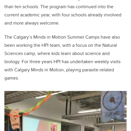
than ten schools. The program has continued into the
current academic year, with four schools already involved
and more always welcome.
The Calgary’s Minds in Motion Summer Camps have also
been working the HPI team, with a focus on the Natural
Sciences camp, where kids learn about science and
biology. For three years HPI has undertaken weekly visits
with Calgary Minds in Motion, playing parasite-related
games.