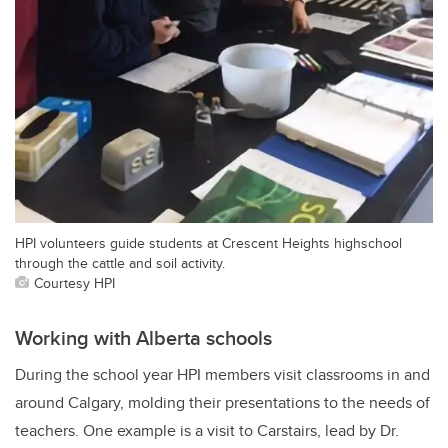
HPI volunteers guide students at Crescent Heights highschool
through the cattle and soil activity.
Courtesy HPI
Working with Alberta schools
During the school year HPI members visit classrooms in and
around Calgary, molding their presentations to the needs of
teachers. One example is a visit to Carstairs, lead by Dr.