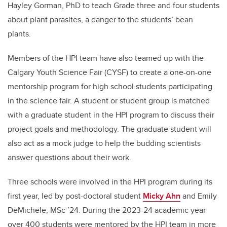
Hayley Gorman, PhD to teach Grade three and four students
about plant parasites, a danger to the students’ bean
plants.
Members of the HPI team have also teamed up with the
Calgary Youth Science Fair (CYSF) to create a one-on-one
mentorship program for high school students participating
in the science fair. A student or student group is matched
with a graduate student in the HPI program to discuss their
project goals and methodology. The graduate student will
also act as a mock judge to help the budding scientists
answer questions about their work.
Three schools were involved in the HPI program during its
first year, led by post-doctoral student
Micky Ahn
and Emily
DeMichele, MSc ’24. During the 2023-24 academic year
over 400 students were mentored by the HPI team in more