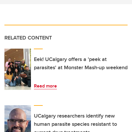
RELATED CONTENT
Eek! UCalgary offers a 'peek at
parasites' at Monster Mash-up weekend
Read more
UCalgary researchers identify new
human parasite species resistant to