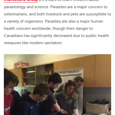
parasitology and science. Parasites are a major concern to
veterinarians, and both livestock and pets are susceptible to
a variety of organisms. Parasites are also a major human
health concern worldwide, though their danger to
Canadians has significantly decreased due to public health
measures like modern sanitation.