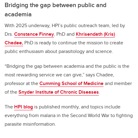
Bridging the gap between public and
academia
With 2025 underway, HPI’s public outreach team, led by
Drs.
Constance Finney
, PhD and
Khrisendath (Kris)
Chadee,
PhD is ready to continue the mission to create
public enthusiasm about parasitology and science.
“
Bridging the gap between academia and the public is the
most rewarding service we can give,” says Chadee,
professor at the
Cumming School of Medicine
and member
of the
Snyder Institute of Chronic Diseases
.
The
HPI blog
is published monthly, and topics include
everything from malaria in the Second World War to fighting
parasite misinformation.