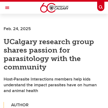
Skip to main content
Togg
Toggle Navigation
Future Students
Feb. 24, 2025
Current Students
UCalgary research group
Alumni & Donors
shares passion for
Research
parasitology with the
Faculty & Staff
community
About UCalgary
Host-Parasite Interactions members help kids
understand the impact parasites have on human
and animal health
AUTHOR