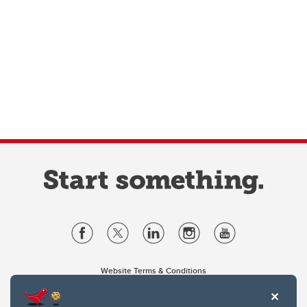
Website Terms & Conditions
Privacy Policy
Website feedback