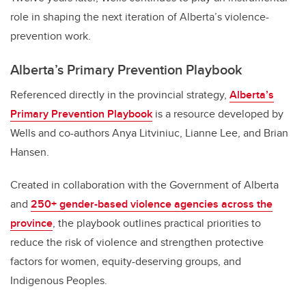
role in shaping the next iteration of Alberta’s violence-
prevention work.
Alberta’s Primary Prevention Playbook
Referenced directly in the provincial strategy,
Alberta’s
Primary Prevention Playbook
is a resource developed by
Wells and co-authors Anya Litviniuc, Lianne Lee, and Brian
Hansen.
Created in collaboration with the Government of Alberta
and
250+ gender-based violence agencies across the
province
, the playbook outlines practical priorities to
reduce the risk of violence and strengthen protective
factors for women, equity-deserving groups, and
Indigenous Peoples.