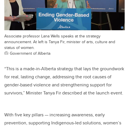
Associate professor Lana Wells speaks at the strategy
announcement. At left is Tanya Fir, minister of arts, culture and
status of women.
Government of Alberta
“This is a made-in-Alberta strategy that lays the groundwork
for real, lasting change, addressing the root causes of
gender-based violence and strengthening support for
survivors,” Minister Tanya Fir described at the launch event.
With five key pillars — increasing awareness, early
prevention, supporting Indigenous-led solutions, women’s