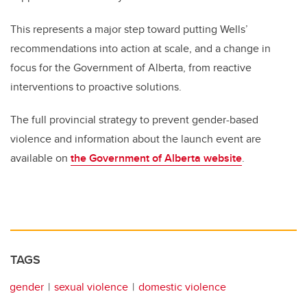
This represents a major step toward putting Wells’
recommendations into action at scale, and a change in
focus for the Government of Alberta, from reactive
interventions to proactive solutions.
The full provincial strategy to prevent gender-based
violence and information about the launch event are
available on
the Government of Alberta website
.
TAGS
gender
sexual violence
domestic violence