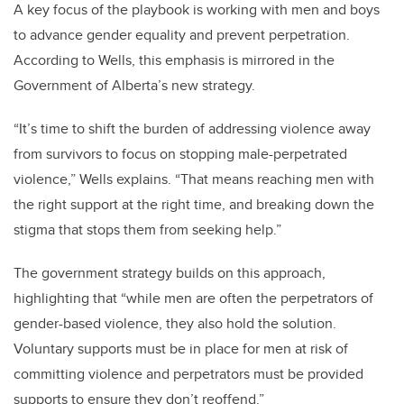
A key focus of the playbook is working with men and boys
to advance gender equality and prevent perpetration.
According to Wells, this emphasis is mirrored in the
Government of Alberta’s new strategy.
“It’s time to shift the burden of addressing violence away
from survivors to focus on stopping male-perpetrated
violence,” Wells explains. “That means reaching men with
the right support at the right time, and breaking down the
stigma that stops them from seeking help.”
The government strategy builds on this approach,
highlighting that “while men are often the perpetrators of
gender-based violence, they also hold the solution.
Voluntary supports must be in place for men at risk of
committing violence and perpetrators must be provided
supports to ensure they don’t reoffend.”