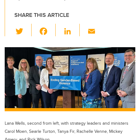
SHARE THIS ARTICLE
T
F
Li
E
wi
a
n
m
tt
c
k
ail
er
e
e
b
dI
o
n
o
k
Lana Wells, second from left, with strategy leaders and ministers
Carol Moen, Searle Turton, Tanya Fir, Rachelle Venne, Mickey
Amery, and Rick Wilson.