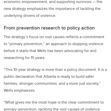
economic empowerment, and supporting survivors — the
new strategy emphasizes the importance of tackling the
underlying drivers of violence.
From prevention research to policy action
The strategy’s focus on root causes reflects a commitment
to “primary prevention,” an approach to stopping violence
before it starts that Wells has been advocating for and
researching for 15 years.
“This 10-year strategy is more than a policy document. It is a
public declaration that Alberta is ready to build safer
families, stronger communities, and a more just society,”
Wells emphasizes.
“
What gives me the most hope is the clear commitment to
primary prevention; tackling the root causes of violence