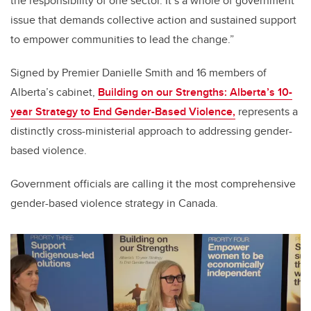
the responsibility of one sector. It’s a whole of government
issue that demands collective action and sustained support
to empower communities to lead the change.”
Signed by Premier Danielle Smith and 16 members of
Alberta’s cabinet,
Building on our Strengths: Alberta’s 10-
year Strategy to End Gender-Based Violence,
represents a
distinctly cross-ministerial approach to addressing gender-
based violence.
Government officials are calling it the most comprehensive
gender-based violence strategy in Canada.