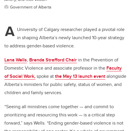
Government of Alberta
A
University of Calgary researcher played a pivotal role
in shaping Alberta’s newly launched 10-year strategy
to address gender-based violence.
Lana Wells
,
Brenda Strafford Chair
in the Prevention of
Domestic Violence and associate professor in the
Faculty
of Social Work,
spoke at
the May 13 launch event
alongside
Alberta’s ministers for public safety, status of women, and
children and family services.
“Seeing all ministries come together — and commit to
prioritizing and resourcing this work — is a critical step
forward,” says Wells. “Ending gender-based violence is not