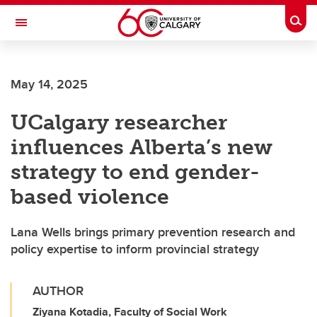
Skip to main content
Togg
Toggle Navigation
Future Students
May 14, 2025
Current Students
UCalgary researcher
Alumni & Donors
influences Alberta’s new
Research
strategy to end gender-
Faculty & Staff
based violence
About UCalgary
Lana Wells brings primary prevention research and
policy expertise to inform provincial strategy
AUTHOR
Ziyana Kotadia, Faculty of Social Work