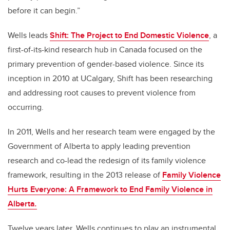
before it can begin.
”
Wells leads
Shift: The Project to End Domestic Violence
, a
first-of-its-kind research hub in Canada focused on the
primary prevention of gender-based violence. Since its
inception in 2010 at UCalgary, Shift has been researching
and addressing root causes to prevent violence from
occurring.
In 2011, Wells and her research team were engaged by the
Government of Alberta to apply leading prevention
research and co-lead the redesign of its family violence
framework, resulting in the 2013 release of
Family Violence
Hurts Everyone: A Framework to End Family Violence in
Alberta
.
Twelve years later, Wells continues to play an instrumental