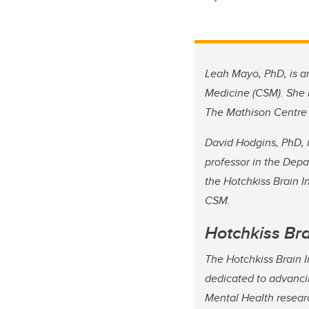
Leah Mayo, PhD, is an
Medicine (CSM). She i
The Mathison Centre 
David Hodgins, PhD, i
professor in the Dep
the Hotchkiss Brain I
CSM.
Hotchkiss Bra
The Hotchkiss Brain In
dedicated to advanci
Mental Health researc