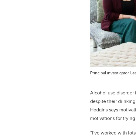
Principal investigator L
Alcohol use disorder 
despite their drinkin
Hodgins says motivat
motivations for tryin
“I’ve worked with lot