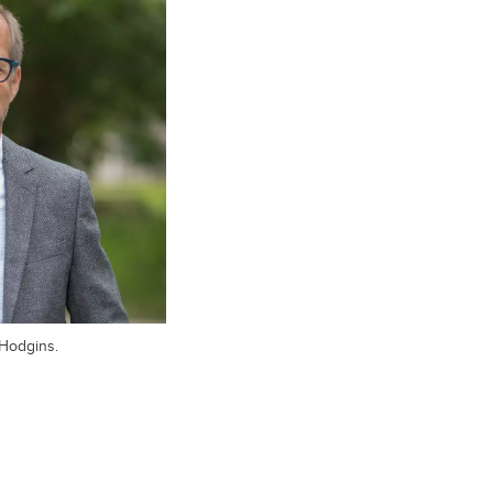
 Hodgins.