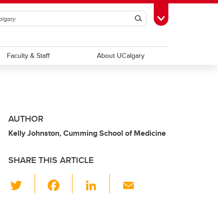
Search
Toggle Toolbox
Faculty & Staff
About UCalgary
AUTHOR
Kelly Johnston, Cumming School of Medicine
SHARE THIS ARTICLE
T
F
Li
E
wi
a
n
m
tt
c
k
ail