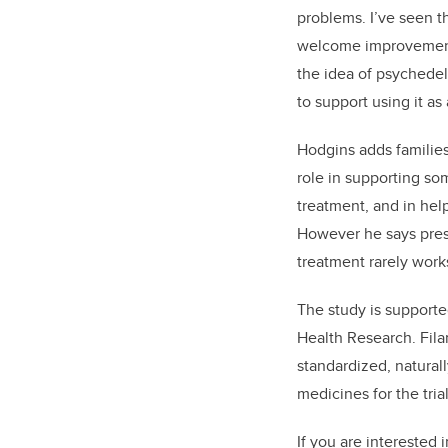
problems. I’ve seen t
welcome improvements
the idea of psychedel
to support using it as 
Hodgins adds families 
role in supporting s
treatment, and in hel
However he says pres
treatment rarely work
The study is supporte
Health Research. Fila
standardized, natural
medicines for the trial
If you are interested 