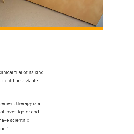
nical trial of its kind
 could be a viable
cement therapy is a
al investigator and
ave scientific
on.”