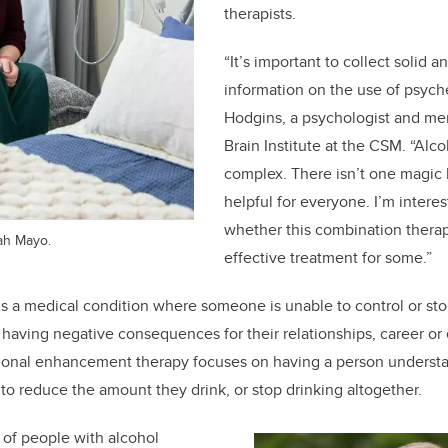
therapists.
“It’s important to collect solid a
information on the use of psyche
Hodgins, a psychologist and me
Brain Institute at the CSM. “Alco
complex. There isn’t one magic b
helpful for everyone. I’m intere
whether this combination thera
eah Mayo.
effective treatment for some.”
is a medical condition where someone is unable to control or sto
g having negative consequences for their relationships, career or
ional enhancement therapy focuses on having a person understa
g to reduce the amount they drink, or stop drinking altogether.
s of people with alcohol