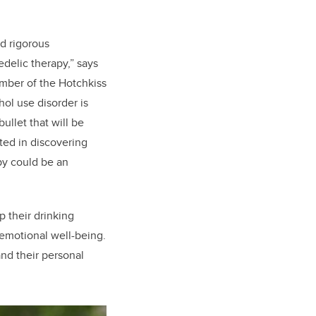
nd rigorous
delic therapy,” says
mber of the Hotchkiss
hol use disorder is
ullet that will be
sted in discovering
py could be an
p their drinking
 emotional well-being.
nd their personal