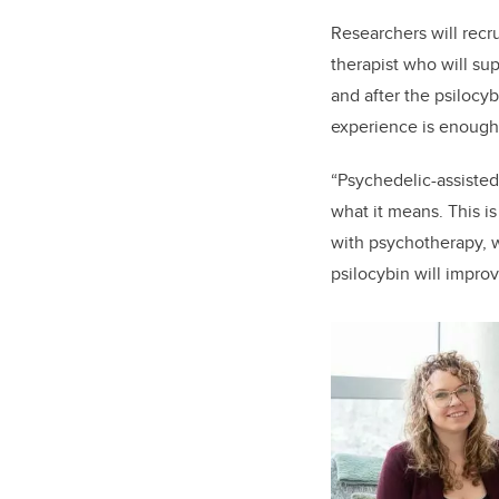
Researchers will recr
therapist who will sup
and after the psilocy
experience is enough
“Psychedelic-assisted
what it means. This is
with psychotherapy, w
psilocybin will improv