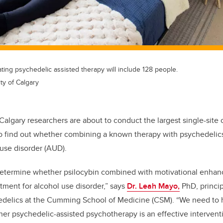
igating psychedelic assisted therapy will include 128 people.
ty of Calgary
 Calgary researchers are about to conduct the largest single-site cli
o find out whether combining a known therapy with psychedelics
 use disorder (AUD).
 determine whether psilocybin combined with motivational enhan
eatment for alcohol use disorder,” says
Dr. Leah Mayo,
PhD, princip
edelics at the Cumming School of Medicine (CSM). “We need to h
r psychedelic-assisted psychotherapy is an effective interventi