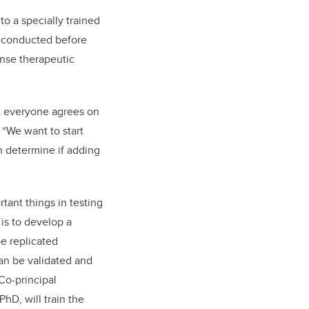
to a specially trained
be conducted before
ense therapeutic
ot everyone agrees on
 “We want to start
n determine if adding
tant things in testing
is to develop a
e replicated
an be validated and
Co-principal
PhD, will train the