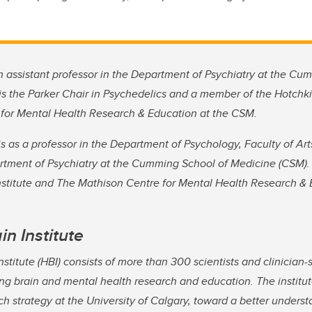
 assistant professor in the Department of Psychiatry at the Cu
s the Parker Chair in Psychedelics and a member of the Hotchkis
for Mental Health Research & Education at the CSM.
s as a professor in the Department of Psychology, Faculty of Ar
artment of Psychiatry at the Cumming School of Medicine (CSM).
nstitute and The Mathison Centre for Mental Health Research & 
in Institute
stitute (HBI) consists of more than 300 scientists and clinician-
ng brain and mental health research and education. The institut
h strategy at the University of Calgary, toward a better underst