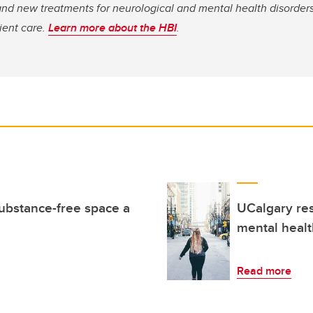
nd new treatments for neurological and mental health disorders
tient care.
Learn more about the HBI
.
ubstance-free space a
UCalgary res
mental healt
Read more