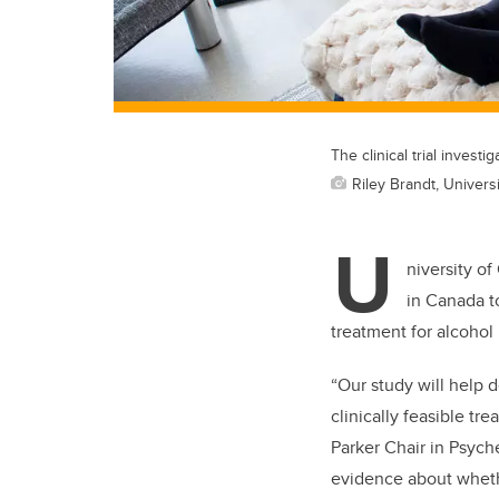
The clinical trial invest
Riley Brandt, Universi
U
niversity of
in Canada t
treatment for alcohol
“Our study will help
clinically feasible tr
Parker Chair in Psych
evidence about whethe