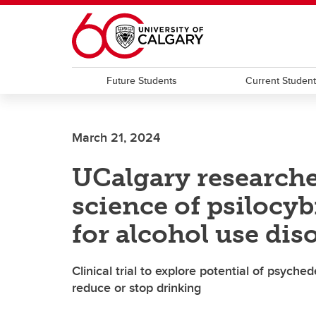
Skip to main content
Future Students
Current Studen
March 21, 2024
UCalgary researche
science of psilocy
for alcohol use dis
Clinical trial to explore potential of psyc
reduce or stop drinking