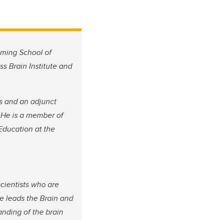
mming School of
s Brain Institute and
ts and an adjunct
 He is a member of
Education at the
scientists who are
e leads the Brain and
anding of the brain