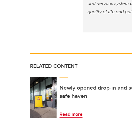
and nervous system a
quality of life and pa
RELATED CONTENT
Newly opened drop-in and s
safe haven
Read more