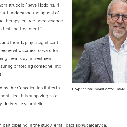
hem struggle,” says Hodgins. “I
. I understand the appeal of
ic therapy, but we need science
a first line treatment.”
and friends play a significant
omeone who comes forward for
ping them stay in treatment.
suring or forcing someone into
s.
d by the Canadian Institutes in
Co-principal investigator David
ment Health is supplying safe,
ly-derived psychedelic
.
in participating in the study, email pactlab@ucalgary.ca.