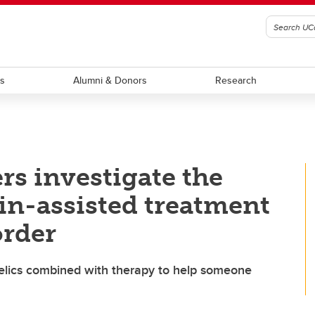
ts
Alumni & Donors
Research
rs investigate the
bin-assisted treatment
order
hedelics combined with therapy to help someone