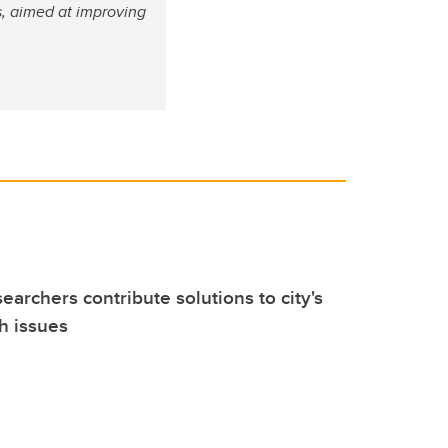
, aimed at improving
earchers contribute solutions to city's
h issues