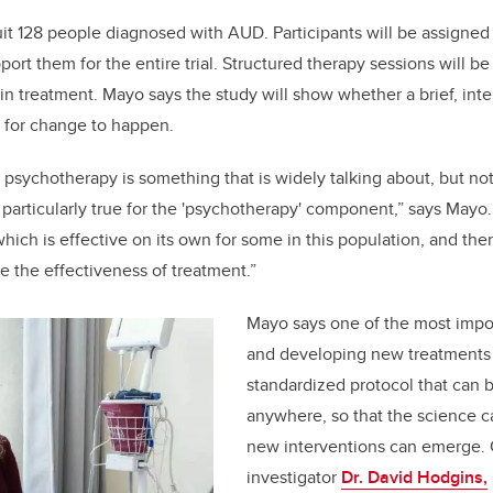
uit 128 people diagnosed with AUD. Participants will be assigned 
port them for the entire trial. Structured therapy sessions will 
bin treatment. Mayo says the study will show whether a brief, int
 for change to happen.
 psychotherapy is something that is widely talking about, but n
 particularly true for the 'psychotherapy' component,” says Mayo.
hich is effective on its own for some in this population, and the
e the effectiveness of treatment.”
Mayo says one of the most impor
and developing new treatments 
standardized protocol that can b
anywhere, so that the science c
new interventions can emerge. 
investigator
Dr. David Hodgins,