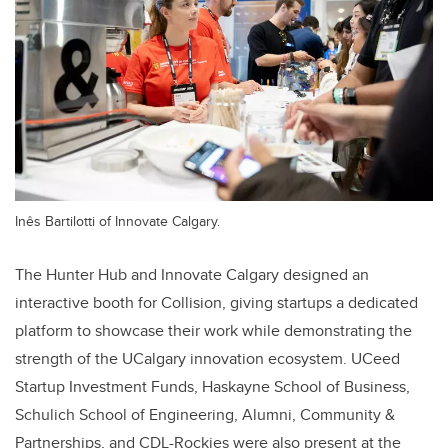
Inês Bartilotti of Innovate Calgary.
The Hunter Hub and Innovate Calgary designed an
interactive booth for Collision, giving startups a dedicated
platform to showcase their work while demonstrating the
strength of the UCalgary innovation ecosystem. UCeed
Startup Investment Funds, Haskayne School of Business,
Schulich School of Engineering, Alumni, Community &
Partnerships, and CDL-Rockies were also present at the