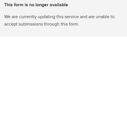
This form is no longer available
We are currently updating this service and are unable to
accept submissions through this form.