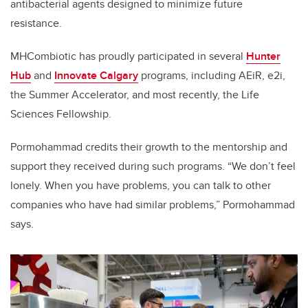
antibacterial agents designed to minimize future
resistance.
MHCombiotic has proudly participated in several
Hunter
Hub
and
Innovate Calgary
programs, including AEiR, e2i,
the Summer Accelerator, and most recently, the Life
Sciences Fellowship.
Pormohammad credits their growth to the mentorship and
support they received during such programs. “We don’t feel
lonely. When you have problems, you can talk to other
companies who have had similar problems,” Pormohammad
says.