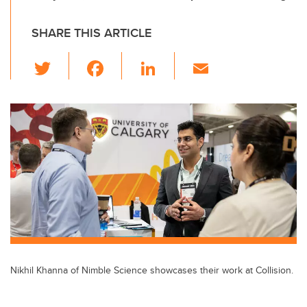
SHARE THIS ARTICLE
T
F
Li
E
wi
a
n
m
tt
c
k
ail
er
e
e
b
dI
o
n
o
k
Nikhil Khanna of Nimble Science showcases their work at Collision.