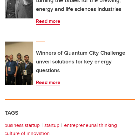
turning the tables for the brewing,
energy and life sciences industries
Read more
Winners of Quantum City Challenge
unveil solutions for key energy
questions
Read more
TAGS
business startup
startup
entrepreneurial thinking
culture of innovation