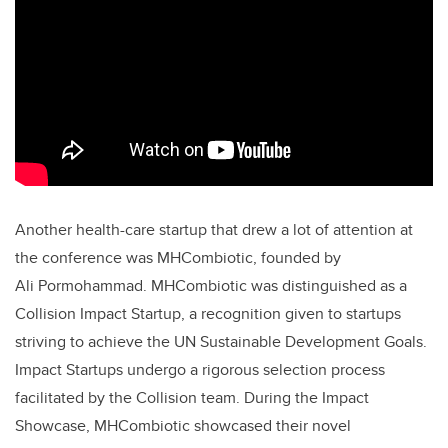
Another health-care startup that drew a lot of attention at
the conference was MHCombiotic, founded by
Ali
Pormohammad. MHCombiotic was distinguished as a
Collision Impact Startup, a recognition given to startups
striving to achieve the UN Sustainable Development Goals.
Impact Startups undergo a rigorous selection process
facilitated by the Collision team. During the Impact
Showcase, MHCombiotic showcased their novel