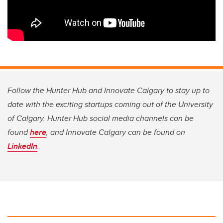
Follow the Hunter Hub and Innovate Calgary to stay up to
date with the exciting startups coming out of the University
of Calgary. Hunter Hub social media channels can be
found
here
, and Innovate Calgary can be found on
LinkedIn
.