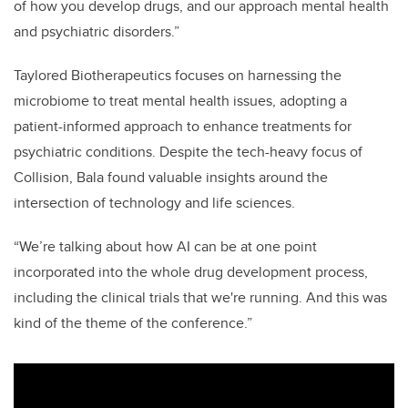
of how you develop drugs, and our approach mental health
and psychiatric disorders.”
Taylored Biotherapeutics focuses on harnessing the
microbiome to treat mental health issues, adopting a
patient-informed approach to enhance treatments for
psychiatric conditions. Despite the tech-heavy focus of
Collision,
Bala
found valuable insights around the
intersection of technology and life sciences.
“
We’re talking about how AI can be at one point
incorporated into the whole drug development process,
including the clinical trials that we're running. And this was
kind of the theme of the conference.”