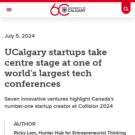
Skip to main content
Togg
Toggle Navigation
Future Students
July 5, 2024
Current Students
UCalgary startups take
Alumni & Donors
centre stage at one of
Research
world's largest tech
Faculty & Staff
conferences
About UCalgary
Seven innovative ventures highlight Canada's
number-one startup creator at Collision 2024
AUTHOR
Ricky Lam, Hunter Hub for Entrepreneurial Thinking