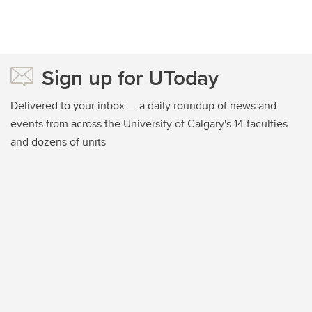
Sign up for UToday
Delivered to your inbox — a daily roundup of news and
events from across the University of Calgary's 14 faculties
and dozens of units