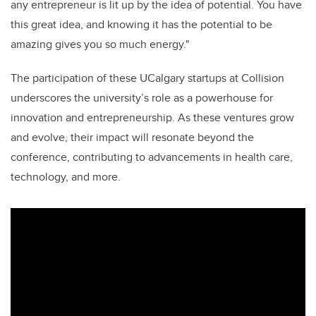
any entrepreneur is lit up by the idea of potential. You have
this great idea, and knowing it has the potential to be
amazing gives you so much energy."
The participation of these UCalgary startups at Collision
underscores the university’s role as a powerhouse for
innovation and entrepreneurship. As these ventures grow
and evolve, their impact will resonate beyond the
conference, contributing to advancements in health care,
technology, and more.