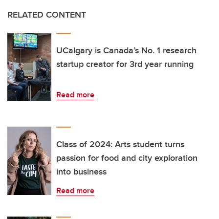
RELATED CONTENT
UCalgary is Canada’s No. 1 research
startup creator for 3rd year running
Read more
Class of 2024: Arts student turns
passion for food and city exploration
into business
Read more