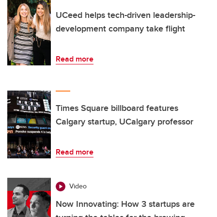
UCeed helps tech-driven leadership-
development company take flight
Read more
Times Square billboard features
Calgary startup, UCalgary professor
Read more
Video
Now Innovating: How 3 startups are