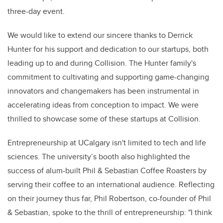
three-day event.
We would like to extend our sincere thanks to Derrick
Hunter for his support and dedication to our startups, both
leading up to and during Collision. The Hunter family's
commitment to cultivating and supporting game-changing
innovators and changemakers has been instrumental in
accelerating ideas from conception to impact. We were
thrilled to showcase some of these startups at Collision.
Entrepreneurship at UCalgary isn't limited to tech and life
sciences. The university’s booth also highlighted the
success of alum-built Phil & Sebastian Coffee Roasters by
serving their coffee to an international audience. Reflecting
on their journey thus far, Phil Robertson, co-founder of Phil
& Sebastian, spoke to the thrill of entrepreneurship: "I think