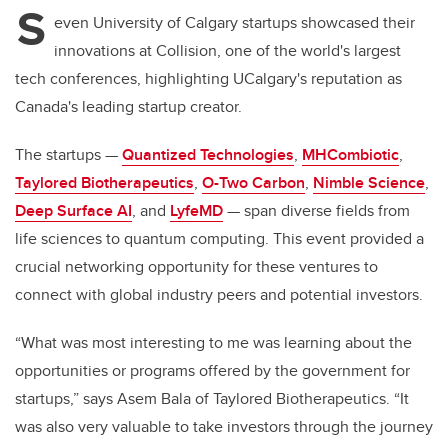
S
even University of Calgary startups showcased their
innovations at Collision, one of the world's largest
tech conferences, highlighting UCalgary's reputation as
Canada's leading startup creator.
The startups —
Quantized Technologies
,
MHCombiotic
,
Taylored Biotherapeutics
,
O-Two Carbon
,
Nimble Science
,
Deep Surface AI
, and
LyfeMD
— span diverse fields from
life sciences to quantum computing. This event provided a
crucial networking opportunity for these ventures to
connect with global industry peers and potential investors.
“What was most interesting to me was learning about the
opportunities or programs offered by the government for
startups,” says Asem Bala of Taylored Biotherapeutics. “It
was also very valuable to take investors through the journey