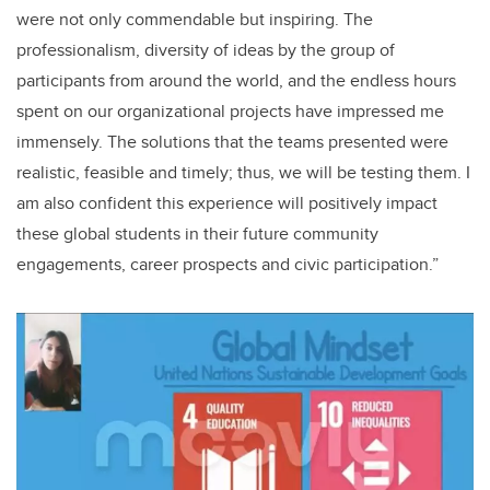
were not only commendable but inspiring. The
professionalism, diversity of ideas by the group of
participants from around the world, and the endless hours
spent on our organizational projects have impressed me
immensely. The solutions that the teams presented were
realistic, feasible and timely; thus, we will be testing them. I
am also confident this experience will positively impact
these global students in their future community
engagements, career prospects and civic participation.”