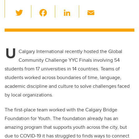
T
F
Li
E
wi
a
n
m
tt
c
k
ail
er
e
e
U
b
dI
Calgary International recently hosted the Global
o
n
Community Challenge YYC Finals involving 54
o
students from 17 universities in 14 countries. Teams of
k
students worked across boundaries of time, language,
academic discipline and culture to solve challenges faced
by local organizations.
The first-place team worked with the Calgary Bridge
Foundation for Youth. The foundation already has an
amazing program that supports youth across the city, but
due to COVID-19 it has struggled to finds ways to connect