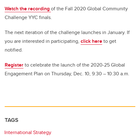
Watch the recording
of the Fall 2020 Global Community
Challenge YYC finals.
The next iteration of the challenge launches in January. If
you are interested in participating,
click here
to get
notified.
Register
to celebrate the launch of the 2020-25 Global
Engagement Plan on Thursday, Dec. 10, 9:30 – 10:30 a.m.
TAGS
International Strategy