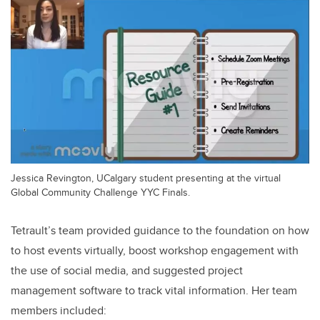
Jessica Revington, UCalgary student presenting at the virtual
Global Community Challenge YYC Finals.
Tetrault’s team provided guidance to the foundation on how
to host events virtually, boost workshop engagement with
the use of social media, and suggested project
management software to track vital information. Her team
members included: