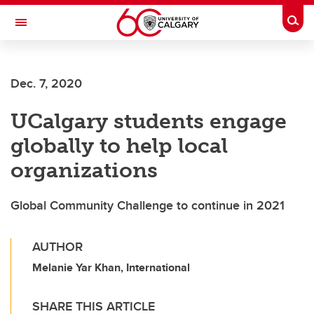
Skip to main content
Togg
Toggle Navigation
Future Students
Dec. 7, 2020
Current Students
UCalgary students engage
Alumni & Donors
globally to help local
Research
organizations
Faculty & Staff
Global Community Challenge to continue in 2021
About UCalgary
AUTHOR
Melanie Yar Khan, International
SHARE THIS ARTICLE