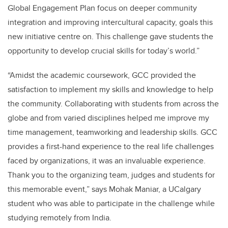
Global Engagement Plan focus on deeper community
integration and improving intercultural capacity, goals this
new initiative centre on. This challenge gave students the
opportunity to develop crucial skills for today’s world.”
“Amidst the academic coursework, GCC provided the
satisfaction to implement my skills and knowledge to help
the community. Collaborating with students from across the
globe and from varied disciplines helped me improve my
time management, teamworking and leadership skills. GCC
provides a first-hand experience to the real life challenges
faced by organizations, it was an invaluable experience.
Thank you to the organizing team, judges and students for
this memorable event,” says Mohak Maniar, a UCalgary
student who was able to participate in the challenge while
studying remotely from India.