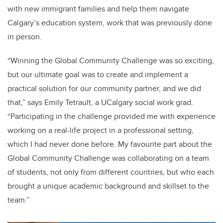
with new immigrant families and help them navigate
Calgary’s education system, work that was previously done
in person.
“Winning the Global Community Challenge was so exciting,
but our ultimate goal was to create and implement a
practical solution for our community partner, and we did
that,” says Emily Tetrault, a UCalgary social work grad.
“Participating in the challenge provided me with experience
working on a real-life project in a professional setting,
which I had never done before. My favourite part about the
Global Community Challenge was collaborating on a team
of students, not only from different countries, but who each
brought a unique academic background and skillset to the
team.”