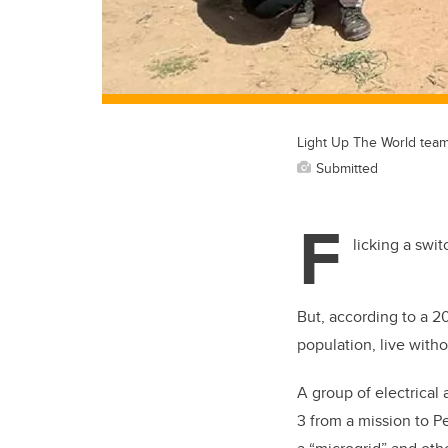
Light Up The World team
Submitted
F
licking a swi
But, according to a 2
population, live withou
A group of electrical
3 from a mission to P