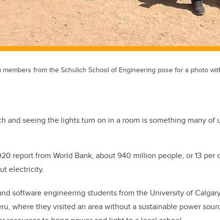
 members from the Schulich School of Engineering pose for a photo with 
tch and seeing the lights turn on in a room is something many of u
020 report from World Bank, about 940 million people, or 13 per c
t electricity.
 and software engineering students from the University of Calga
eru, where they visited an area without a sustainable power sou