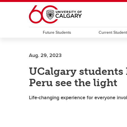
Skip to main content
Future Students
Current Studen
Aug. 29, 2023
UCalgary students 
Peru see the light
Life-changing experience for everyone invo