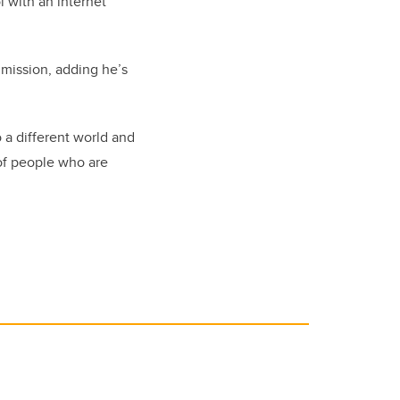
l with an internet
 mission, adding he’s
 a different world and
 of people who are