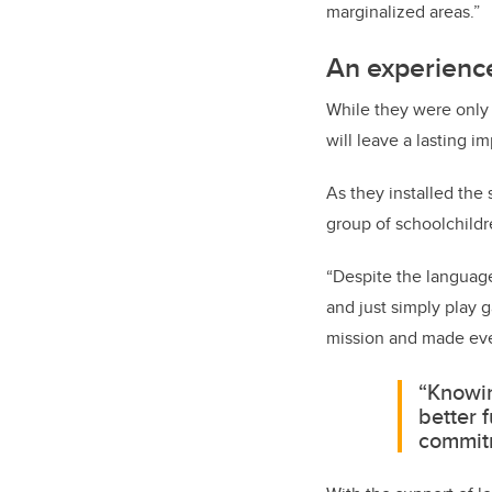
marginalized areas.”
An experience
While they were only 
will leave a lasting 
As they installed the
group of schoolchildr
“Despite the language 
and just simply play 
mission and made eve
“Knowin
better 
commitm