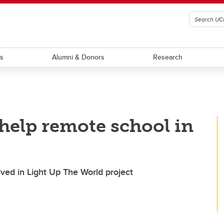
ts
Alumni & Donors
Research
help remote school in
lved in Light Up The World project