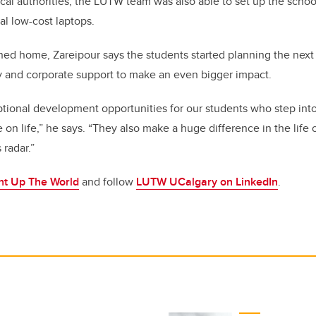
ocal authorities, the LUTW team was also able to set up the schoo
l low-cost laptops.
ned home, Zareipour says the students started planning the next
 and corporate support to make an even bigger impact.
ptional development opportunities for our students who step into
 on life,” he says. “They also make a huge difference in the life
 radar.”
ht Up The World
and follow
LUTW UCalgary on LinkedIn
.