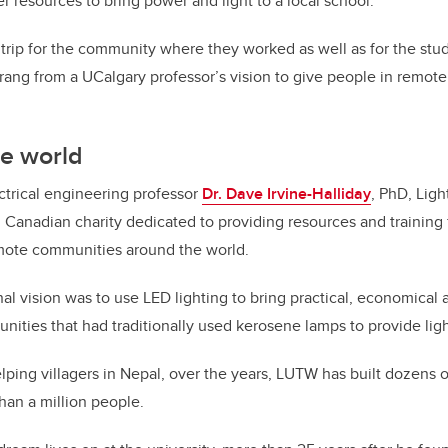
r resources to bring power and light to a local school.
g trip for the community where they worked as well as for the stu
prang from a UCalgary professor’s vision to give people in remote
he world
ectrical engineering professor
Dr. Dave Irvine-Halliday
, PhD, Lig
d Canadian charity dedicated to providing resources and training 
ote communities around the world.
inal vision was to use LED lighting to bring practical, economica
unities that had traditionally used kerosene lamps to provide ligh
elping villagers in Nepal, over the years, LUTW has built dozens 
han a million people.