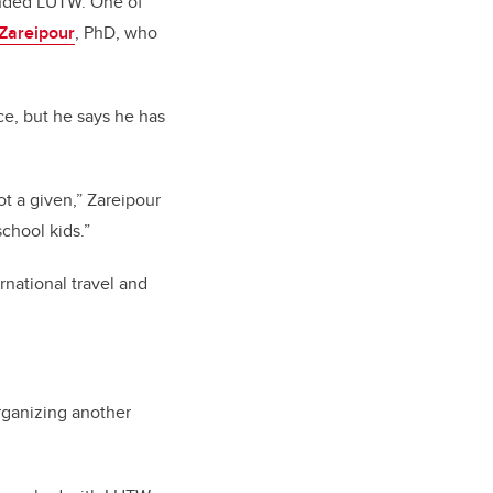
ounded LUTW. One of
Zareipour
, PhD, who
e, but he says he has
ot a given,” Zareipour
school kids.”
national travel and
rganizing another