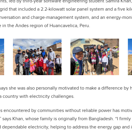
ents, led by third-year software engineering student Samira Kha
rid that included a 2.2-kilowatt solar panel system and a five ki
onversation and charge-management system, and an energy-monit
ge in the Andes region of Huancavelica, Peru.
says she was also personally motivated to make a difference by h
a country with electricity challenges.
ties encountered by communities without reliable power has moti
” says Khan, whose family is originally from Bangladesh. “I firmly
 dependable electricity, helping to address the energy gap and 