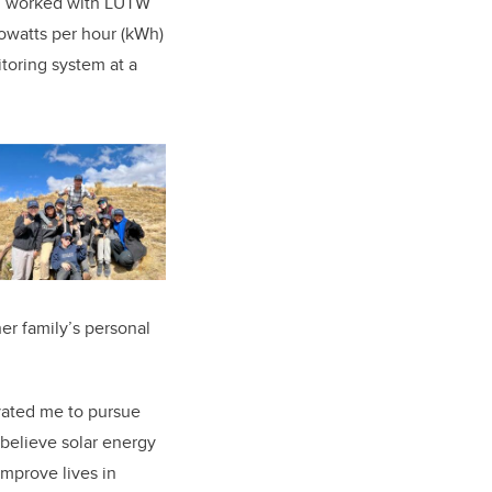
n, worked with LUTW
lowatts per hour (kWh)
oring system at a
er family’s personal
vated me to pursue
 believe solar energy
improve lives in