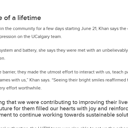
 of a lifetime
in the community for a few days starting June 21, Khan says the
impression on the UCalgary team.
 system and battery, she says they were met with an unbelievab
en.
barrier, they made the utmost effort to interact with us, teach p
games with us,” Khan says. “Seeing their bright smiles reaffirmed
ry effort worthwhile.
g that we were contributing to improving their live
future for them filled our hearts with joy and reinfor
ent to continue working towards sustainable solut