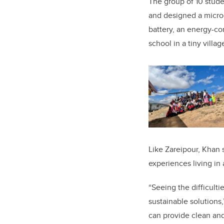
The group of 10 stud
and designed a microg
battery, an energy-c
school in a tiny villa
Like Zareipour, Khan 
experiences living in 
“Seeing the difficul
sustainable solutions,
can provide clean and