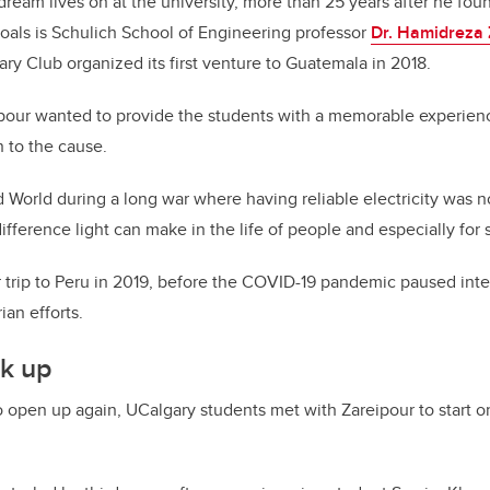
 dream lives on at the university, more than 25 years after he f
goals is Schulich School of Engineering professor
Dr. Hamidreza 
y Club organized its first venture to Guatemala in 2018.
ipour wanted to provide the students with a memorable experienc
 to the cause.
d World during a long war where having reliable electricity was n
ifference light can make in the life of people and especially for 
trip to Peru in 2019, before the COVID-19 pandemic paused inter
ian efforts.
k up
 open up again, UCalgary students met with Zareipour to start o