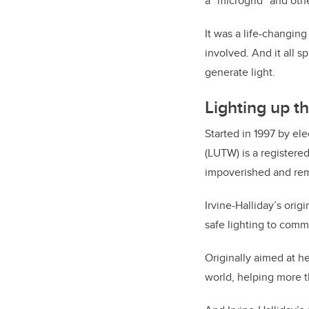
a “microgrid” and othe
It was a life-changin
involved. And it all s
generate light.
Lighting up t
Started in 1997 by el
(LUTW) is a registere
impoverished and rem
Irvine-Halliday’s orig
safe lighting to comm
Originally aimed at h
world, helping more t