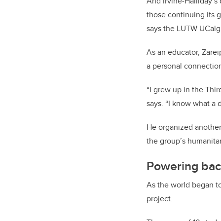
And Irvine-Halliday’s
those continuing its 
says the LUTW UCalgar
As an educator, Zare
a personal connection
“I grew up in the Thir
says. “I know what a d
He organized another 
the group’s humanitar
Powering bac
As the world began to
project.