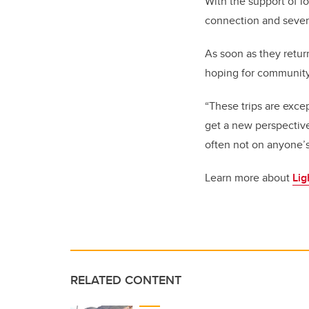
With the support of l
connection and severa
As soon as they retur
hoping for community
“These trips are exce
get a new perspective
often not on anyone’s
Learn more about
Lig
RELATED CONTENT