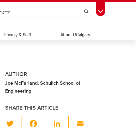
Search
Toggle Toolbox
Faculty & Staff
About UCalgary
AUTHOR
Joe McFarland, Schulich School of
Engineering
SHARE THIS ARTICLE
T
F
Li
E
wi
a
n
m