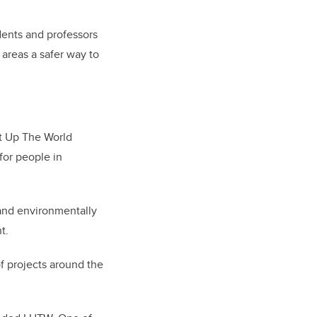
dents and professors
 areas a safer way to
ht Up The World
for people in
l and environmentally
t.
of projects around the