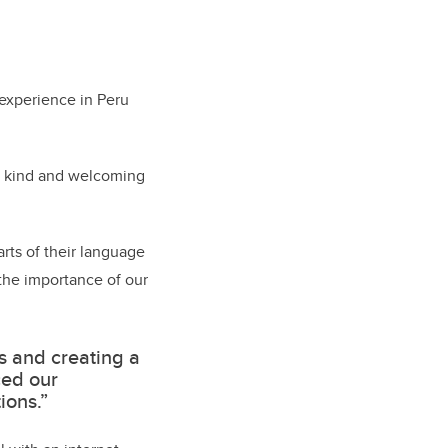
 experience in Peru
ly kind and welcoming
arts of their language
 the importance of our
s and creating a
ced our
ions.”