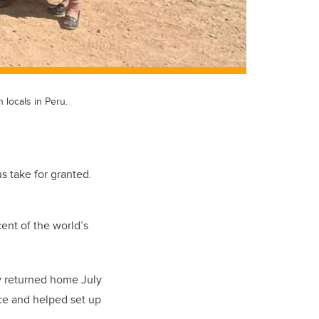
locals in Peru.
s take for granted.
ent of the world’s
ry returned home July
rce and helped set up