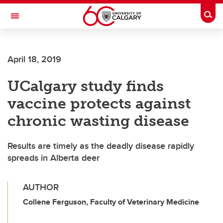
Skip to main content
Togg
Toggle Navigation
Future Students
April 18, 2019
Current Students
UCalgary study finds
Alumni & Donors
vaccine protects against
Research
chronic wasting disease
Faculty & Staff
Results are timely as the deadly disease rapidly
About UCalgary
spreads in Alberta deer
AUTHOR
Collene Ferguson, Faculty of Veterinary Medicine