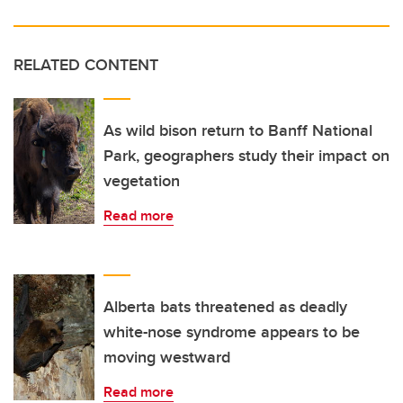
RELATED CONTENT
As wild bison return to Banff National
Park, geographers study their impact on
vegetation
Read more
Alberta bats threatened as deadly
white-nose syndrome appears to be
moving westward
Read more