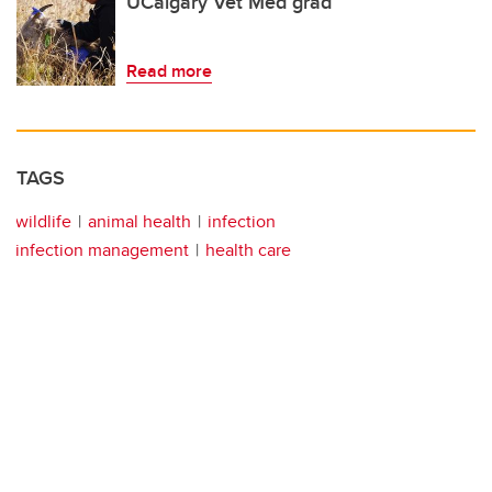
UCalgary Vet Med grad
Read more
TAGS
wildlife
animal health
infection
infection management
health care