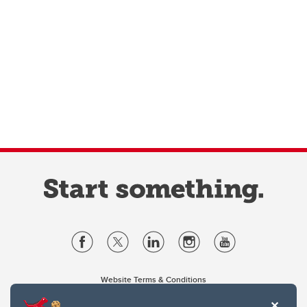
Website Terms & Conditions
Privacy Policy
Website feedback