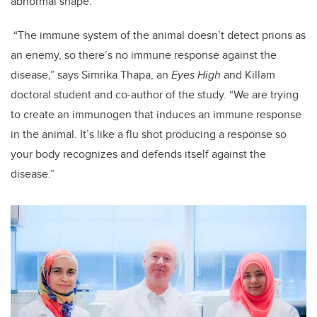
abnormal shape.
“The immune system of the animal doesn’t detect prions as
an enemy, so there’s no immune response against the
disease,” says Simrika Thapa, an
Eyes High
and Killam
doctoral student and co-author of the study. “We are trying
to create an immunogen that induces an immune response
in the animal. It’s like a flu shot producing a response so
your body recognizes and defends itself against the
disease.”