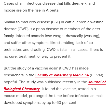
Cases of an infectious disease that kills deer, elk, and
moose are on the rise in Alberta.
Similar to mad cow disease (BSE) in cattle, chronic wasting
disease (CWD) is a prion disease of members of the deer
family. Infected animals lose weight drastically (wasting),
and suffer other symptoms like stumbling, lack of co-
ordination, and drooling. CWD is fatal in all cases. There is
no cure, treatment, or way to prevent it.
But the study of a vaccine against CWD has made
researchers in the
Faculty of Veterinary Medicine
(UCVM)
hopeful. The study was published recently in the
Journal of
Biological Chemistry
.
It found the vaccine, tested in a
mouse model, prolonged the time before infected animals
developed symptoms by up to 60 per cent.