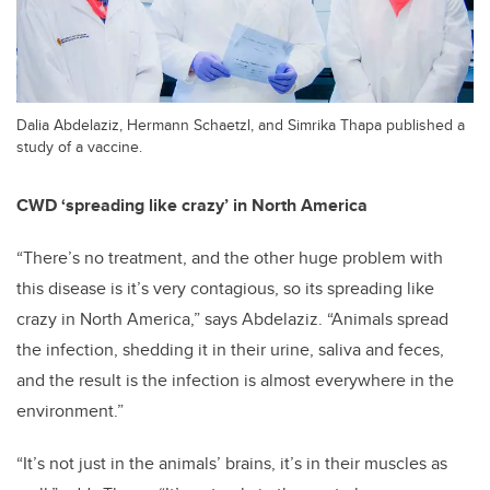
Dalia Abdelaziz, Hermann Schaetzl, and Simrika Thapa published a
study of a vaccine.
CWD ‘spreading like crazy’ in North America
“There’s no treatment, and the other huge problem with
this disease is it’s very contagious, so its spreading like
crazy in North America,” says Abdelaziz. “Animals spread
the infection, shedding it in their urine, saliva and feces,
and the result is the infection is almost everywhere in the
environment.”
“It’s not just in the animals’ brains, it’s in their muscles as