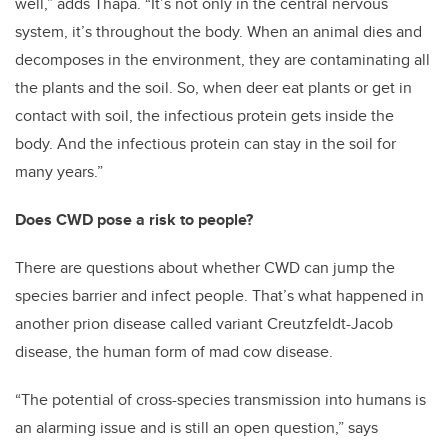
well,” adds Thapa. “It’s not only in the central nervous
system, it’s throughout the body. When an animal dies and
decomposes in the environment, they are contaminating all
the plants and the soil. So, when deer eat plants or get in
contact with soil, the infectious protein gets inside the
body. And the infectious protein can stay in the soil for
many years.”
Does CWD pose a risk to people?
There are questions about whether CWD can jump the
species barrier and infect people. That’s what happened in
another prion disease called variant Creutzfeldt-Jacob
disease, the human form of mad cow disease.
“The potential of cross-species transmission into humans is
an alarming issue and is still an open question,” says