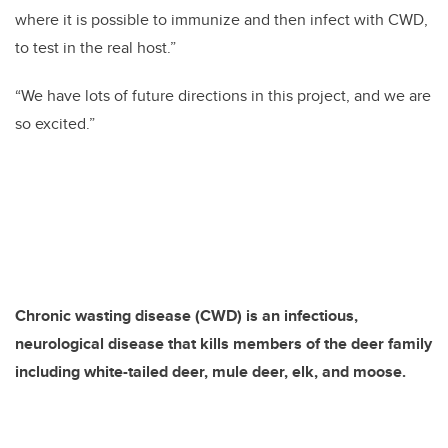
where it is possible to immunize and then infect with CWD,
to test in the real host.”
“We have lots of future directions in this project, and we are
so excited.”
Chronic wasting disease (CWD) is an infectious,
neurological disease that kills members of the deer family
including white-tailed deer, mule deer, elk, and moose.