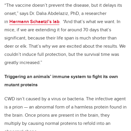
“The vaccine doesn’t prevent the disease, but it delays its
onset,” says Dr. Dalia Abdelaziz, PhD, a researcher
in
Hermann Schaetzl’s lab
. “And that’s what we want. In
mice, if we are extending it for around 70 days that’s
significant, because their life span is much shorter than
deer or elk. That’s why we are excited about the results. We
couldn’t induce full protection, but the survival time was
greatly increased.”
Triggering an animals’ immune system to fight its own
mutant proteins
CWD isn’t caused by a virus or bacteria. The infective agent
is a prion — an abnormal form of a harmless protein found in
the brain. Once prions are present in the brain, they
multiply by causing normal proteins to refold into an