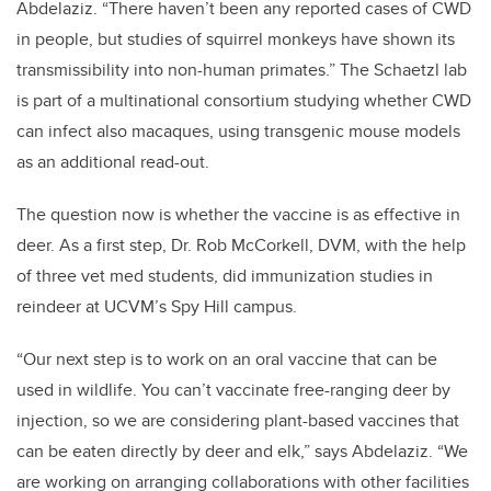
Abdelaziz. “There haven’t been any reported cases of CWD
in people, but studies of squirrel monkeys have shown its
transmissibility into non-human primates.” The Schaetzl lab
is part of a multinational consortium studying whether CWD
can infect also macaques, using transgenic mouse models
as an additional read-out.
The question now is whether the vaccine is as effective in
deer. As a first step, Dr. Rob McCorkell, DVM, with the help
of three vet med students, did immunization studies in
reindeer at UCVM’s Spy Hill campus.
“Our next step is to work on an oral vaccine that can be
used in wildlife. You can’t vaccinate free-ranging deer by
injection, so we are considering plant-based vaccines that
can be eaten directly by deer and elk,” says Abdelaziz. “We
are working on arranging collaborations with other facilities