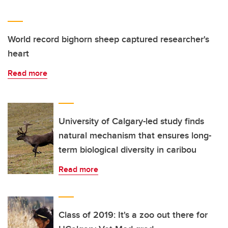
World record bighorn sheep captured researcher's
heart
Read more
University of Calgary-led study finds
natural mechanism that ensures long-
term biological diversity in caribou
Read more
Class of 2019: It's a zoo out there for