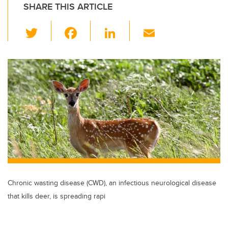
SHARE THIS ARTICLE
T
F
Li
E
wi
a
n
m
tt
c
k
ail
er
e
e
b
dI
o
n
o
k
Chronic wasting disease (CWD), an infectious neurological disease
that kills deer, is spreading rapi