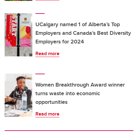
UCalgary named 1 of Alberta’s Top
Employers and Canada’s Best Diversity
Employers for 2024
Read more
Women Breakthrough Award winner
turns waste into economic
opportunities
Read more