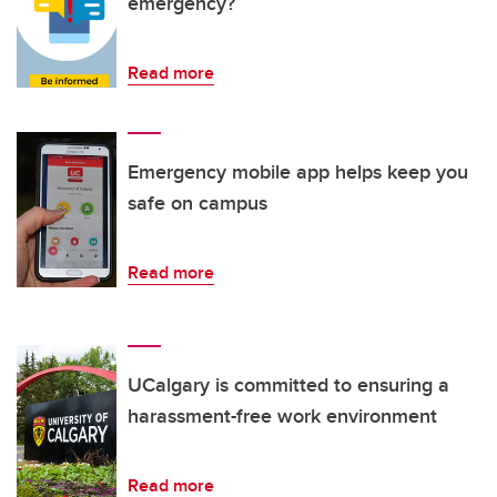
emergency?
Read more
Emergency mobile app helps keep you
safe on campus
Read more
UCalgary is committed to ensuring a
harassment-free work environment
Read more