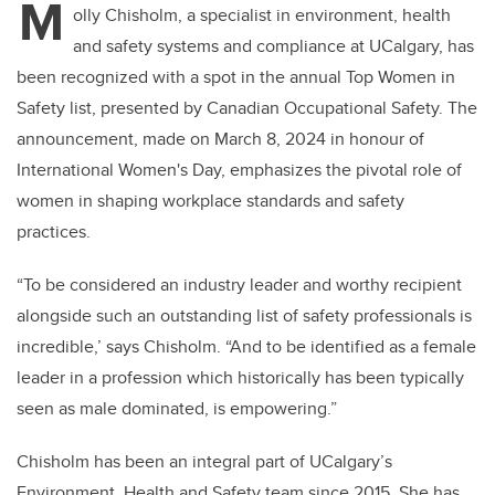
M
olly Chisholm, a specialist in environment, health
and safety systems and compliance at UCalgary, has
been recognized with a spot in the annual Top Women in
Safety list, presented by Canadian Occupational Safety. The
announcement, made on March 8, 2024 in honour of
International Women's Day, emphasizes the pivotal role of
women in shaping workplace standards and safety
practices.
“To be considered an industry leader and worthy recipient
alongside such an outstanding list of safety professionals is
incredible,’ says Chisholm. “And to be identified as a female
leader in a profession which historically has been typically
seen as male dominated, is empowering.”
Chisholm has been an integral part of UCalgary’s
Environment, Health and Safety team since 2015. She has