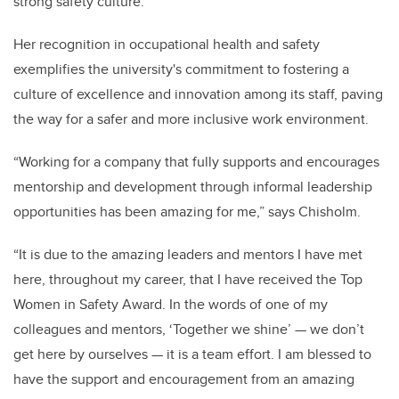
strong safety culture.”
Her recognition in occupational health and safety
exemplifies the university's commitment to fostering a
culture of excellence and innovation among its staff, paving
the way for a safer and more inclusive work environment.
“Working for a company that fully supports and encourages
mentorship and development through informal leadership
opportunities has been amazing for me,” says Chisholm.
“It is due to the amazing leaders and mentors I have met
here, throughout my career, that I have received the Top
Women in Safety Award. In the words of one of my
colleagues and mentors, ‘Together we shine’ — we don’t
get here by ourselves — it is a team effort. I am blessed to
have the support and encouragement from an amazing