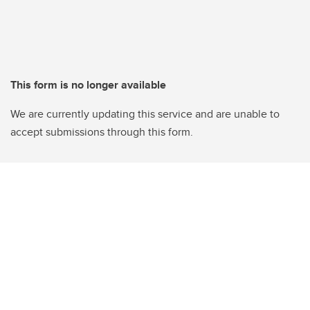
This form is no longer available
We are currently updating this service and are unable to
accept submissions through this form.