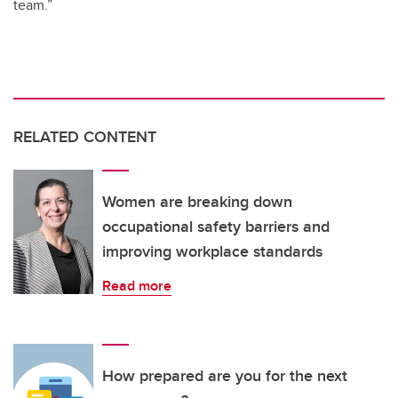
team.”
RELATED CONTENT
Women are breaking down
occupational safety barriers and
improving workplace standards
Read more
How prepared are you for the next