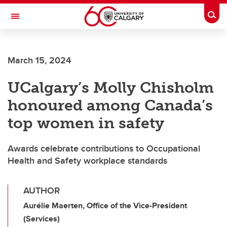
Skip to main content
Togg
Toggle Navigation
Future Students
March 15, 2024
Current Students
UCalgary’s Molly Chisholm
Alumni & Donors
honoured among Canada’s
Research
top women in safety
Faculty & Staff
Awards celebrate contributions to Occupational
About UCalgary
Health and Safety workplace standards
AUTHOR
Aurélie Maerten, Office of the Vice-President
(Services)