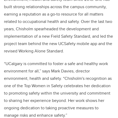
built strong relationships across the campus community,
earning a reputation as a go-to resource for all matters
related to occupational health and safety. Over the last two
years, Chisholm spearheaded the development and
implementation of a new Field Safety Standard, and led the
project team behind the new UCSafety mobile app and the
revised Working Alone Standard.
“UCalgary is committed to foster a safe and healthy work
environment for all,” says Mark Davies, director
environment, health and safety. “Chisholm's recognition as
one of the Top Women in Safety celebrates her dedication
to promoting safety within the university and commitment
to sharing her experience beyond. Her work shows her
ongoing dedication to taking proactive measures to
manage risks and enhance safety.”