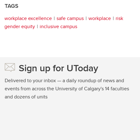
TAGS
workplace excellence
safe campus
workplace
risk
gender equity
inclusive campus
Sign up for UToday
Delivered to your inbox — a daily roundup of news and
events from across the University of Calgary's 14 faculties
and dozens of units