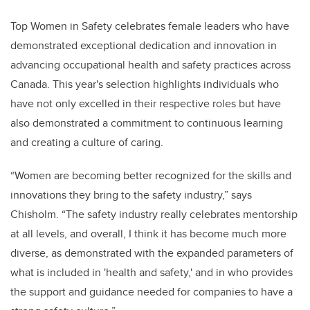
Top Women in Safety celebrates female leaders who have
demonstrated exceptional dedication and innovation in
advancing occupational health and safety practices across
Canada. This year's selection highlights individuals who
have not only excelled in their respective roles but have
also demonstrated a commitment to continuous learning
and creating a culture of caring.
“Women are becoming better recognized for the skills and
innovations they bring to the safety industry,” says
Chisholm. “The safety industry really celebrates mentorship
at all levels, and overall, I think it has become much more
diverse, as demonstrated with the expanded parameters of
what is included in 'health and safety,' and in who provides
the support and guidance needed for companies to have a