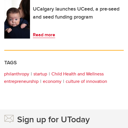
UCalgary launches UCeed, a pre-seed
and seed funding program
Read more
TAGS
philanthropy
startup
Child Health and Wellness
entrepreneurship
economy
culture of innovation
Sign up for UToday