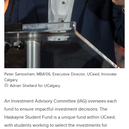
Peter Santosham, MBA’06, Executive Director, UCeed, Innovate
Calgary.
Adrian Shellard for UCalgary
An Investment Advisory Committee (IAG) oversees each
fund to ensure impactful investment decisions. The
Haskayne Student Fund is a unique fund within UCeed,
with students working to select the investments for