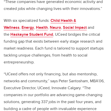
“These companies have generated economic activity and
created jobs while changing lives with their innovations.”
With six specialized funds:
Child Health &
Wellness
,
Energy
,
Health
,
Neuro
,
Social Impact
and
the
Haskayne Student Fund
, UCeed bridges the critical
funding gap that exists between early stage research and
market readiness. Each fund is tailored to support startups
tackling unique challenges, from health to social
entrepreneurship.
“UCeed offers not only financing, but also mentorship,
networks and community,” says Peter Santosham, MBA’06,
Executive Director, UCeed, Innovate Calgary. “The
companies in our portfolio are advancing game-changing
solutions, generating 337 jobs in the past four years, and
building a cadre of people with invaluable experience