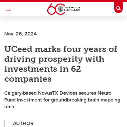
Skip to main content
Togg
Toggle Navigation
Future Students
Nov. 26, 2024
Current Students
UCeed marks four years of
Alumni & Donors
driving prosperity with
Research
investments in 62
Faculty & Staff
companies
About UCalgary
Calgary-based NovusTX Devices secures Neuro
Fund investment for groundbreaking brain mapping
tech
AUTHOR