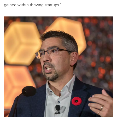
gained within thriving startups.”