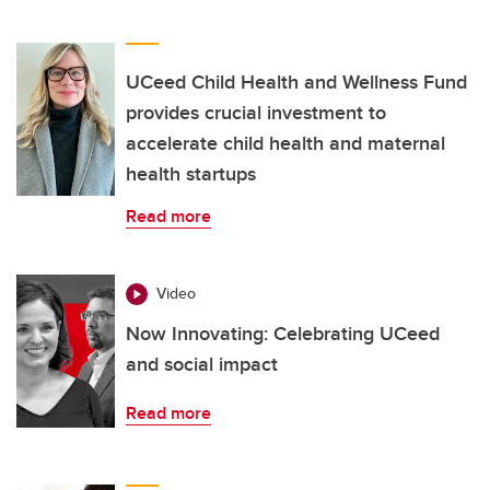
UCeed Child Health and Wellness Fund
provides crucial investment to
accelerate child health and maternal
health startups
Read more
Video
Now Innovating: Celebrating UCeed
and social impact
Read more