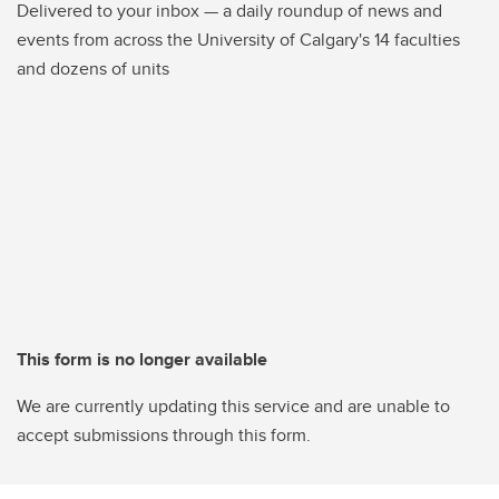
Delivered to your inbox — a daily roundup of news and
events from across the University of Calgary's 14 faculties
and dozens of units
This form is no longer available
We are currently updating this service and are unable to
accept submissions through this form.