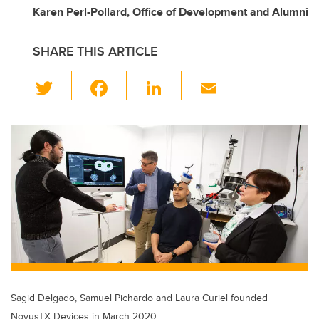
Karen Perl-Pollard, Office of Development and Alumni
SHARE THIS ARTICLE
T
F
Li
E
wi
a
n
m
tt
c
k
ail
er
e
e
b
dI
o
n
o
k
Sagid Delgado, Samuel Pichardo and Laura Curiel founded
NovusTX Devices in March 2020.