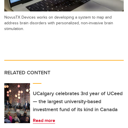
NovusTX Devices works on developing a system to map and
address brain disorders with personalized, non-invasive brain
stimulation.
RELATED CONTENT
UCalgary celebrates 3rd year of UCeed
— the largest university-based
investment fund of its kind in Canada
Read more