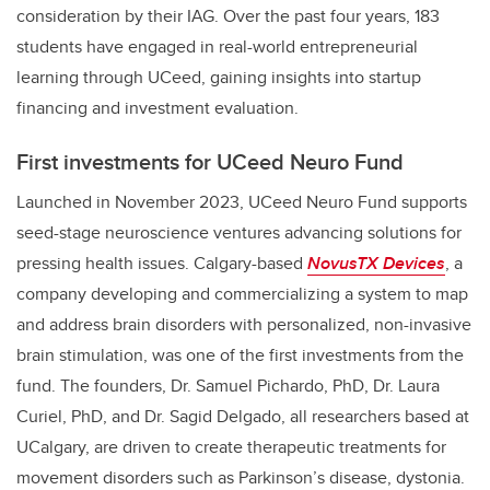
consideration by their IAG. Over the past four years, 183
students have engaged in real-world entrepreneurial
learning through UCeed, gaining insights into startup
financing and investment evaluation.
First investments for UCeed Neuro Fund
Launched in November 2023, UCeed Neuro Fund supports
seed-stage neuroscience ventures advancing solutions for
pressing health issues. Calgary-based
NovusTX Devices
, a
company developing and commercializing a system to map
and address brain disorders with personalized, non-invasive
brain stimulation, was one of the first investments from the
fund. The founders, Dr. Samuel Pichardo, PhD, Dr. Laura
Curiel, PhD, and Dr. Sagid Delgado, all researchers based at
UCalgary, are driven to create therapeutic treatments for
movement disorders such as Parkinson’s disease, dystonia.