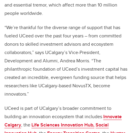
and essential tremor, which affect more than 10 million
people worldwide.
“We’re thankful for the diverse range of support that has
fueled UCeed over the past four years – from committed
donors to skilled investment advisors and ecosystem
collaborators,” says UCalgary’s Vice-President,
Development and Alumni, Andrea Morris. “The
philanthropic foundation of UCeed’s investment capital has
created an incredible, evergreen funding source that helps
researchers like UCalgary-based NovusTX, become
innovators.”
UCeed is part of UCalgary’s broader commitment to
building an innovation ecosystem that includes
Innovate
Calgary
, the
Life Sciences Innovation Hub,
Social