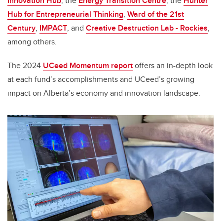
Innovation Hub
, the
Energy Transition Centre
, the
Hunter
Hub for Entrepreneurial Thinking
,
Ward of the 21st
Century
,
IMPACT
, and
Creative Destruction Lab - Rockies
,
among others.
The 2024
UCeed Momentum report
offers an in-depth look
at each fund’s accomplishments and UCeed’s growing
impact on Alberta’s economy and innovation landscape.