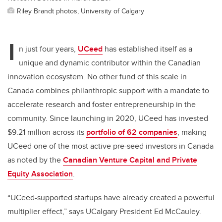
Riley Brandt photos, University of Calgary
I
n just four years,
UCeed
has established itself as a
unique and dynamic contributor within the Canadian
innovation ecosystem. No other fund of this scale in
Canada combines philanthropic support with a mandate to
accelerate research and foster entrepreneurship in the
community. Since launching in 2020, UCeed has invested
$9.21 million across its
portfolio of 62 companies
, making
UCeed one of the most active pre-seed investors in Canada
as noted by the
Canadian Venture Capital and Private
Equity Association
.
“UCeed-supported startups have already created a powerful
multiplier effect,” says UCalgary President Ed McCauley.