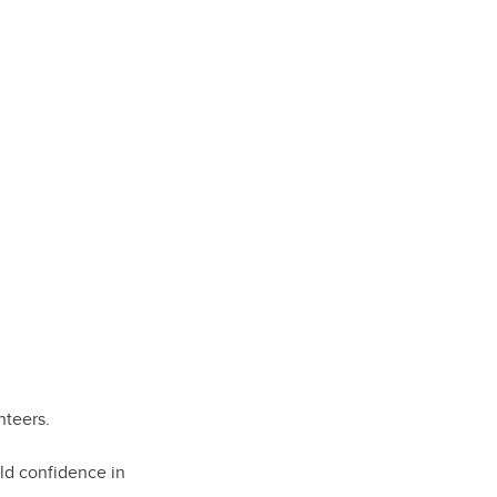
nteers.
ld confidence in