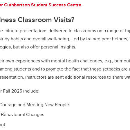
or Cuthbertson Student Success Centre
.
lness Classroom Visits?
five-minute presentations delivered in classrooms on a range of t
tudy habits and overall well-being. Led by trained peer helpers, t
tegies, but also offer personal insights.
eir own experiences with mental health challenges, e.g., burnout,
mong students and to promote the fact that these setbacks are 
presentation, instructors are sent additional resources to share wi
r
Fall 2025 include:
l Courage and Meeting New People
e Behavioural Changes
out