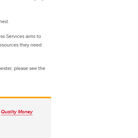
ched.
ss Services aims to
resources they need
mester, please see the
n
Quality Money