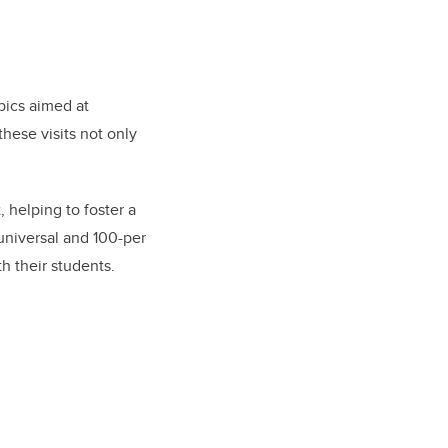
opics aimed at
hese visits not only
 helping to foster a
universal and 100-per
th their students.