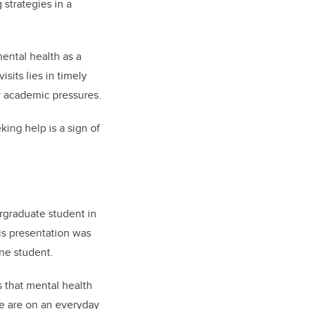
strategies in a
ental health as a
sits lies in timely
y academic pressures.
king help is a sign of
ergraduate student in
his presentation was
one student.
s that mental health
ce are on an everyday