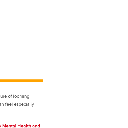
sure of looming
n feel especially
 Mental Health and