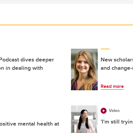
 Podcast dives deeper
New scholar
on in dealing with
and change
Read more
Video
'I'm still try
ositive mental health at