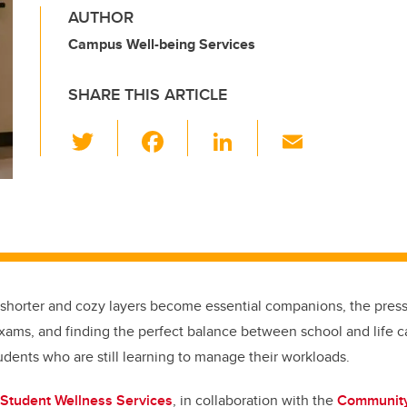
AUTHOR
Campus Well-being Services
SHARE THIS ARTICLE
T
F
Li
E
wi
a
n
m
tt
c
k
ail
er
e
e
b
dI
o
n
o
 shorter and cozy layers become essential companions, the pres
k
xams, and finding the perfect balance between school and life ca
tudents who are still learning to manage their workloads.
Student Wellness Services
, in collaboration with the
Community