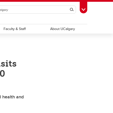
Search
Toggle Toolbox
Faculty & Staff
About UCalgary
sits
00
l health and