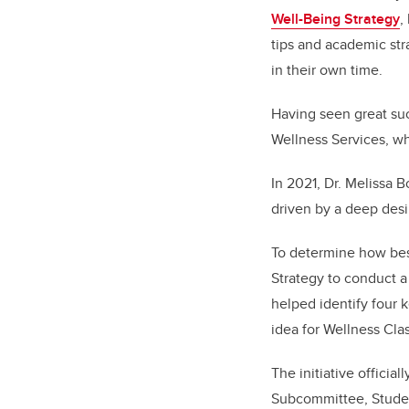
Well-Being Strategy
,
tips and academic str
in their own time.
Having seen great su
Wellness Services, wh
In 2021, Dr. Melissa 
driven by a deep desi
To determine how best
Strategy to conduct a
helped identify four k
idea for Wellness Cla
The initiative offici
Subcommittee, Studen