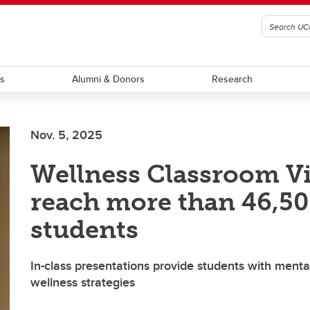
ts
Alumni & Donors
Research
Nov. 5, 2025
Wellness Classroom Vi
reach more than 46,5
students
In-class presentations provide students with menta
wellness strategies