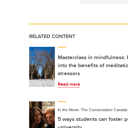
RELATED CONTENT
Masterclass in mindfulness:
into the benefits of meditati
stressors
Read more
In the News:
The Conversation Canada
5 ways students can foster p
university