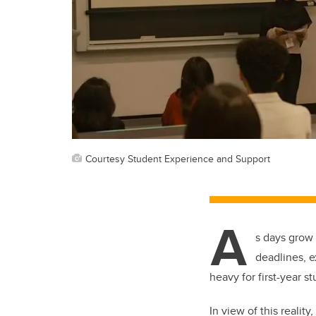
Courtesy Student Experience and Support
A
s days grow
deadlines, e
heavy for first-year s
In view of this reality,