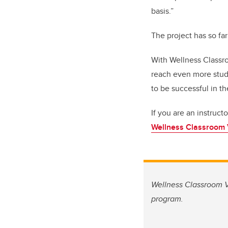
basis.”
The project has so fa
With Wellness Classro
reach even more stud
to be successful in th
If you are an instruct
Wellness Classroom V
Wellness Classroom Vi
program.