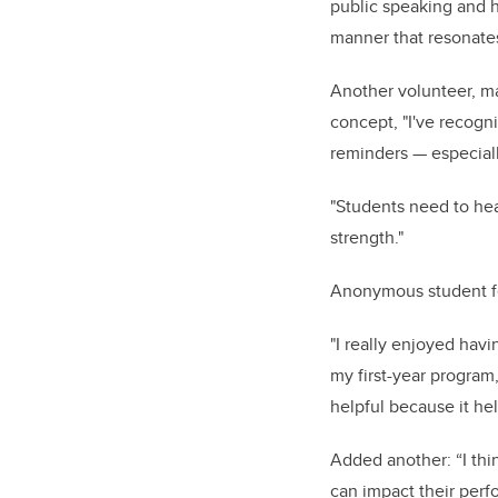
public speaking and h
manner that resonate
Another volunteer, ma
concept, "I've recogni
reminders — especial
"Students need to hear
strength."
Anonymous student fe
"I really enjoyed havi
my first-year program,
helpful because it he
Added another: “I thin
can impact their perf