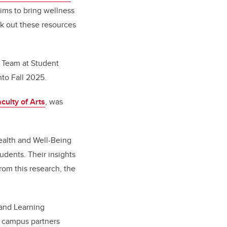
aims to bring wellness
ek out these resources
 Team at Student
nto Fall 2025.
culty of Arts
, was
ealth and Well-Being
dents. Their insights
rom this research, the
 and Learning
 campus partners