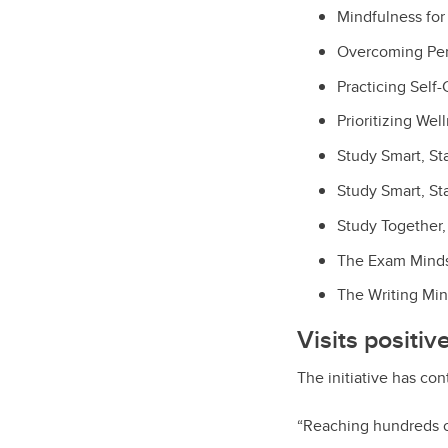
Mindfulness fo
Overcoming Per
Practicing Self
Prioritizing Wel
Study Smart, St
Study Smart, St
Study Together, 
The Exam Mindse
The Writing Min
Visits positi
The initiative has co
“Reaching hundreds o