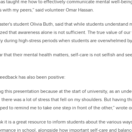
as taught me how to effectively communicate mental well-being 
s with my peers,” said volunteer Omar Hassan.
ster's student Olivia Buth, said that while students understand m
zed that awareness alone is not sufficient. The true value of our vi
ly during high-stress periods when students are overwhelmed b
 that their mental health matters, self-care is not selfish and see
edback has also been positive:
ng this presentation because at the start of university, as an und
 there was a lot of stress that fell on my shoulders. But having t
lped to remind me to take one step in front of the other,” wrote 
k it is a great resource to inform students about the various way
ormance in school, alongside how important self-care and balan