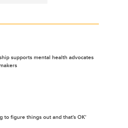
ship supports mental health advocates
-makers
ing to figure things out and that's OK'