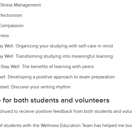
r Stress Management
fectionism
-Compassion
lness
ay Well: Organizing your studying with self-care in mind
ay Well: Transforming studying into meaningful learning
Stay Well: The benefits of learning with peers
t: Developing a positive approach to exam preparation
dset: Discover your writing rhythm
ve for both students and volunteers
ntinued to receive positive feedback from both students and volu
f students with the Wellness Education Team has helped me bui