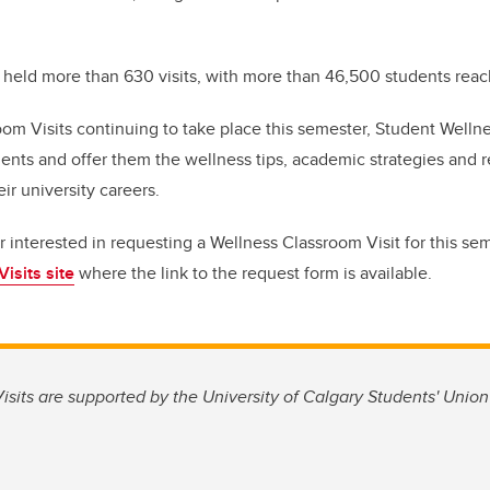
r held more than 630 visits, with more than 46,500 students rea
om Visits continuing to take place this semester, Student Wellne
ents and offer them the wellness tips, academic strategies and 
eir university careers.
or interested in requesting a Wellness Classroom Visit for this se
isits site
where the link to the request form is available.
sits are supported by the University of Calgary Students' Unio