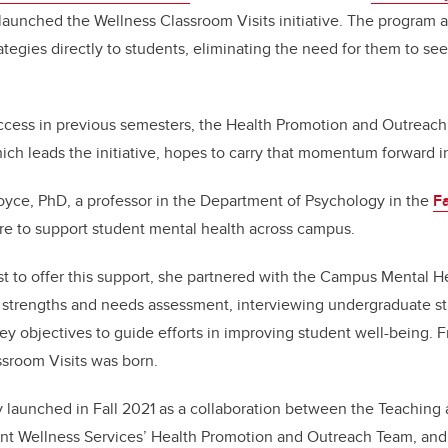
 launched the Wellness Classroom Visits initiative. The program 
ategies directly to students, eliminating the need for them to se
ccess in previous semesters, the Health Promotion and Outreach
ich leads the initiative, hopes to carry that momentum forward i
Boyce, PhD, a professor in the Department of Psychology in the
Fa
re to support student mental health across campus.
 to offer this support, she partnered with the Campus Mental H
 strengths and needs assessment, interviewing undergraduate stu
ey objectives to guide efforts in improving student well-being. F
ssroom Visits was born.
ally launched in Fall 2021 as a collaboration between the Teaching
t Wellness Services’ Health Promotion and Outreach Team, and