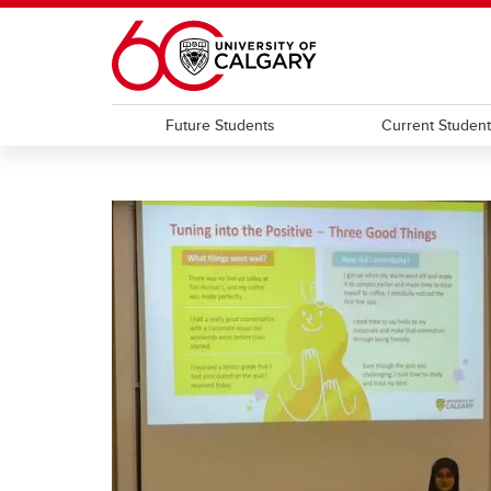
Skip to main content
Future Students
Current Studen