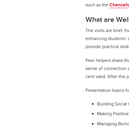
such as the
Chancell
What are Wel
The visits are brief, 
enhancing students’ s
provide practical stra
Peer helpers share th
sense of connection a
cent valid. After the 
Presentation topics fo
Building Socia
Making Positiv
Managing Burn