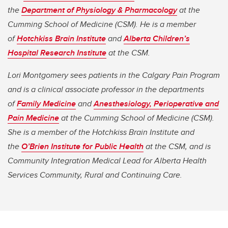
the
Department of Physiology & Pharmacology
at the
Cumming School of Medicine (CSM). He is a member
of
Hotchkiss Brain Institute
and
Alberta Children’s
Hospital Research Institute
at the CSM.
Lori Montgomery sees patients in the Calgary Pain Program
and is a clinical associate professor in the departments
of
Family Medicine
and
Anesthesiology, Perioperative and
Pain Medicine
at the Cumming School of Medicine (CSM).
She is a member of the Hotchkiss Brain Institute and
the
O’Brien Institute for Public Health
at the CSM, and is
Community Integration Medical Lead for Alberta Health
Services Community, Rural and Continuing Care.