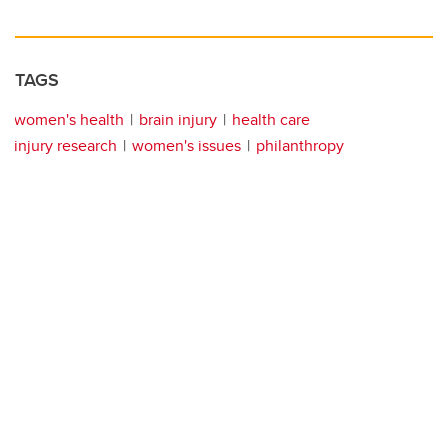
TAGS
women's health
brain injury
health care
injury research
women's issues
philanthropy