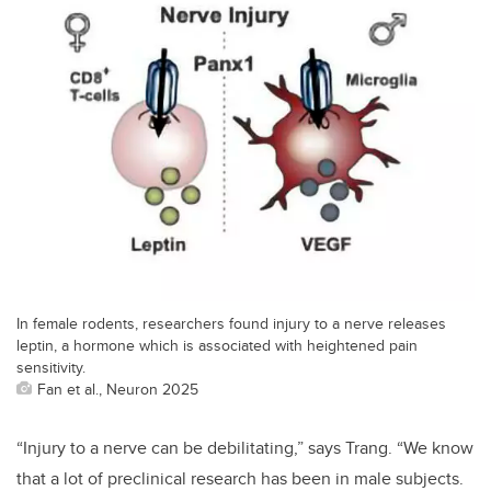
In female rodents, researchers found injury to a nerve releases
leptin, a hormone which is associated with heightened pain
sensitivity.
Fan et al., Neuron 2025
“
Injury to a nerve can be debilitating,” says Trang. “We know
that a lot of preclinical research has been in male subjects.