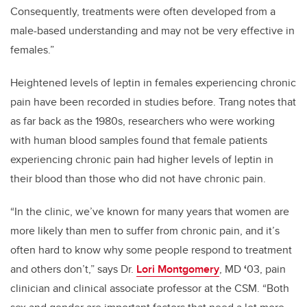
Consequently, treatments were often developed from a
male-based understanding and may not be very effective in
females.”
Heightened levels of leptin in females experiencing chronic
pain have been recorded in studies before. Trang notes that
as far back as the 1980s, researchers who were working
with human blood samples found that female patients
experiencing chronic pain had higher levels of leptin in
their blood than those who did not have chronic pain.
“In the clinic, we’ve known for many years that women are
more likely than men to suffer from chronic pain, and it’s
often hard to know why some people respond to treatment
and others don’t,” says
Dr.
Lori Montgomery
, MD
‘
03, pain
clinician and clinical associate professor at the CSM. “Both