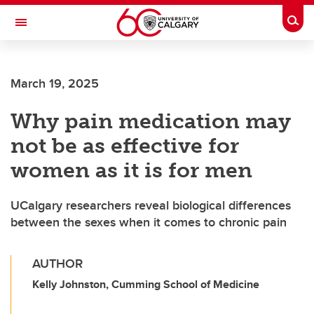
Skip to main content
Togg
Toggle Navigation
Future Students
March 19, 2025
Current Students
Why pain medication may
Alumni & Donors
not be as effective for
Research
women as it is for men
Faculty & Staff
UCalgary researchers reveal biological differences
About UCalgary
between the sexes when it comes to chronic pain
AUTHOR
Kelly Johnston, Cumming School of Medicine