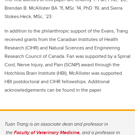
Brendan B. McAllister BA ’11, MSc ’14, PhD ’19, and Sierra
Stokes-Heck, MSc, ’23.
In addition to the philanthropic support of the Evans, Trang
received grants from the Canadian Institutes of Health
Research (CIHR) and Natural Sciences and Engineering
Research Council of Canada. Fan was supported by a Spinal
Cord, Nerve Injury, and Pain (SCNIP) award through the
Hotchkiss Brain Institute (HBI), McAllister was supported
HBI postdoctoral and
CIHR fellowships
. Additional
acknowledgements can be found in the paper.
Tuan Trang is an associate dean and professor in
the
Faculty of Veterinary Medicine
, and a professor in