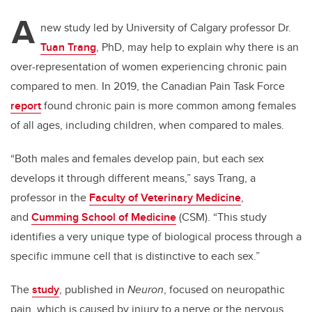
A
new study led by University of Calgary professor Dr.
Tuan Trang
, PhD, may help to explain why there is an
over-representation of women experiencing chronic pain
compared to men. In 2019, the Canadian Pain Task Force
report
found chronic pain is more common among females
of all ages, including children, when compared to males.
“Both males and females develop pain, but each sex
develops it through different means,” says Trang,
a
professor in the
Faculty of Veterinary Medicine
,
and
Cumming School of Medicine
(CSM).
“
This study
identifies a
very unique type of biological process through a
specific immune cell that is distinctive to each sex.”
The
study
, published in
Neuron
, focused on neuropathic
pain, which is caused by injury to a nerve or the nervous