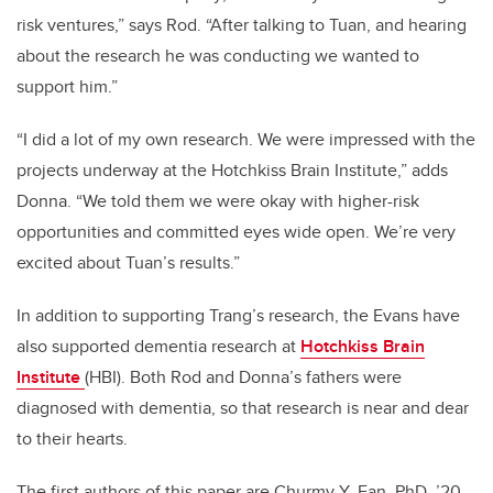
risk ventures,” says Rod. “After talking to Tuan, and hearing
about the research he was conducting we wanted to
support him.”
“I did a lot of my own research. We were impressed with the
projects underway at the Hotchkiss Brain Institute,” adds
Donna. “We told them we were okay with higher-risk
opportunities and committed eyes wide open. We’re very
excited about Tuan’s results.”
In addition to supporting Trang’s research, the Evans have
also supported dementia research at
Hotchkiss Brain
Institute
(HBI). Both Rod and Donna’s fathers were
diagnosed with dementia, so that research is near and dear
to their hearts.
The first authors of this paper are Churmy Y. Fan, PhD, ’20,