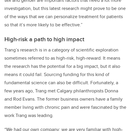
sex and gender are important factors that need a lot more
investigation, but this latest research might prove to be one
of the ways that we can personalize treatment for patients
so that it’s more likely to be effective.”
High-risk a path to high impact
Trang’s research is in a category of scientific exploration
sometimes referred to as high-risk, high-reward. It means
the research has the potential for a big impact, but it also
means it could fail. Sourcing funding for this kind of
fundamental science can also be difficult. Fortunately, a
few years ago, Trang met Calgary philanthropists Donna
and Rod Evans. The former business owners have a family
member living with chronic pain and were fascinated by the
work Trang was leading.
“We had our own company; we are very familiar with high-