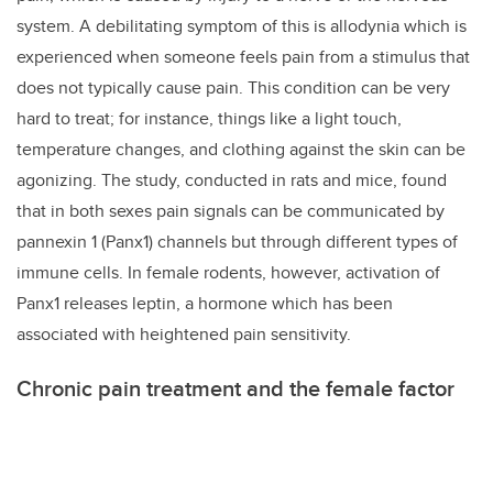
system. A debilitating symptom of this is allodynia which is
experienced when someone feels pain from a stimulus that
does not typically cause pain. This condition can be very
hard to treat; for instance, things like a light touch,
temperature changes, and clothing against the skin can be
agonizing. The study, conducted in rats and mice, found
that in both sexes pain signals can be communicated by
pannexin 1 (Panx1) channels but through different types of
immune cells. In female rodents, however,
activation of
Panx1 releases leptin, a hormone which has been
associated with heightened pain sensitivity.
Chronic pain treatment and the female factor