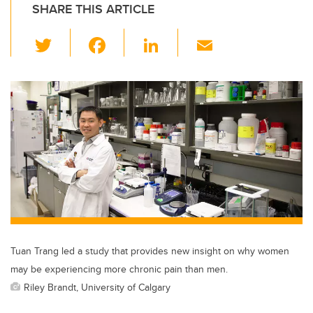
SHARE THIS ARTICLE
T
F
Li
E
wi
a
n
m
tt
c
k
ail
er
e
e
b
dI
o
n
o
k
Tuan Trang led a study that provides new insight on why women
may be experiencing more chronic pain than men.
Riley Brandt, University of Calgary