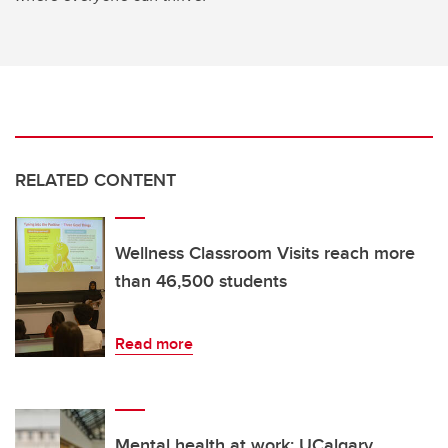
RELATED CONTENT
Wellness Classroom Visits reach more
than 46,500 students
Read more
Mental health at work: UCalgary