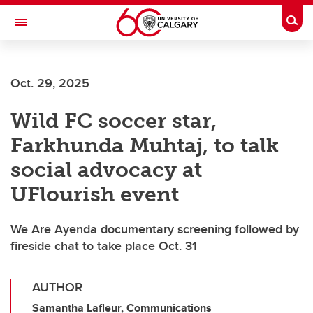
Skip to main content
Togg
Toggle Navigation
Future Students
Oct. 29, 2025
Current Students
Wild FC soccer star,
Alumni & Donors
Farkhunda Muhtaj, to talk
Research
social advocacy at
Faculty & Staff
UFlourish event
About UCalgary
We Are Ayenda documentary screening followed by
fireside chat to take place Oct. 31
AUTHOR
Samantha Lafleur, Communications