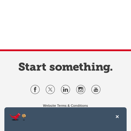
Website Terms & Conditions
Privacy Policy
Website feedback
University of Calgary