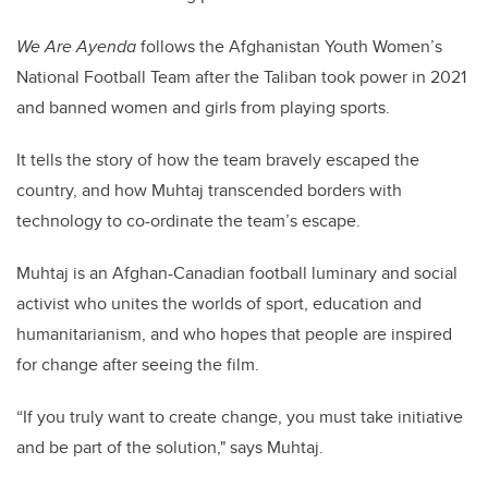
We Are Ayenda
follows the Afghanistan Youth Women’s
National Football Team after the Taliban took power in 2021
and banned women and girls from playing sports.
It tells the story of how the team bravely escaped the
country, and how Muhtaj transcended borders with
technology to co-ordinate the team’s escape.
Muhtaj is an Afghan-Canadian football luminary and social
activist who unites the worlds of sport, education and
humanitarianism, and who hopes that people are inspired
for change after seeing the film.
“If you truly want to create change, you must take initiative
and be part of the solution," says Muhtaj.