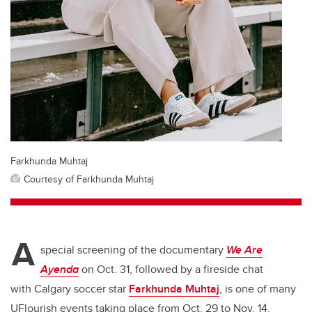
Farkhunda Muhtaj
Courtesy of Farkhunda Muhtaj
A
special screening of the documentary
We Are
Ayenda
on Oct. 31, followed by a fireside chat
with Calgary soccer star
Farkhunda Muhtaj
, is one of many
UFlourish events taking place from Oct. 29 to Nov. 14.