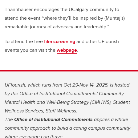
Thannhauser encourages the UCalgary community to
attend the event “where they’ll be inspired by (Muhtaj's)
remarkable journey of advocacy and leadership.”
To attend the free
film screening
and other UFlourish
events you can visit the
webpage
.
UFlourish, which runs from Oct 29-Nov 14, 2025, is hosted
by the Office of Institutional Commitments’ Community
Mental Health and Well-Being Strategy (CMHWS), Student
Wellness Services, Staff Wellness.
The
Office of Institutional Commitments
applies a whole-
community approach to build a caring campus community
where everyone can thrive.