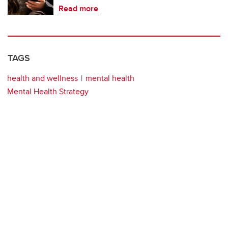
Read more
TAGS
health and wellness
mental health
Mental Health Strategy