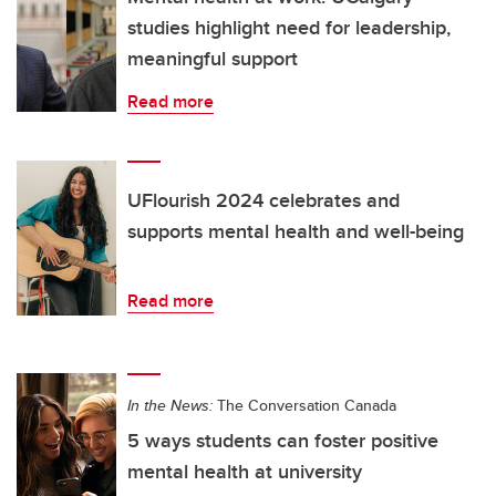
studies highlight need for leadership,
meaningful support
Read more
UFlourish 2024 celebrates and
supports mental health and well-being
Read more
In the News:
The Conversation Canada
5 ways students can foster positive
mental health at university