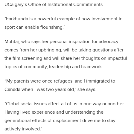
UCalgary’s Office of Institutional Commitments.
"Farkhunda is a powerful example of how involvement in
sport can enable flourishing.”
Muhtaj, who says her personal inspiration for advocacy
comes from her upbringing, will be taking questions after
the film screening and will share her thoughts on impactful
topics of community, leadership and teamwork.
“My parents were once refugees, and I immigrated to
Canada when I was two years old," she says.
"Global social issues affect all of us in one way or another.
Having lived experience and understanding the
generational effects of displacement drive me to stay
actively involved."