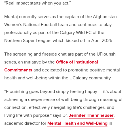
"Real impact starts when you act.”
Muhtaj currently serves as the captain of the Afghanistan
Women's National Football team and continues to play
professionally as part of the Calgary Wild FC of the
Northern Super League, which kicked off in April 2025.
The screening and fireside chat are part of the UFlourish
series, an initiative by the
Office of Institutional
Commitments
and dedicated to promoting positive mental
health and well-being within the UCalgary community.
“Flourishing goes beyond simply feeling happy — it’s about
achieving a deeper sense of well-being through meaningful
connection, effectively navigating life's challenges, and
living life with purpose," says Dr.
Jennifer Thannhauser
,
academic director for
Mental Health and Well-Being
in