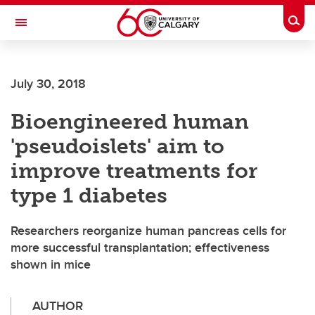
Skip to main content
Togg
Toggle Navigation
Future Students
July 30, 2018
Current Students
Bioengineered human
Alumni & Donors
'pseudoislets' aim to
Research
improve treatments for
Faculty & Staff
type 1 diabetes
About UCalgary
Researchers reorganize human pancreas cells for
more successful transplantation; effectiveness
shown in mice
AUTHOR