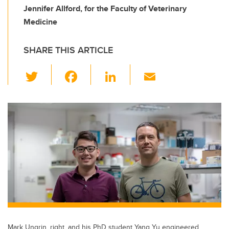
Jennifer Allford, for the Faculty of Veterinary
Medicine
SHARE THIS ARTICLE
T
F
Li
E
wi
a
n
m
tt
c
k
ail
er
e
e
b
dI
o
n
o
k
Mark Ungrin, right, and his PhD student Yang Yu engineered