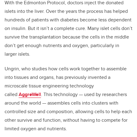
With the Edmonton Protocol, doctors inject the donated
islets into the liver. Over the years the process has helped
hundreds of patients with diabetes become less dependent
on insulin. But it isn’t a complete cure. Many islet cells don’t
survive the transplantation because the cells in the middle
don’t get enough nutrients and oxygen, particularly in
larger islets.
Ungrin, who studies how cells work together to assemble
into tissues and organs, has previously invented a
microscale tissue engineering technology
called
AggreWell
. This technology — used by researchers
around the world — assembles cells into clusters with
controlled size and composition, allowing cells to help each
other survive and function, without having to compete for
limited oxygen and nutrients.