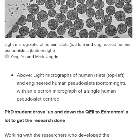
Light micrographs of human islets (top-left) and engineered human
pseudoislets (bottom-right).
Yang Yu and Mark Ungrin
Above: Light micrographs of human islets (top-left)
and engineered human pseudoislets (bottom-right),
with an electron micrograph of a single human
pseudoislet centred.
PhD student drove 'up and down the QEII to Edmonton' a
lot to get the research done
Working with the researchers who developed the