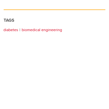
TAGS
diabetes
biomedical engineering