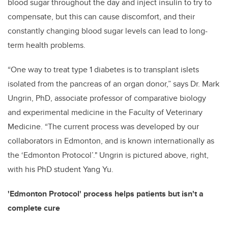
blood sugar throughout the day and inject insulin to try to
compensate, but this can cause discomfort, and their
constantly changing blood sugar levels can lead to long-
term health problems.
“One way to treat type 1 diabetes is to transplant islets
isolated from the pancreas of an organ donor,” says Dr. Mark
Ungrin, PhD, associate professor of comparative biology
and experimental medicine in the Faculty of Veterinary
Medicine. “The current process was developed by our
collaborators in Edmonton, and is known internationally as
the ‘Edmonton Protocol’." Ungrin is pictured above, right,
with his PhD student Yang Yu.
'Edmonton Protocol' process helps patients but isn't a
complete cure