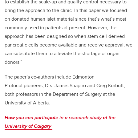
to establish the scale-up and quality control necessary to
bring the approach to the clinic. In this paper we focused
on donated human islet material since that’s what’s most
commonly used in patients at present. However, the
approach has been designed so when stem cell-derived
pancreatic cells become available and receive approval, we
can substitute them to alleviate the shortage of organ
donors.”
The paper’s co-authors include Edmonton
Protocol pioneers, Drs. James Shapiro and Greg Korbutt,
both professors in the Department of Surgery at the
University of Alberta.
How you can participate in a research study at the
University of Calgary