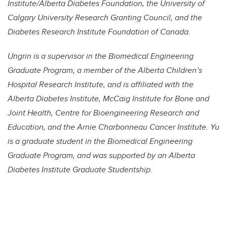
Institute/Alberta Diabetes Foundation, the University of
Calgary University Research Granting Council, and the
Diabetes Research Institute Foundation of Canada.
Ungrin is a supervisor in the Biomedical Engineering
Graduate Program, a member of the Alberta Children’s
Hospital Research Institute, and is affiliated with the
Alberta Diabetes Institute, McCaig Institute for Bone and
Joint Health, Centre for Bioengineering Research and
Education, and the Arnie Charbonneau Cancer Institute. Yu
is a graduate student in the Biomedical Engineering
Graduate Program, and was supported by an Alberta
Diabetes Institute Graduate Studentship.