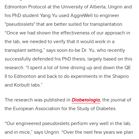
Edmonton Protocol at the University of Alberta, Ungrin and
his PhD student Yang Yu used AggreWell to engineer
"pseudoislets" that are better suited for transplantation.
“Once we had shown the effectiveness of our approach in
the lab, we needed to verify that it would work in a
transplant setting,” says soon-to-be Dr. Yu, who recently
successfully defended his PhD thesis, largely based on this
research. “I spent a lot of time driving up and down the QE
II to Edmonton and back to do experiments in the Shapiro
and Korbutt labs.”
The research was published in
Diabetologia
,
the journal of
the European Association for the Study of Diabetes.
“Our engineered pseudoislets perform very well in the lab,
and in mice,” says Ungrin. “Over the next few years we plan