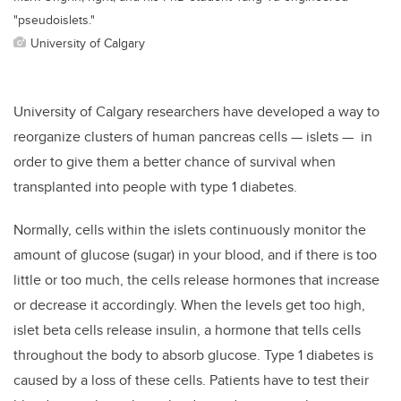
"pseudoislets."
University of Calgary
University of Calgary researchers have developed a way to
reorganize clusters of human pancreas cells — islets — in
order to give them a better chance of survival when
transplanted into people with type 1 diabetes.
Normally, cells within the islets continuously monitor the
amount of glucose (sugar) in your blood, and if there is too
little or too much, the cells release hormones that increase
or decrease it accordingly. When the levels get too high,
islet beta cells release insulin, a hormone that tells cells
throughout the body to absorb glucose. Type 1 diabetes is
caused by a loss of these cells. Patients have to test their