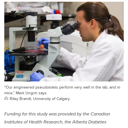
“Our engineered pseudoislets perform very well in the lab, and in
mice,” Mark Ungrin says.
Riley Brandt, University of Calgary.
Funding for this study was provided by the Canadian
Institutes of Health Research, the Alberta Diabetes