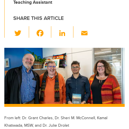
Teaching Assistant
SHARE THIS ARTICLE
T
F
Li
E
wi
a
n
m
tt
c
k
ail
er
e
e
b
dI
o
n
o
k
From left: Dr. Grant Charles, Dr. Sheri M. McConnell, Kamal
Khatiwada, MSW, and Dr. Julie Drolet