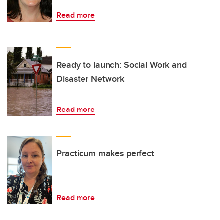
Read more
Ready to launch: Social Work and
Disaster Network
Read more
Practicum makes perfect
Read more