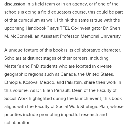
discussion in a field team or in an agency, or if one of the
schools is doing a field educators course, this could be part
of that curriculum as well. I think the same is true with the
upcoming Handbook,” says TFEL Co-Investigator Dr. Sheri
M. McConnell, an Assistant Professor, Memorial University.
A unique feature of this book is its collaborative character.
Scholars at distinct stages of their careers, including
Master’s and PhD students who are located in diverse
geographic regions such as Canada, the United States,
Ethiopia, Kosova, Mexico, and Pakistan, share their work in
this volume. As Dr. Ellen Perrault, Dean of the Faculty of
Social Work highlighted during the launch event, this book
aligns with the Faculty of Social Work Strategic Plan, whose
priorities include promoting impactful research and
collaboration.