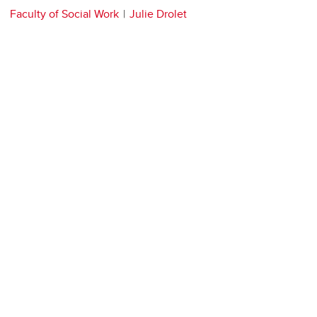
Faculty of Social Work
Julie Drolet