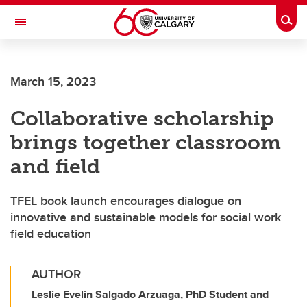
Skip to main content
Togg
Toggle Navigation
Future Students
March 15, 2023
Current Students
Collaborative scholarship
Alumni & Donors
brings together classroom
Research
and field
Faculty & Staff
TFEL book launch encourages dialogue on
About UCalgary
innovative and sustainable models for social work
field education
AUTHOR
Leslie Evelin Salgado Arzuaga, PhD Student and