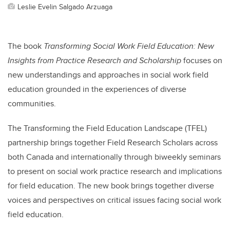
Leslie Evelin Salgado Arzuaga
The book
Transforming Social Work Field Education: New
Insights from Practice Research and Scholarship
focuses on
new understandings and approaches in social work field
education grounded in the experiences of diverse
communities.
The Transforming the Field Education Landscape (TFEL)
partnership brings together Field Research Scholars across
both Canada and internationally through biweekly seminars
to present on social work practice research and implications
for field education. The new book brings together diverse
voices and perspectives on critical issues facing social work
field education.