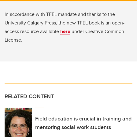
In accordance with TFEL mandate and thanks to the
University Calgary Press, the new TFEL book is an open-
access resource available
here
under Creative Common
License.
RELATED CONTENT
Field education is crucial in training and
mentoring social work students