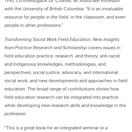
TFEL Co-Investigator Dr. Charles, an Associate Professor
with the University of British Columbia. “It is an invaluable
resource for people in the field, in the classroom, and even
people in other professions.”
Transforming Social Work Field Education: New Insights
from Practice Research and Scholarship
covers issues in
field education practice, research, and theory; anti-racist
and Indigenous knowledges, methodologies, and
perspectives; social justice, advocacy, and international
social work; and new developments and approaches in field
education. The broad range of contributions shows how
field education research can be integrated into practice
while developing new research skills and knowledge in the
profession.
“This is a great book for an integrated seminar or a