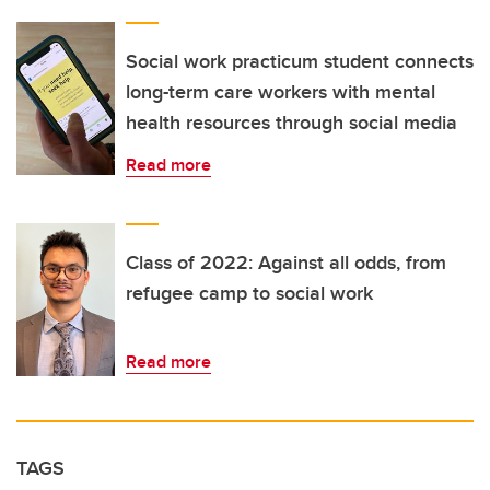
Social work practicum student connects
long-term care workers with mental
health resources through social media
Read more
Class of 2022: Against all odds, from
refugee camp to social work
Read more
TAGS