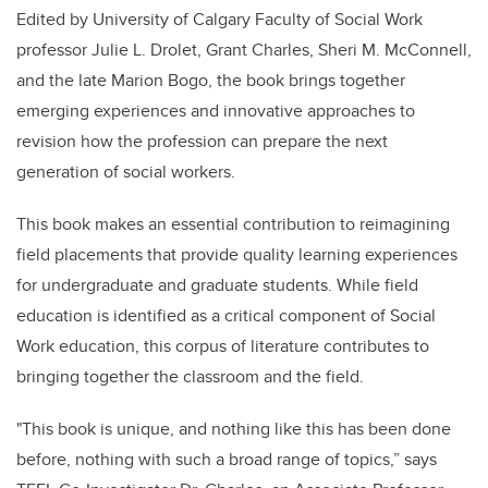
Edited by University of Calgary Faculty of Social Work
professor Julie L. Drolet, Grant Charles, Sheri M. McConnell,
and the late Marion Bogo, the book brings together
emerging experiences and innovative approaches to
revision how the profession can prepare the next
generation of social workers.
This book makes an essential contribution to reimagining
field placements that provide quality learning experiences
for undergraduate and graduate students. While field
education is identified as a critical component of Social
Work education, this corpus of literature contributes to
bringing together the classroom and the field.
"This book is unique, and nothing like this has been done
before, nothing with such a broad range of topics,” says