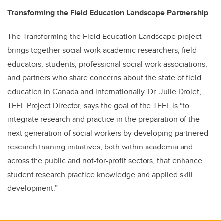
Transforming the Field Education Landscape Partnership
The Transforming the Field Education Landscape project
brings together social work academic researchers, field
educators, students, professional social work associations,
and partners who share concerns about the state of field
education in Canada and internationally. Dr. Julie Drolet,
TFEL Project Director, says the goal of the TFEL is “to
integrate research and practice in the preparation of the
next generation of social workers by developing partnered
research training initiatives, both within academia and
across the public and not-for-profit sectors, that enhance
student research practice knowledge and applied skill
development.”