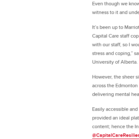
Even though we know i
witness to it and unde
It’s been up to Marrio
Capital Care staff co
with our staff, so I w
stress and coping,” s
University of Alberta.
However, the sheer siz
across the Edmonton 
delivering mental heal
Easily accessible and 
provided an ideal pla
content; hence the I
@CapitalCareResilie