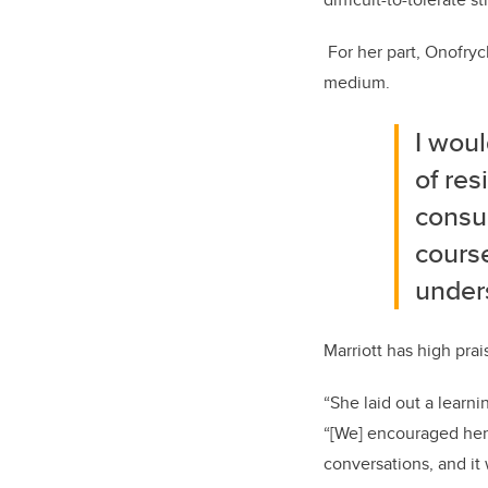
For her part, Onofry
medium.
I woul
of res
consum
course
unders
Marriott has high pra
“She laid out a learni
“[We] encouraged her 
conversations, and it