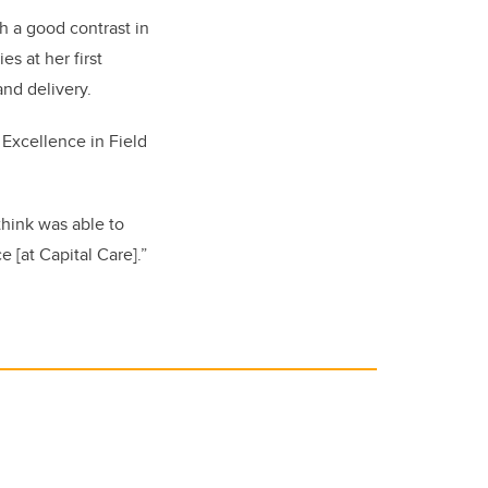
h a good contrast in
s at her first
nd delivery.
Excellence in Field
 think was able to
 [at Capital Care].”