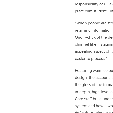
responsibility of UCa
practicum student El
“When people are str
retaining information 
Onofrychuk of the de
channel like Instagram
appealing aspect of it 
easier to process.”
Featuring warm colour
design, the account i
the gloss of the form
i
n-depth, high-level 
Care staff build unde
system and how it wor
difficult-to-tolerate 