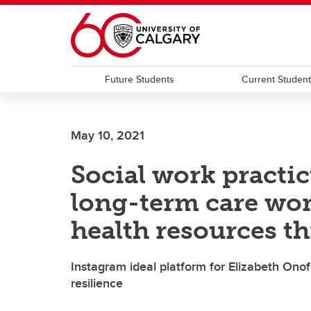
Skip to main content
Future Students
Current Studen
May 10, 2021
Social work practi
long-term care wor
health resources t
Instagram ideal platform for Elizabeth Onof
resilience