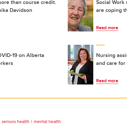
ore than course credit.
Social Work 
nika Davidson
are coping 
Read more
OVID-19 on Alberta
Nursing assi
orkers
and care for
Read more
seniors health
mental health