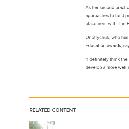
As her second practic
approaches to field p
placement with The F
Onofrychuk, who has 
Education awards, say
“I definitely think th
develop a more well-r
RELATED CONTENT