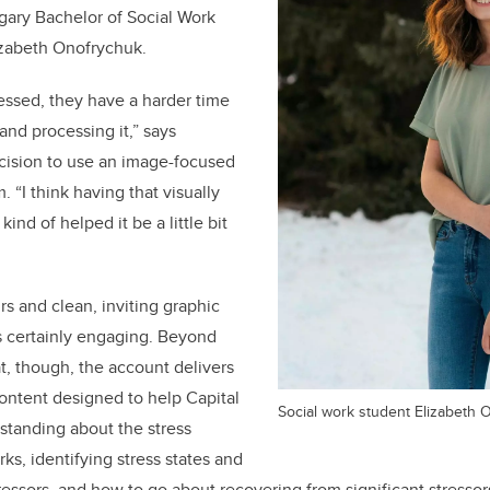
lgary Bachelor of Social Work
izabeth
Onofrychuk.
essed, they have a harder time
and processing it,” says
cision to use an image-focused
. “I think having that visually
kind of helped it be a little bit
s and clean, inviting graphic
s certainly engaging. Beyond
at, though, the account delivers
content designed to help Capital
Social work student Elizabeth 
rstanding about the stress
ks, identifying stress states and
stressors, and how to go about recovering from significant stressor