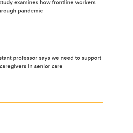
study examines how frontline workers
through pandemic
stant professor says we need to support
 caregivers in senior care