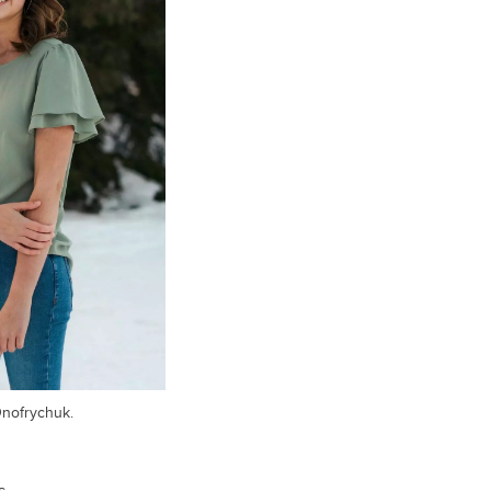
Onofrychuk.
s.