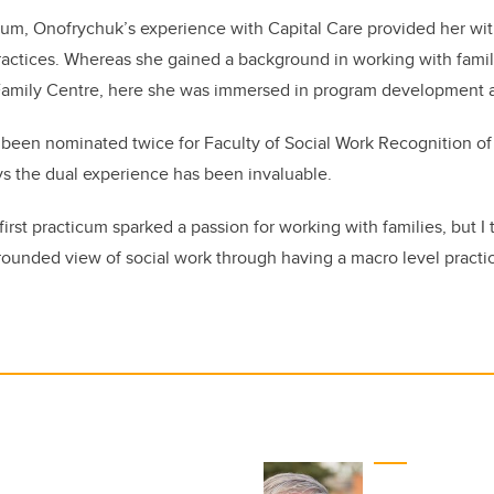
um, Onofrychuk’s experience with Capital Care provided her wit
ractices. Whereas she gained a background in working with familie
amily Centre, here she was immersed in program development a
been nominated twice for Faculty of Social Work Recognition of 
s the dual experience has been invaluable.
e first practicum sparked a passion for working with families, but I
ounded view of social work through having a macro level practice