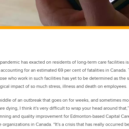
 pandemic has exacted on residents of long-term care facilities is
accounting for an estimated 69 per cent of fatalities in Canada. 
hose who work in such facilities has yet to be determined as the 
gical impact of so much stress, illness and death on employees
middle of an outbreak that goes on for weeks, and sometimes mo
re dying, I think it's very difficult to wrap your head around that,
anning and quality improvement for Edmonton-based Capital Care,
e organizations in Canada. “I
t's a crisis that has really occurred 