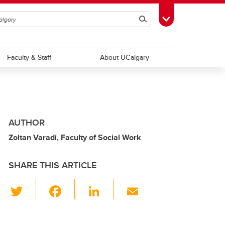
Search
Toggle Toolbox
Faculty & Staff
About UCalgary
AUTHOR
Zoltan Varadi, Faculty of Social Work
SHARE THIS ARTICLE
T
F
Li
E
wi
a
n
m
tt
c
k
ail