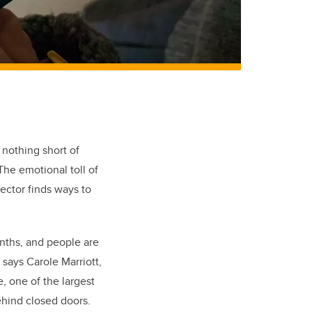
 nothing short of
The emotional toll of
sector finds ways to
.
nths, and people are
” says Carole Marriott,
 one of the largest
behind closed doors.