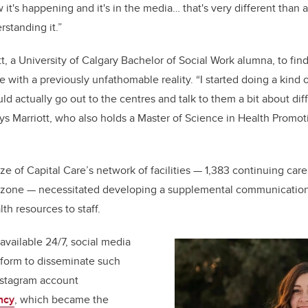
t's happening and it's in the media… that's very different than a
rstanding it.”
tt, a University of Calgary Bachelor of Social Work alumna, to find
pe with a previously unfathomable reality.
“I started doing a kind 
ould actually go out to the centres and talk to them a bit about dif
ays Marriott, who also holds a Master of Science in Health Promo
e of Capital Care’s network of facilities
— 1,383 continuing care 
zone — necessitated developing a supplemental communications
th resources to staff.
available 24/7, social media
tform to disseminate such
nstagram account
ncy
, which became the