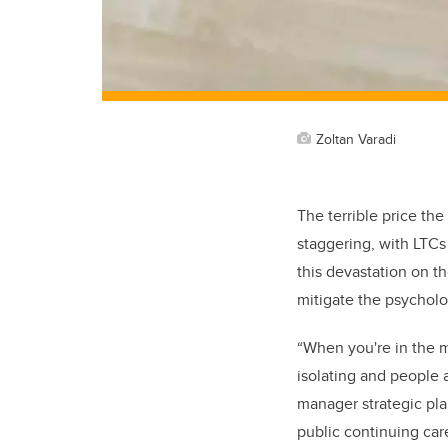
Zoltan Varadi
The terrible price the
staggering, with LTCs 
this devastation on t
mitigate the psycholo
“
When you're in the 
isolating and people a
manager strategic pl
public continuing car