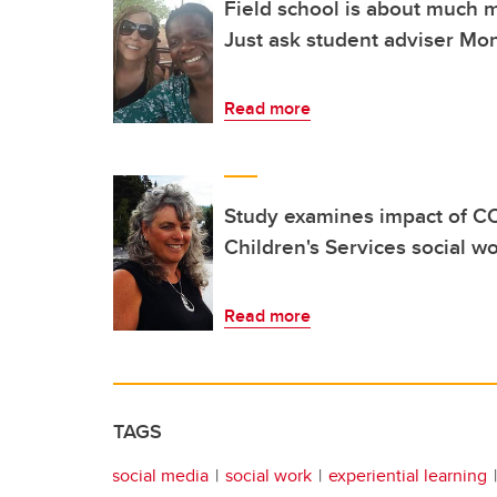
Field school is about much m
Just ask student adviser Mo
Read more
Study examines impact of C
Children's Services social w
Read more
TAGS
social media
social work
experiential learning