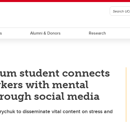
ts
Alumni & Donors
Research
cum student connects
kers with mental
hrough social media
rychuk to disseminate vital content on stress and