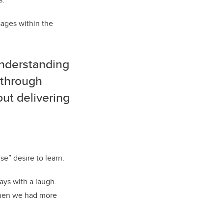
ages within the
understanding
r through
ut delivering
se” desire to learn.
says with a laugh.
 then we had more