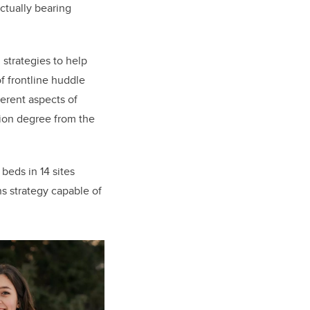
ctually bearing
 strategies to help
of frontline huddle
ferent aspects of
tion degree from the
beds in 14 sites
 strategy capable of