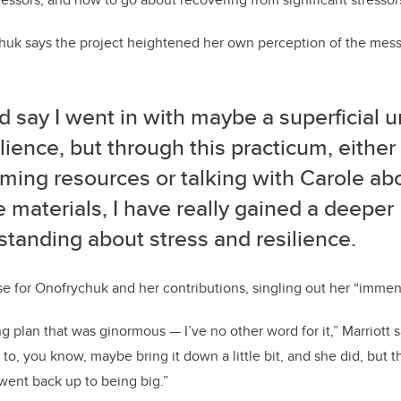
chuk says the project heightened her own perception of the mess
d say I went in with maybe a superficial 
ilience, but through this practicum, eithe
ing resources or talking with Carole abo
 materials, I have really gained a deeper
tanding about stress and resilience.
ise for Onofrychuk and her contributions, singling out her “immen
ng plan that was ginormous — I’ve no other word for it,” Marriott 
to, you know, maybe bring it down a little bit, and she did, but
 went back up to being big.”