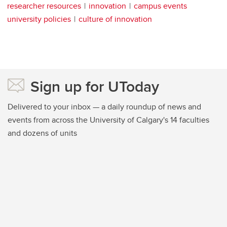
researcher resources
innovation
campus events
university policies
culture of innovation
Sign up for UToday
Delivered to your inbox — a daily roundup of news and
events from across the University of Calgary's 14 faculties
and dozens of units