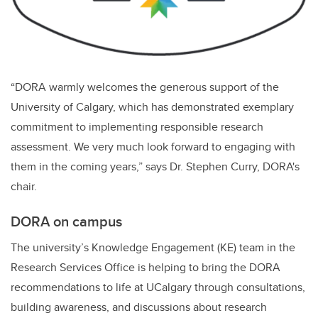
“DORA warmly welcomes the generous support of the
University of Calgary, which has demonstrated exemplary
commitment to implementing responsible research
assessment. We very much look forward to engaging with
them in the coming years,” says
Dr. Stephen Curry, DORA's
chair.
DORA on campus
The university’s Knowledge Engagement (KE) team in the
Research Services Office is helping to bring the DORA
recommendations to life at UCalgary through consultations,
building awareness, and discussions about research