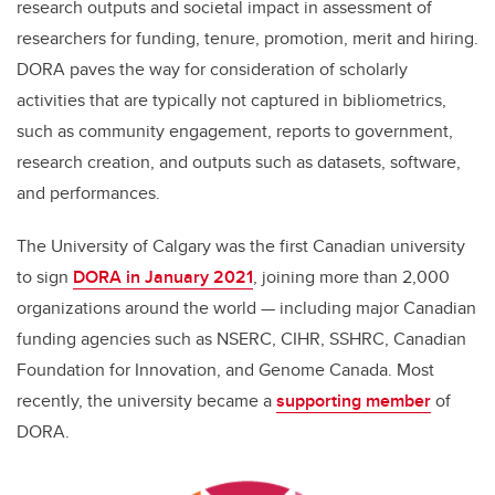
research outputs and societal impact in assessment of
researchers for funding, tenure, promotion, merit and hiring.
DORA paves the way for consideration of scholarly
activities that are typically not captured in bibliometrics,
such as community engagement, reports to government,
research creation, and outputs such as datasets, software,
and performances.
The University of Calgary was the first Canadian university
to sign
DORA in January 2021
, joining more than 2,000
organizations around the world — including major Canadian
funding agencies such as NSERC, CIHR, SSHRC, Canadian
Foundation for Innovation, and Genome Canada. Most
recently, the university became a
supporting member
of
DORA.