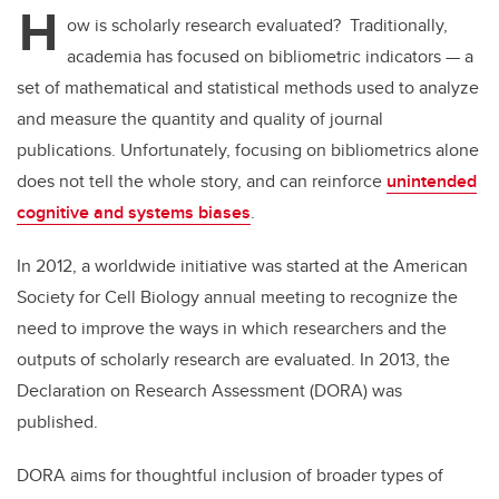
H
ow is scholarly research evaluated? Traditionally,
academia has focused on bibliometric indicators — a
set of mathematical and statistical methods used to analyze
and measure the quantity and quality of journal
publications. Unfortunately, focusing on bibliometrics alone
does not tell the whole story, and can reinforce
unintended
cognitive and systems biases
.
In 2012, a worldwide initiative was started at the American
Society for Cell Biology annual meeting to recognize the
need to improve the ways in which researchers and the
outputs of scholarly research are evaluated. In 2013, the
Declaration on Research Assessment (DORA) was
published.
DORA aims for thoughtful inclusion of broader types of