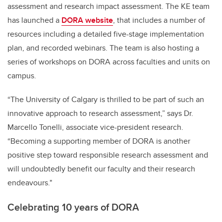
assessment and research impact assessment. The KE team
has launched a
DORA website
, that includes a number of
resources including a detailed five-stage implementation
plan, and recorded webinars. The team is also hosting a
series of workshops on DORA across faculties and units on
campus.
“The University of Calgary is thrilled to be part of such an
innovative approach to research assessment,” says Dr.
Marcello Tonelli, associate vice-president research.
“Becoming a supporting member of DORA is another
positive step toward responsible research assessment and
will undoubtedly benefit our faculty and their research
endeavours."
Celebrating 10 years of DORA