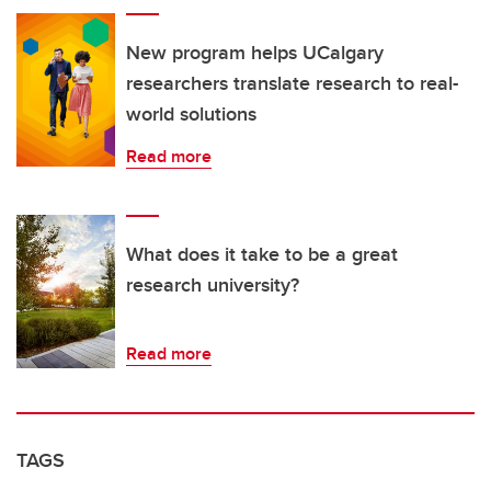
New program helps UCalgary
researchers translate research to real-
world solutions
Read more
What does it take to be a great
research university?
Read more
TAGS