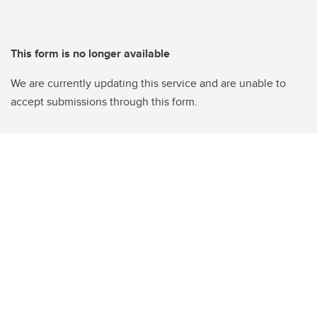
This form is no longer available
We are currently updating this service and are unable to
accept submissions through this form.