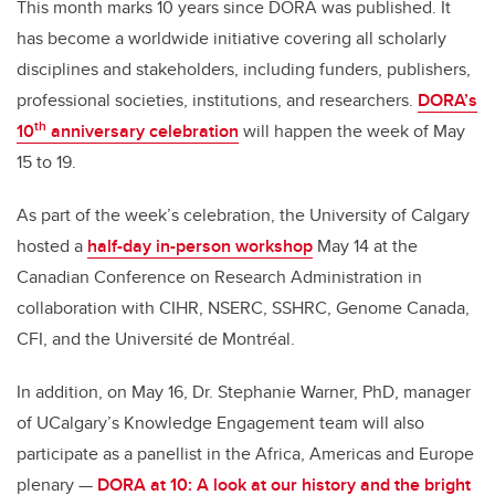
This month marks 10 years since DORA was published.
I
t
has become a worldwide initiative covering all scholarly
disciplines and stakeholders, including funders, publishers,
professional societies, institutions, and researchers.
DORA’s
th
10
anniversary celebration
will happen the week of May
15 to 19.
As part of the week’s celebration, the University of Calgary
hosted a
half-day in-person workshop
May 14 at the
Canadian Conference on Research Administration in
collaboration with CIHR, NSERC, SSHRC, Genome Canada,
CFI, and the Université de Montréal.
In addition, on May 16, Dr. Stephanie Warner, PhD, manager
of UCalgary’s Knowledge Engagement team will also
participate as a
panellist in the Africa, Americas and Europe
plenary —
DORA at 10: A look at our history and the bright