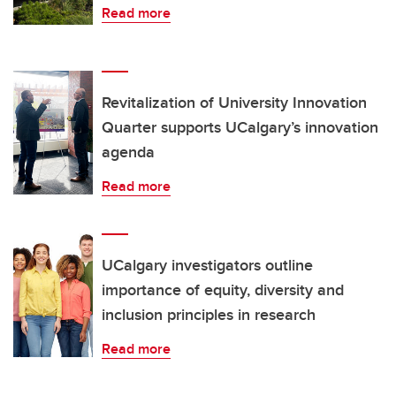
Read more
Revitalization of University Innovation
Quarter supports UCalgary’s innovation
agenda
Read more
UCalgary investigators outline
importance of equity, diversity and
inclusion principles in research
Read more