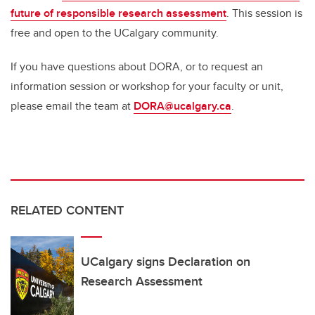
future of responsible research assessment
. This session is
free and open to the UCalgary community.
If you have questions about DORA, or to request an
information session or workshop for your faculty or unit,
please email the team at
DORA@ucalgary.ca
.
RELATED CONTENT
UCalgary signs Declaration on
Research Assessment