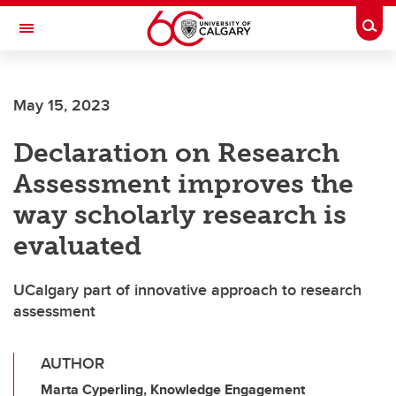
Skip to main content
Togg
Toggle Navigation
Future Students
May 15, 2023
Current Students
Declaration on Research
Alumni & Donors
Assessment improves the
Research
way scholarly research is
Faculty & Staff
evaluated
About UCalgary
UCalgary part of innovative approach to research
assessment
AUTHOR
Marta Cyperling, Knowledge Engagement