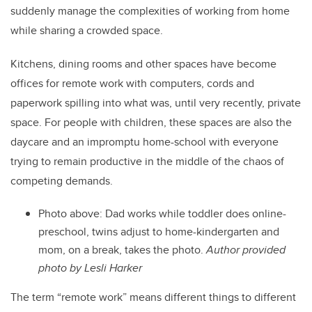
suddenly manage the complexities of working from home
while sharing a crowded space.
Kitchens, dining rooms and other spaces have become
offices for remote work with computers, cords and
paperwork spilling into what was, until very recently, private
space. For people with children, these spaces are also the
daycare and an impromptu home-school with everyone
trying to remain productive in the middle of the chaos of
competing demands.
Photo above: Dad works while toddler does online-
preschool, twins adjust to home-kindergarten and
mom, on a break, takes the photo.
Author provided
photo by Lesli Harker
The term “remote work” means different things to different