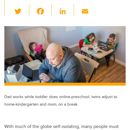
T
F
Li
E
wi
a
n
m
tt
c
k
ail
er
e
e
b
dI
o
n
o
k
Dad works while toddler does online-preschool, twins adjust to
home-kindergarten and mom, on a break
With much of the globe self-isolating, many people must