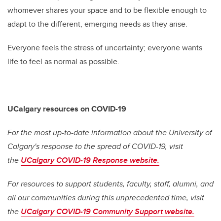
whomever shares your space and to be flexible enough to
adapt to the different, emerging needs as they arise.
Everyone feels the stress of uncertainty; everyone wants
life to feel as normal as possible.
UCalgary resources on COVID-19
For the most up-to-date information about the University of
Calgary's response to the spread of COVID-19, visit
the
UCalgary COVID-19 Response website.
For resources to support students, faculty, staff, alumni, and
all our communities during this unprecedented time, visit
the
UCalgary COVID-19 Community Support website.