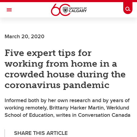
Skip to main content
Togg
Toggle Navigation
Future Students
March 20, 2020
Current Students
Five expert tips for
Alumni & Donors
working from home in a
Research
crowded house during the
Faculty & Staff
coronavirus pandemic
About UCalgary
Informed both by her own research and by years of
working remotely, Brittany Harker Martin, Werklund
School of Education, writes in Conversation Canada
SHARE THIS ARTICLE