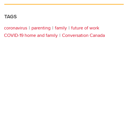
TAGS
coronavirus
parenting
family
future of work
COVID-19 home and family
Conversation Canada