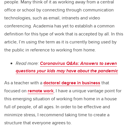
people. Many think of it as working away from a central
office or school by connecting through communication
technologies, such as email, intranets and video
conferencing. Academia has yet to establish a common
definition for this type of work that is accepted by all. In this
article, I’m using the term as it is currently being used by
the public in reference to working from home.
Read more:
Coronavirus Q&As: Answers to seven
questions your kids may have about the pandemic
As a teacher with a
doctoral degree in business
that
focused on
remote work
, I have a unique vantage point for
this emerging situation of working from home in a house
full of people, of all ages. In order to be effective and
minimize stress, I recommend taking time to create a
structure that everyone agrees to.