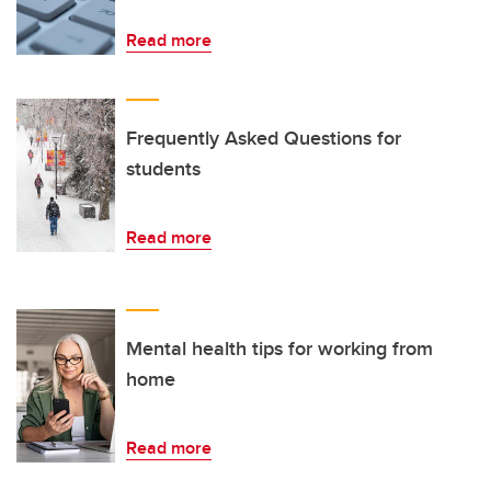
Read more
Frequently Asked Questions for
students
Read more
Mental health tips for working from
home
Read more