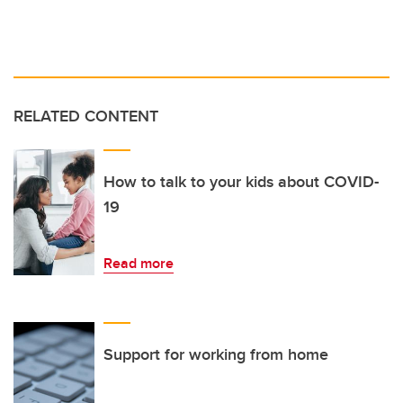
RELATED CONTENT
How to talk to your kids about COVID-
19
Read more
Support for working from home