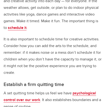
and creative activity into each day — for everyone. If the
weather allows, get outside, or plan to do indoor physical
activities like yoga, dance games and interactive video
games. Make it timed. Make it fun. The important thing is
to
schedule it
.
It is also important to schedule time for creative activities.
Consider how you can add the arts to the schedule, and
remember: if it makes noise or a mess don’t schedule it for
children when you don’t have the capacity to manage it, or
it might not be the positive experience you are trying to
create.
Establish a firm quitting time
A set quitting time helps us feel we have
psychological
control over our work
. It also establishes boundaries and a
sense of routine.