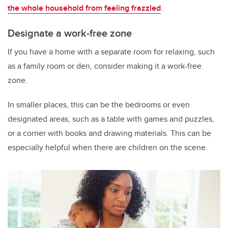
the whole household from feeling frazzled
.
Designate a work-free zone
If you have a home with a separate room for relaxing, such
as a family room or den, consider making it a work-free
zone.
In smaller places, this can be the bedrooms or even
designated areas, such as a table with games and puzzles,
or a corner with books and drawing materials. This can be
especially helpful when there are children on the scene.