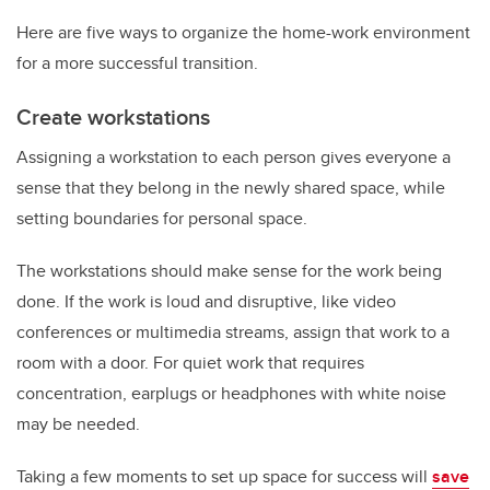
Here are five ways to organize the home-work environment
for a more successful transition.
Create workstations
Assigning a workstation to each person gives everyone a
sense that they belong in the newly shared space, while
setting boundaries for personal space.
The workstations should make sense for the work being
done. If the work is loud and disruptive, like video
conferences or multimedia streams, assign that work to a
room with a door. For quiet work that requires
concentration, earplugs or headphones with white noise
may be needed.
Taking a few moments to set up space for success will
save