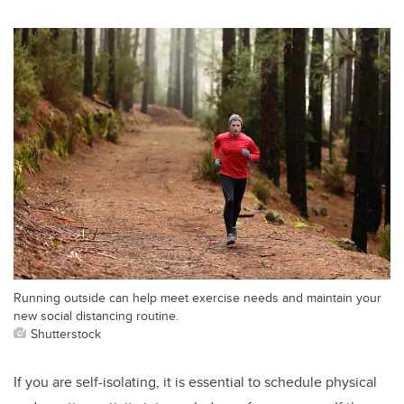
Running outside can help meet exercise needs and maintain your
new social distancing routine.
Shutterstock
If you are self-isolating, it is essential to schedule physical