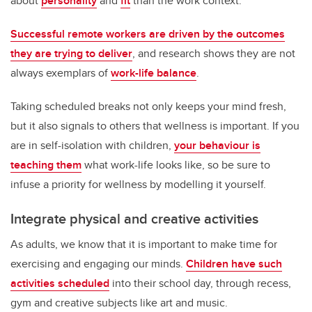
about
personality
and
fit
than the work context.
Successful remote workers are driven by the outcomes
they are trying to deliver
, and research shows they are not
always exemplars of
work-life balance
.
Taking scheduled breaks not only keeps your mind fresh,
but it also signals to others that wellness is important. If you
are in self-isolation with children,
your behaviour is
teaching them
what work-life looks like, so be sure to
infuse a priority for wellness by modelling it yourself.
Integrate physical and creative activities
As adults, we know that it is important to make time for
exercising and engaging our minds.
Children have such
activities scheduled
into their school day, through recess,
gym and creative subjects like art and music.