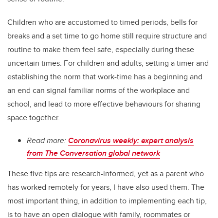
Children who are accustomed to timed periods, bells for
breaks and a set time to go home still require structure and
routine to make them feel safe, especially during these
uncertain times. For children and adults, setting a timer and
establishing the norm that work-time has a beginning and
an end can signal familiar norms of the workplace and
school, and lead to more effective behaviours for sharing
space together.
Read more:
Coronavirus weekly: expert analysis
from The Conversation global network
These five tips are research-informed, yet as a parent who
has worked remotely for years, I have also used them. The
most important thing, in addition to implementing each tip,
is to have an open dialogue with family, roommates or