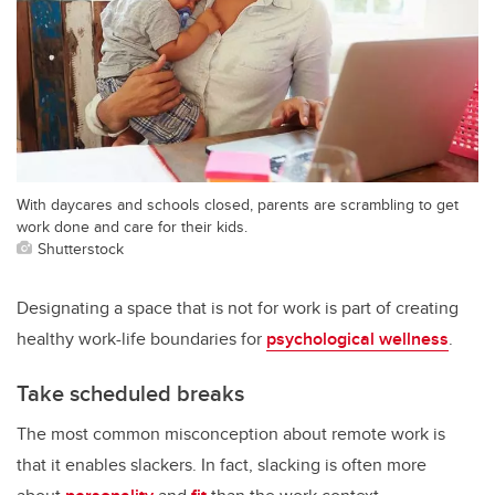
With daycares and schools closed, parents are scrambling to get
work done and care for their kids.
Shutterstock
Designating a space that is not for work is part of creating
healthy work-life boundaries for
psychological wellness
.
Take scheduled breaks
The most common misconception about remote work is
that it enables slackers. In fact, slacking is often more