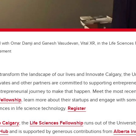
 with Omar Damji and Ganesh Vasudevan, Vital XR, in the Life Sciences 
cement
transform the landscape of our lives and Innovate Calgary, the Un
vates and other partners are committed to supporting entreprene
ntrepreneurial journey to make that happen. Meet the most recen
Fellowship
, learn more about their startups and engage with some
nces in life science technology.
Register
e Calgary
, the
Life Sciences Fellowship
runs out of the Universit
 Hub
and is supported by generous contributions from
Alberta I