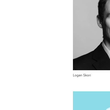
Logan Skori