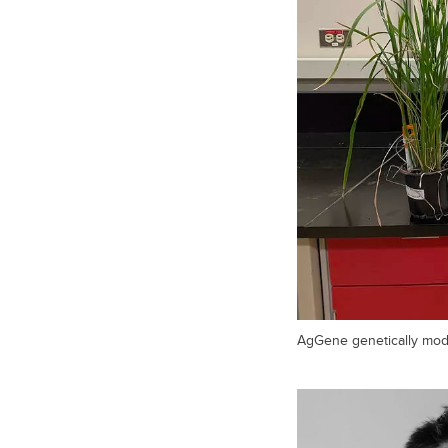
AgGene genetically modi