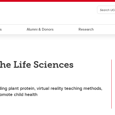
ts
Alumni & Donors
Research
he Life Sciences
ing plant protein, virtual reality teaching methods,
omote child health