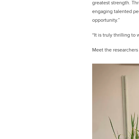
greatest strength. Th
engaging talented pe
opportunity.
”
“It is truly thrilling 
Meet the researchers 