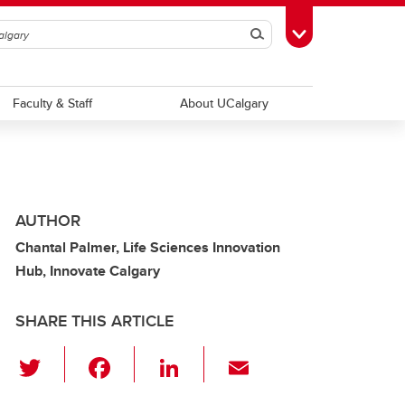
Search
Toggle Toolbox
Faculty & Staff
About UCalgary
AUTHOR
Chantal Palmer, Life Sciences Innovation
Hub, Innovate Calgary
SHARE THIS ARTICLE
T
F
Li
E
wi
a
n
m