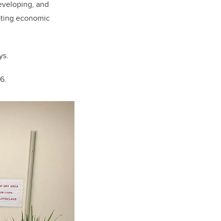
developing, and
ating economic
ys.
16.