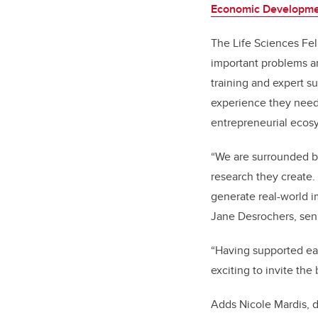
Economic Developm
The Life Sciences Fel
important problems a
training and expert s
experience they need
entrepreneurial ecosy
“We are surrounded by
research they create.
generate real-world im
Jane Desrochers, seni
“Having supported eac
exciting to invite the
Adds Nicole Mardis, d