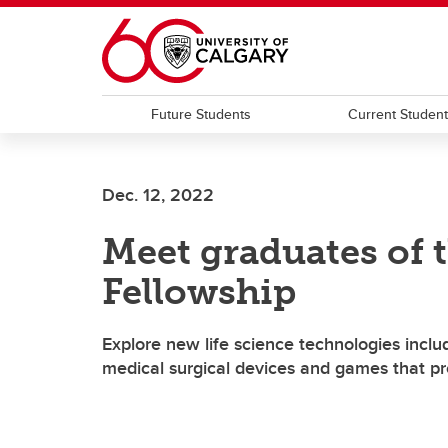
Skip to main content
Future Students
Current Studen
Dec. 12, 2022
Meet graduates of t
Fellowship
Explore new life science technologies includ
medical surgical devices and games that pr