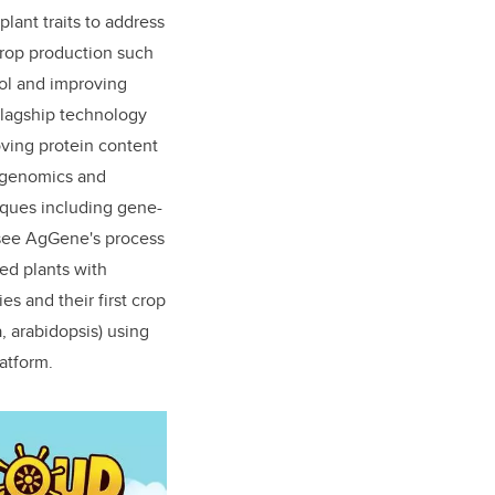
lant traits to address
crop production such
rol and improving
flagship technology
ving protein content
d genomics and
iques including gene-
see AgGene's process
ed plants with
es and their first crop
, arabidopsis) using
latform.