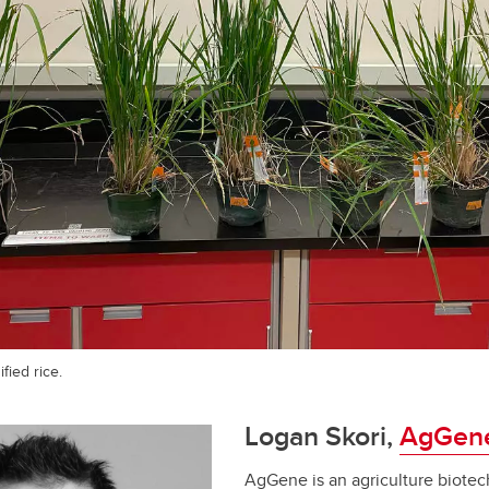
fied rice.
Logan Skori,
AgGen
AgGene is an agriculture biot