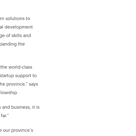
en solutions to
nal development
e of skills and
xpanding the
 the world-class
startup support to
the province,” says
llowship.
and business, it is
far.”
e our province’s