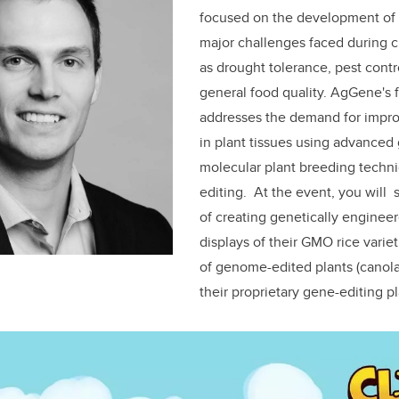
focused on the development of p
major challenges faced during 
as drought tolerance, pest cont
general food quality. AgGene's 
addresses the demand for impro
in plant tissues using advance
molecular plant breeding techn
editing.
At the event, you will
of creating genetically engineer
displays of their GMO rice varieti
of genome-edited plants (canola
their proprietary gene-editing p