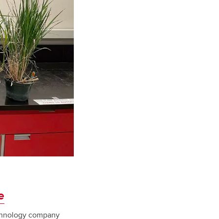
e
echnology company