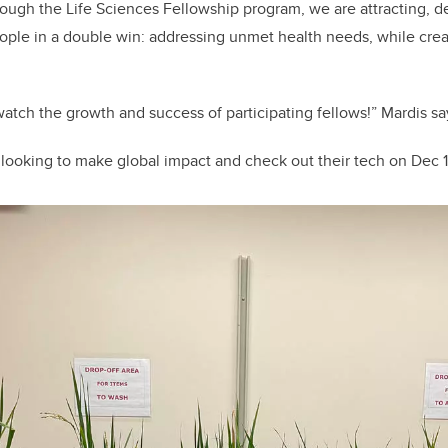
rough the Life Sciences Fellowship program, we are attracting, 
ople in a double win: addressing unmet health needs, while cre
to watch the growth and success of participating fellows!” Mardis sa
looking to make global impact and check out their tech on Dec 