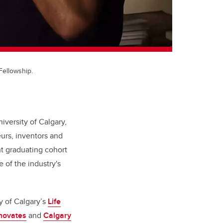
Fellowship.
iversity of Calgary,
urs, inventors and
t graduating cohort
 of the industry's
y of Calgary’s
Life
nnovates
and
Calgary