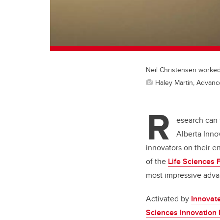
Neil Christensen worked
Haley Martin, Advan
R
esearch can 
Alberta Inno
innovators on their e
of the
Life Sciences 
most impressive adva
Activated by
Innovat
Sciences Innovation