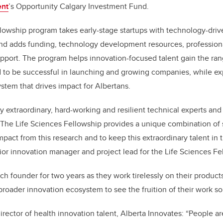
ent
’s Opportunity Calgary Investment Fund.
lowship program takes early-stage startups with technology-driv
nd adds funding, technology development resources, professio
upport. The program helps innovation-focused talent gain the rang
 to be successful in launching and growing companies, while e
stem that drives impact for Albertans.
 extraordinary, hard-working and resilient technical experts and
 The Life Sciences Fellowship provides a unique combination of 
pact from this research and to keep this extraordinary talent in 
or innovation manager and project lead for the Life Sciences Fe
h founder for two years as they work tirelessly on their products 
 broader innovation ecosystem to see the fruition of their work so 
irector of health innovation talent, Alberta Innovates: “People ar