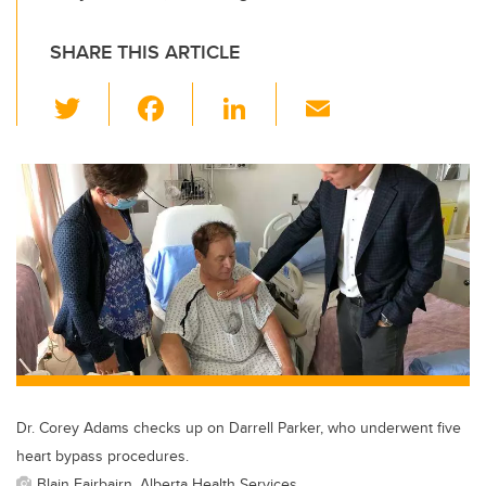
SHARE THIS ARTICLE
T
F
Li
E
wi
a
n
m
tt
c
k
ail
er
e
e
b
dI
o
n
o
k
Dr. Corey Adams checks up on Darrell Parker, who underwent five
heart bypass procedures.
Blain Fairbairn, Alberta Health Services