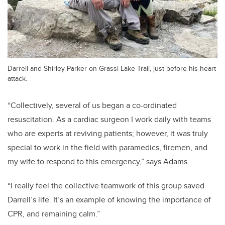
Darrell and Shirley Parker on Grassi Lake Trail, just before his heart
attack.
“Collectively, several of us began a co-ordinated
resuscitation. As a cardiac surgeon I work daily with teams
who are experts at reviving patients; however, it was truly
special to work in the field with paramedics, firemen, and
my wife to respond to this emergency,” says Adams.
“I really feel the collective teamwork of this group saved
Darrell’s life. It’s an example of knowing the importance of
CPR, and remaining calm.”