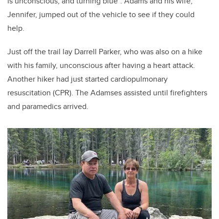
is unconscious, and turning blue”. Adams and his wife,
Jennifer, jumped out of the vehicle to see if they could
help.
Just off the trail lay Darrell Parker, who was also on a hike
with his family, unconscious after having a heart attack.
Another hiker had just started cardiopulmonary
resuscitation (CPR). The Adamses assisted until firefighters
and paramedics arrived.