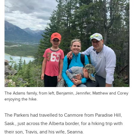
The Adams family, from left, Benjamin, Jennifer, Matthew and Corey
enjoying the hike.
The Parkers had travelled to Canmore from Paradise Hill,
Sask., just across the Alberta border, for a hiking trip with
their son, Travis, and his wife, Seanna.