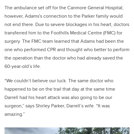
The ambulance set off for the Canmore General Hospital;
however, Adams's connection to the Parker family would
not end there. Due to severe blockages in his heart, doctors
transferred him to the Foothills Medical Centre (FMC) for
surgery. The FMC team learned that Adams had been the
one who performed CPR and thought who better to perform
the operation than the doctor who had already saved the
60-year-old’s life.
“We couldn’t believe our luck. The same doctor who
happened to be on the trail that day at the same time
Darrell had his heart attack was also going to be our
surgeon,” says Shirley Parker, Darrell’s wife. “It was
amazing.”