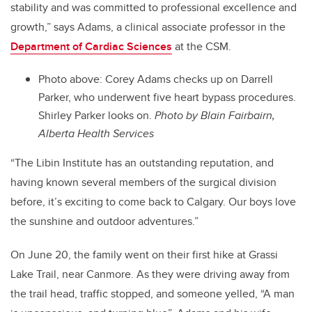
stability and was committed to professional excellence and
growth,” says Adams, a clinical associate professor in the
Department of Cardiac Sciences
at the CSM.
Photo above: Corey Adams checks up on Darrell
Parker, who underwent five heart bypass procedures.
Shirley Parker looks on.
Photo by Blain Fairbairn,
Alberta Health Services
“The Libin Institute has an outstanding reputation, and
having known several members of the surgical division
before, it’s exciting to come back to Calgary. Our boys love
the sunshine and outdoor adventures.”
On June 20, the family went on their first hike at Grassi
Lake Trail, near Canmore. As they were driving away from
the trail head, traffic stopped, and someone yelled, “A man