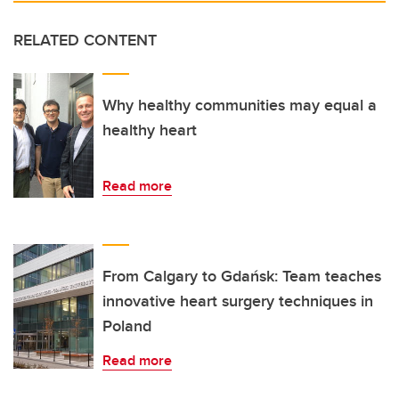
RELATED CONTENT
Why healthy communities may equal a
healthy heart
Read more
From Calgary to Gdańsk: Team teaches
innovative heart surgery techniques in
Poland
Read more