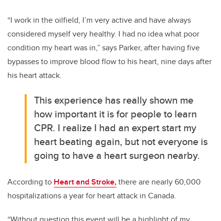
“I work in the oilfield, I’m very active and have always
considered myself very healthy. I had no idea what poor
condition my heart was in,” says Parker, after having five
bypasses to improve blood flow to his heart, nine days after
his heart attack.
This experience has really shown me
how important it is for people to learn
CPR. I realize I had an expert start my
heart beating again, but not everyone is
going to have a heart surgeon nearby.
According to
Heart and Stroke,
there are nearly 60,000
hospitalizations a year for heart attack in Canada.
“Without question this event will be a highlight of my