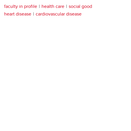
faculty in profile
health care
social good
heart disease
cardiovascular disease