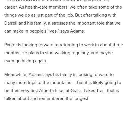
career. As health-care members, we often take some of the
things we do as just part of the job. But after talking with
Darrell and his family, it stresses the important role that we
can make in people's lives,” says Adams.
Parker is looking forward to returning to work in about three
months. He plans to start walking regularly, and maybe
even go hiking again.
Meanwhile, Adams says his family is looking forward to
many more trips to the mountains — but it is likely going to
be their very first Alberta hike, at Grassi Lakes Trail, that is
talked about and remembered the longest.