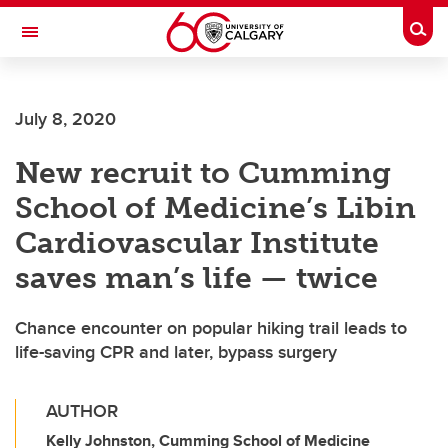
Skip to main content
Togg
Toggle Navigation
Future Students
July 8, 2020
Current Students
New recruit to Cumming
Alumni & Donors
School of Medicine’s Libin
Research
Cardiovascular Institute
Faculty & Staff
saves man’s life — twice
About UCalgary
Chance encounter on popular hiking trail leads to
life-saving CPR and later, bypass surgery
AUTHOR
Kelly Johnston, Cumming School of Medicine