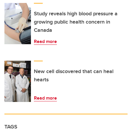
Study reveals high blood pressure a
growing public health concern in
Canada
Read more
New cell discovered that can heal
hearts
Read more
TAGS