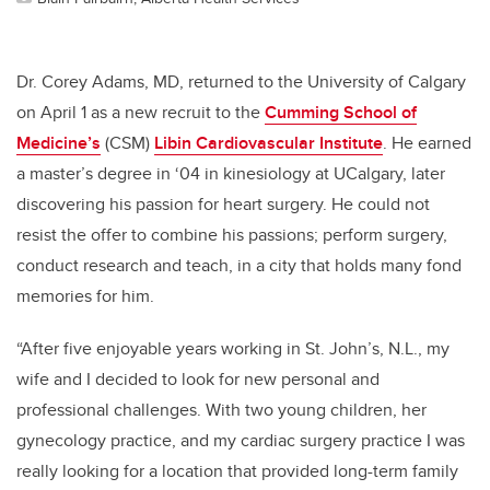
Dr. Corey Adams, MD, returned to the University of Calgary
on April 1 as a new recruit to the
Cumming School of
Medicine’s
(CSM)
Libin Cardiovascular Institute
. He earned
a master’s degree in ‘04 in kinesiology at UCalgary, later
discovering his passion for heart surgery. He could not
resist the offer to combine his passions; perform surgery,
conduct research and teach, in a city that holds many fond
memories for him.
“After five enjoyable years working in St. John’s, N.L., my
wife and I decided to look for new personal and
professional challenges. With two young children, her
gynecology practice, and my cardiac surgery practice I was
really looking for a location that provided long-term family