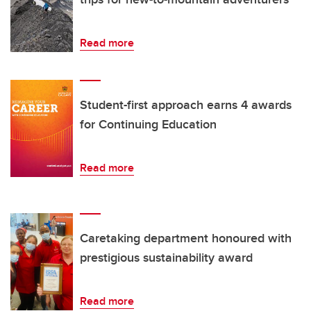
Read more
Student-first approach earns 4 awards
for Continuing Education
Read more
Caretaking department honoured with
prestigious sustainability award
Read more