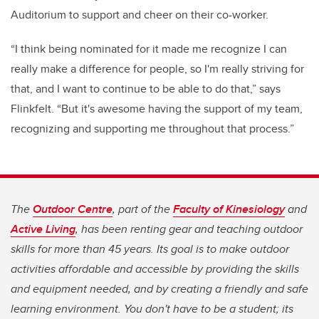
Auditorium to support and cheer on their co-worker.
“I think being nominated for it made me recognize I can
really make a difference for people, so I'm really striving for
that, and I want to continue to be able to do that,” says
Flinkfelt. “But it's awesome having the support of my team,
recognizing and supporting me throughout that process.”
The
Outdoor Centre
, part of the
Faculty of Kinesiology
and
Active Living
, has been renting gear and teaching outdoor
skills for more than 45 years. Its goal is to make outdoor
activities affordable and accessible by providing the skills
and equipment needed, and by creating a friendly and safe
learning environment. You don't have to be a student; its