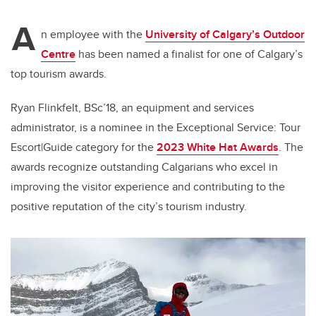
A
n employee with the
University of Calgary’s Outdoor
Centre
has been named a finalist for one of Calgary’s
top tourism awards.
Ryan Flinkfelt, BSc’18, an equipment and services
administrator, is a nominee in the Exceptional Service: Tour
Escort|Guide category for the
2023 White Hat Awards
. The
awards recognize outstanding Calgarians who excel in
improving the visitor experience and contributing to the
positive reputation of the city’s tourism industry.