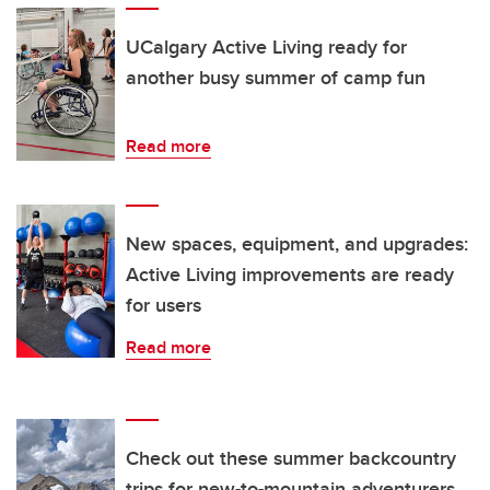
UCalgary Active Living ready for
another busy summer of camp fun
Read more
New spaces, equipment, and upgrades:
Active Living improvements are ready
for users
Read more
Check out these summer backcountry
trips for new-to-mountain adventurers