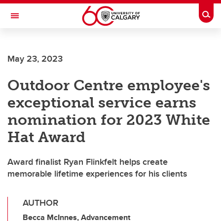
Skip to main content
Togg
Toggle Navigation
Future Students
May 23, 2023
Current Students
Outdoor Centre employee's
Alumni & Donors
exceptional service earns
Research
nomination for 2023 White
Faculty & Staff
Hat Award
About UCalgary
Award finalist Ryan Flinkfelt helps create
memorable lifetime experiences for his clients
AUTHOR
Becca McInnes, Advancement