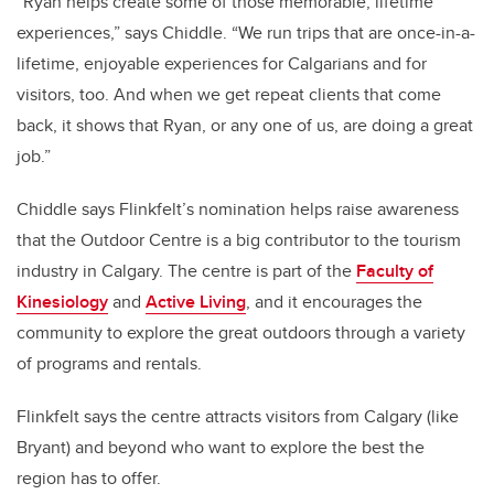
“Ryan helps create some of those memorable, lifetime
experiences,” says Chiddle. “We run trips that are once-in-a-
lifetime, enjoyable experiences for Calgarians and for
visitors, too. And when we get repeat clients that come
back, it shows that Ryan, or any one of us, are doing a great
job.”
Chiddle says Flinkfelt’s nomination helps raise awareness
that the Outdoor Centre is a big contributor to the tourism
industry in Calgary. The centre is part of the
Faculty of
Kinesiology
and
Active Living
, and it encourages the
community to explore the great outdoors through a variety
of programs and rentals.
Flinkfelt says the centre attracts visitors from Calgary (like
Bryant) and beyond who want to explore the best the
region has to offer.