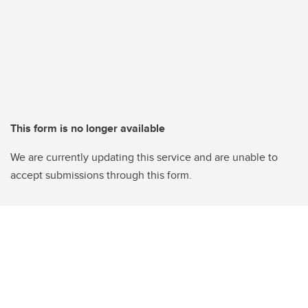
This form is no longer available
We are currently updating this service and are unable to
accept submissions through this form.