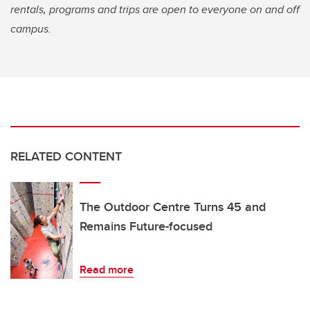
rentals, programs and trips are open to everyone on and off
campus.
RELATED CONTENT
The Outdoor Centre Turns 45 and
Remains Future-focused
Read more