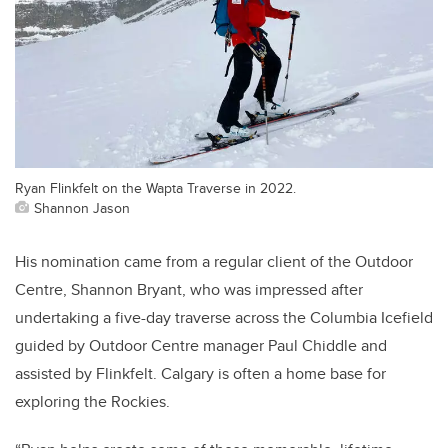
Ryan Flinkfelt on the Wapta Traverse in 2022.
Shannon Jason
His nomination came from a regular client of the Outdoor
Centre, Shannon Bryant, who was impressed after
undertaking a five-day traverse across the Columbia Icefield
guided by Outdoor Centre manager Paul Chiddle and
assisted by Flinkfelt. Calgary is often a home base for
exploring the Rockies.