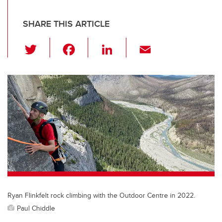
SHARE THIS ARTICLE
T
F
Li
E
wi
a
n
m
tt
c
k
ail
er
e
e
b
dI
o
n
o
k
Ryan Flinkfelt rock climbing with the Outdoor Centre in 2022.
Paul Chiddle