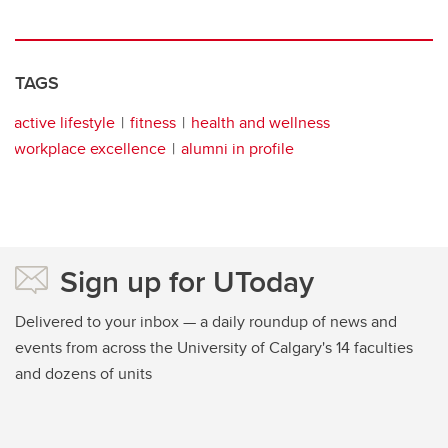
TAGS
active lifestyle
fitness
health and wellness
workplace excellence
alumni in profile
Sign up for UToday
Delivered to your inbox — a daily roundup of news and
events from across the University of Calgary's 14 faculties
and dozens of units