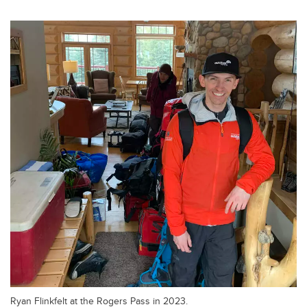
Ryan Flinkfelt at the Rogers Pass in 2023.