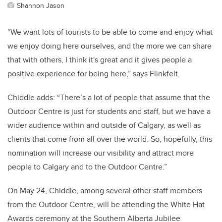
Shannon Jason
“We want lots of tourists to be able to come and enjoy what
we enjoy doing here ourselves, and the more we can share
that with others, I think it's great and it gives people a
positive experience for being here,” says Flinkfelt.
Chiddle adds: “There’s a lot of people that assume that the
Outdoor Centre is just for students and staff, but we have a
wider audience within and outside of Calgary, as well as
clients that come from all over the world. So, hopefully, this
nomination will increase our visibility and attract more
people to Calgary and to the Outdoor Centre.”
On May 24, Chiddle, among several other staff members
from the Outdoor Centre, will be attending the White Hat
Awards ceremony at the Southern Alberta Jubilee