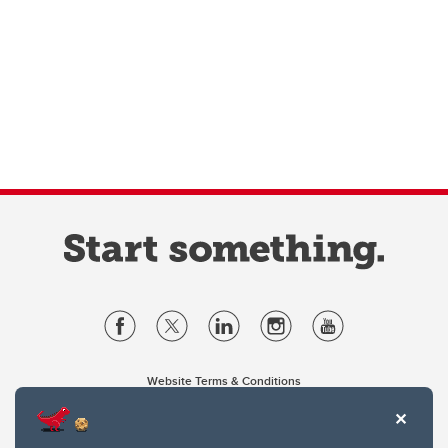
Website Terms & Conditions
Privacy Policy
Website feedback