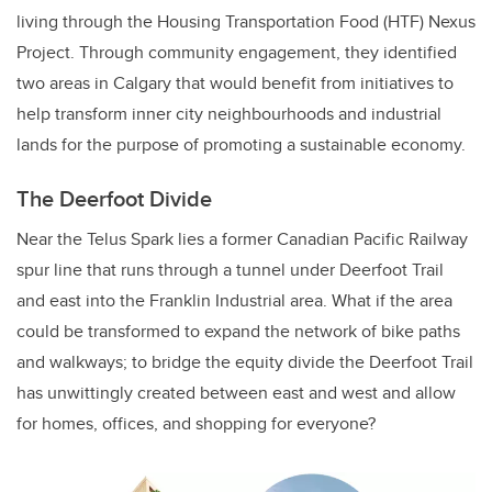
living through the Housing Transportation Food (HTF) Nexus
Project. Through community engagement, they identified
two areas in Calgary that would benefit from initiatives to
help transform inner city neighbourhoods and industrial
lands for the purpose of promoting a sustainable economy.
The Deerfoot Divide
Near the Telus Spark lies a former Canadian Pacific Railway
spur line that runs through a tunnel under Deerfoot Trail
and east into the Franklin Industrial area. What if the area
could be transformed to expand the network of bike paths
and walkways; to bridge the equity divide the Deerfoot Trail
has unwittingly created between east and west and allow
for homes, offices, and shopping for everyone?