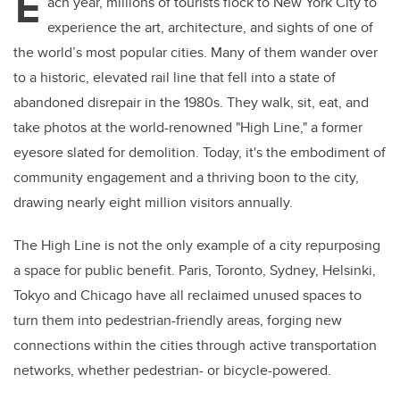
E
ach year, millions of tourists flock to New York City to
experience the art, architecture, and sights of one of
the world’s most popular cities. Many of them wander over
to a historic, elevated rail line that fell into a state of
abandoned disrepair in the 1980s. They walk, sit, eat, and
take photos at the world-renowned "High Line," a former
eyesore slated for demolition. Today, it's the embodiment of
community engagement and a thriving boon to the city,
drawing nearly eight million visitors annually.
The High Line is not the only example of a city repurposing
a space for public benefit. Paris, Toronto, Sydney, Helsinki,
Tokyo and Chicago have all reclaimed unused spaces to
turn them into pedestrian-friendly areas, forging new
connections within the cities through active transportation
networks, whether pedestrian- or bicycle-powered.