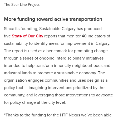
The Spur Line Project.
More funding toward active transportation
Since its founding, Sustainable Calgary has produced
five
State of Our City
reports that monitor 40 indicators of
sustainability to identify areas for improvement in Calgary.
The report is used as a benchmark for promoting change
through a series of ongoing interdisciplinary initiatives
intended to help transform inner city neighbourhoods and
industrial lands to promote a sustainable economy. The
organization engages communities and uses design as a
policy tool — imagining interventions prioritized by the
community, and leveraging those interventions to advocate
for policy change at the city level.
“Thanks to the funding for the HTF Nexus we’ve been able