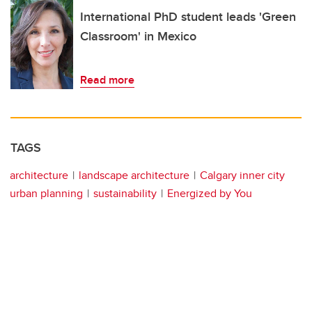
International PhD student leads 'Green
Classroom' in Mexico
Read more
TAGS
architecture
landscape architecture
Calgary inner city
urban planning
sustainability
Energized by You