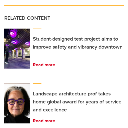
RELATED CONTENT
Student-designed test project aims to
improve safety and vibrancy downtown
Read more
Landscape architecture prof takes
home global award for years of service
and excellence
Read more