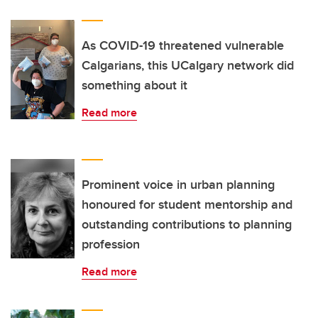
As COVID-19 threatened vulnerable
Calgarians, this UCalgary network did
something about it
Read more
Prominent voice in urban planning
honoured for student mentorship and
outstanding contributions to planning
profession
Read more