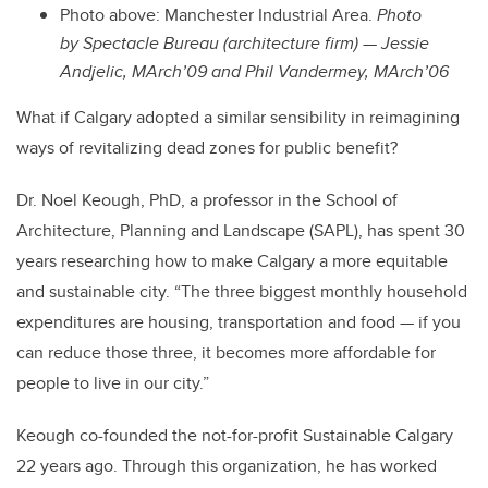
Photo above: Manchester Industrial Area.
Photo
by Spectacle Bureau (architecture firm) — Jessie
Andjelic, MArch’09 and Phil Vandermey, MArch’06
What if Calgary adopted a similar sensibility in reimagining
ways of revitalizing dead zones for public benefit?
Dr. Noel Keough, PhD, a professor in the School of
Architecture, Planning and Landscape (SAPL), has spent 30
years researching how to make Calgary a more equitable
and sustainable city. “The three biggest monthly household
expenditures are housing, transportation and food — if you
can reduce those three, it becomes more affordable for
people to live in our city.”
Keough co-founded the not-for-profit Sustainable Calgary
22 years ago. Through this organization, he has worked