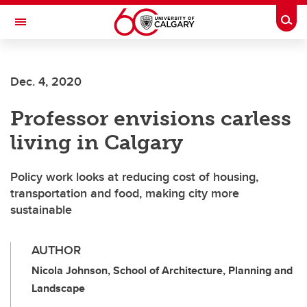
Skip to main content
Togg
Toggle Navigation
Future Students
Dec. 4, 2020
Current Students
Professor envisions carless
Alumni & Donors
living in Calgary
Research
Faculty & Staff
Policy work looks at reducing cost of housing,
transportation and food, making city more
About UCalgary
sustainable
AUTHOR
Nicola Johnson, School of Architecture, Planning and
Landscape