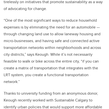
tirelessly on initiatives that promote sustainability as a way
of advocating for change.
“One of the most significant ways to reduce household
expenses is by eliminating the need for an automobile —
through changing land use to allow laneway housing and
micro-businesses, and having safe and connected active
transportation networks within neighborhoods and across
city districts,” says Keough. While it’s not necessarily
feasible to walk or bike across the entire city, “if you can
create a matrix of transportation that integrates with the
LRT system, you create a functional transportation
network.”
Thanks to university funding from an anonymous donor,
Keough recently worked with Sustainable Calgary to
identify urban policies that would support more affordable