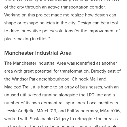
of the city through an active transportation corridor.
Working on this project made me realize how design can
shape or reshape policies in the city. Design can be a tool
to drive innovative policy solutions for the improvement of
place-making in cities.”
Manchester Industrial Area
The Manchester Industrial Area was identified as another
area with great potential for transformation. Directly east of
the Windsor Park neighbourhood, Chinook Mall and
Macleod Trail, it is home to an array of businesses, with an
unused utility road running alongside the LRT line and a
number of its own dormant rail spur lines. Local architects
Jessie Andjelic, MArch’09, and Phil Vandermey, MArch’06,
worked with Sustainable Calgary to reimagine the area as
an incubator for a circular economy —
where all materials