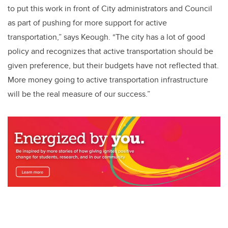
to put this work in front of City administrators and Council
as part of pushing for more support for active
transportation,” says Keough. “The city has a lot of good
policy and recognizes that active transportation should be
given preference, but their budgets have not reflected that.
More money going to active transportation infrastructure
will be the real measure of our success.”