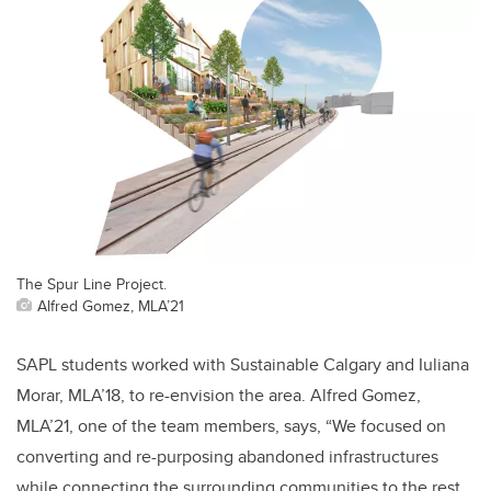
The Spur Line Project.
Alfred Gomez, MLA’21
SAPL students worked with Sustainable Calgary and Iuliana
Morar, MLA’18, to re-envision the area.
Alfred Gomez,
MLA’21, one of the team members, says, “We focused on
converting and re-purposing abandoned infrastructures
while connecting the surrounding communities to the rest