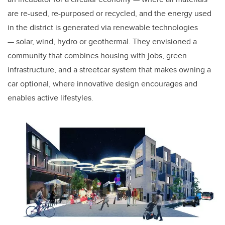
are re-used, re-purposed or recycled, and the energy used
in the district is generated via renewable technologies
— solar, wind, hydro or geothermal
.
They envisioned a
community that combines housing with jobs, green
infrastructure, and a streetcar system that makes owning a
car optional, where innovative design encourages and
enables active lifestyles.