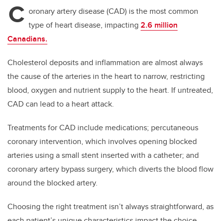
C
oronary artery disease (CAD) is the most common
type of heart disease, impacting
2.6 million
Canadians.
Cholesterol deposits and inflammation are almost always
the cause of the arteries in the heart to narrow, restricting
blood, oxygen and nutrient supply to the heart. If untreated,
CAD can lead to a heart attack.
Treatments for CAD include medications; percutaneous
coronary intervention, which involves opening blocked
arteries using a small stent inserted with a catheter; and
coronary artery bypass surgery, which diverts the blood flow
around the blocked artery.
Choosing the right treatment isn’t always straightforward, as
each patient’s unique characteristics impact the choice.