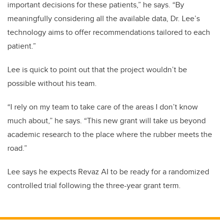
important decisions for these patients,” he says. “By
meaningfully considering all the available data, Dr. Lee’s
technology aims to offer recommendations tailored to each
patient.”
Lee is quick to point out that the project wouldn’t be
possible without his team.
“I
rely on my team to take care of the areas I don’t know
much about,” he says. “This new grant will take us beyond
academic research to the place where the rubber meets the
road.”
Lee says he expects Revaz AI to be ready for a randomized
controlled trial following the three-year grant term.