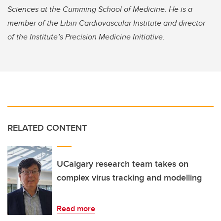
Sciences at the Cumming School of Medicine. He is a
member of the Libin Cardiovascular Institute and director
of the Institute’s Precision Medicine Initiative.
RELATED CONTENT
UCalgary research team takes on
complex virus tracking and modelling
Read more