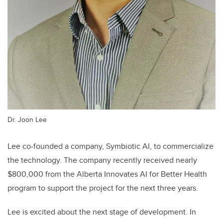
Dr. Joon Lee
Lee co-founded a company,
Symbiotic AI, to commercialize
the technology. The company recently received nearly
$800,000 from the Alberta Innovates AI for Better Health
program to support the project for the next three years.
Lee is excited about the next stage of development. In