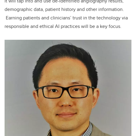
it will tap into and use de-identified angiography results,
demographic data, patient history and other information.
Earning patients and clinicians’ trust in the technology via
responsible and ethical AI practices will be a key focus.