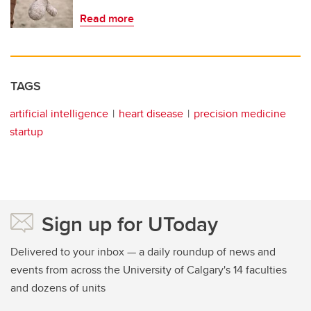
Read more
TAGS
artificial intelligence
heart disease
precision medicine
startup
Sign up for UToday
Delivered to your inbox — a daily roundup of news and
events from across the University of Calgary's 14 faculties
and dozens of units