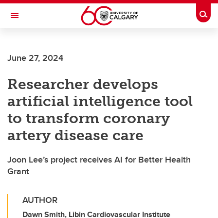
Skip to main content
Togg
Toggle Navigation
Future Students
June 27, 2024
Current Students
Researcher develops
Alumni & Donors
artificial intelligence tool
Research
to transform coronary
Faculty & Staff
artery disease care
About UCalgary
Joon Lee’s project receives AI for Better Health
Grant
AUTHOR
Dawn Smith, Libin Cardiovascular Institute