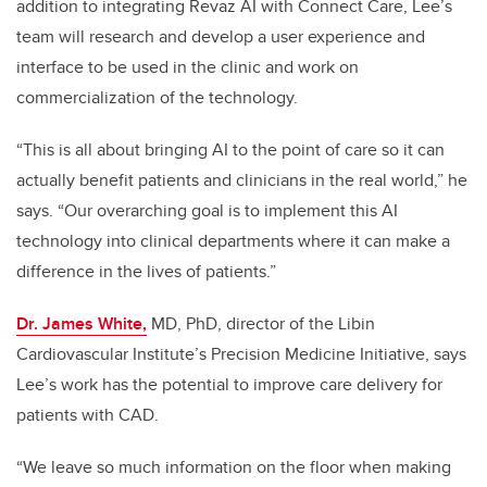
addition to integrating Revaz AI with Connect Care, Lee’s
team will research and develop a user experience and
interface to be used in the clinic and work on
commercialization of the technology.
“This
is all about bringing AI to the point of care so it can
actually benefit patients and clinicians in the real world,” he
says.
“Our overarching goal is to implement this AI
technology into clinical departments where it can make a
difference in the lives of patients.”
Dr. James White,
MD, PhD, director of the Libin
Cardiovascular Institute’s Precision Medicine Initiative, says
Lee’s work has the potential to improve care delivery for
patients with CAD.
“We leave so much information on the floor when making