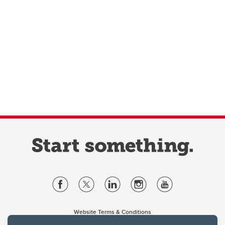
Website Terms & Conditions
Privacy Policy