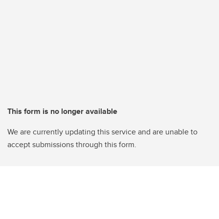
This form is no longer available
We are currently updating this service and are unable to
accept submissions through this form.