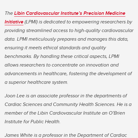
The
Libin Cardiovascular Institute’s Precision Medicine
Initiative
(LPMI) is dedicated to empowering researchers by
providing streamlined access to high-quality cardiovascular
data. LPMI meticulously prepares and manages this data,
ensuring it meets ethical standards and quality
benchmarks. By handling these critical aspects, LPMI
allows researchers to concentrate on innovation and
advancements in healthcare, fostering the development of
a superior healthcare system.
Joon Lee is an associate professor in the departments of
Cardiac Sciences and Community Health Sciences. He is a
member of the Libin Cardiovascular Institute an O’Brien
Institute for Public Health.
James White is a professor in the Department of Cardiac