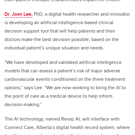
Dr. Joon Lee,
PhD, a
digital health researcher and innovator,
is developing an artificial intelligence-based clinical
decision support tool that will help patients and their
doctors make the best decision possible, based on the
individual patient’s unique situation and needs.
“We have developed and validated artificial intelligence
models that can assess a patient’s risk of major adverse
cardiovascular events conditioned on the three treatment
options,” says Lee. “We are now working to bring the AI to
the point of care as a medical device to help inform
decision-making.”
The AI technology, named Revaz AI,
will interface with
Connect Care, Alberta’s digital health record system,
where