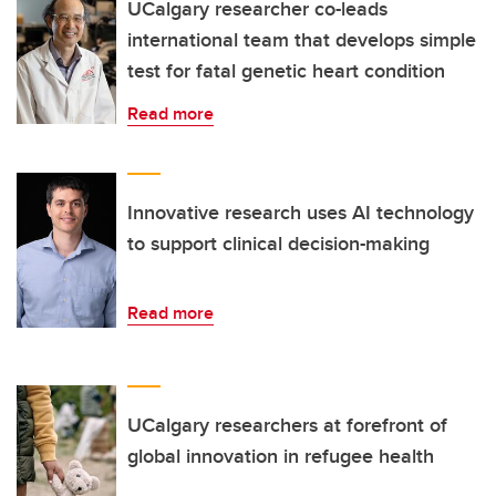
UCalgary researcher co-leads
international team that develops simple
test for fatal genetic heart condition
Read more
Innovative research uses AI technology
to support clinical decision-making
Read more
UCalgary researchers at forefront of
global innovation in refugee health