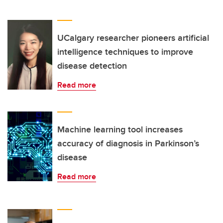
UCalgary researcher pioneers artificial
intelligence techniques to improve
disease detection
Read more
Machine learning tool increases
accuracy of diagnosis in Parkinson’s
disease
Read more