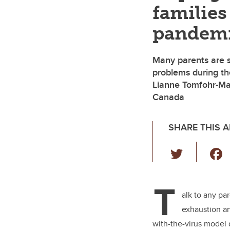
families
pandem
Many parents are s
problems during th
Lianne Tomfohr-Mad
Canada
SHARE THIS A
T
wi
tt
T
er
alk to any pa
exhaustion 
with-the-virus model 