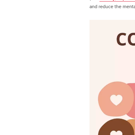
and reduce the menta