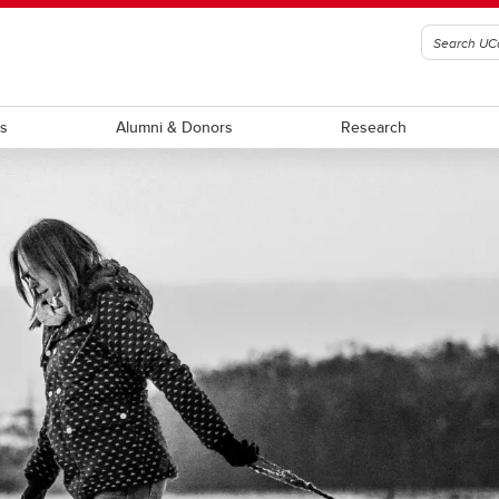
ts
Alumni & Donors
Research