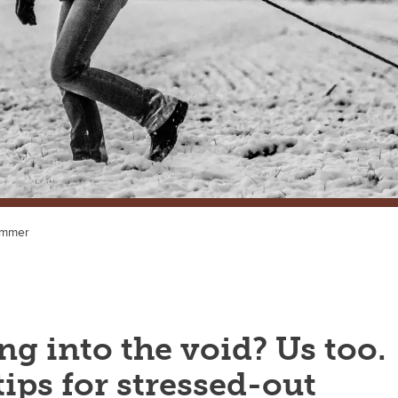
ummer
g into the void? Us too.
ips for stressed-out