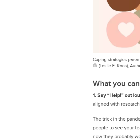
Coping strategies paren
(Leslie E. Roos), Aut
What you can
1. Say “Help!” out lo
aligned with research
The trick in the pand
people to see your te
now they probably won