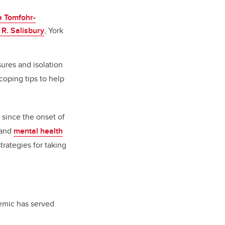
e Tomfohr-
 R. Salisbury
, York
ures and isolation
oping tips to help
 since the onset of
and
mental health
trategies for taking
emic has served