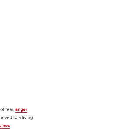
of fear,
anger
,
oved to a living-
ccines
.