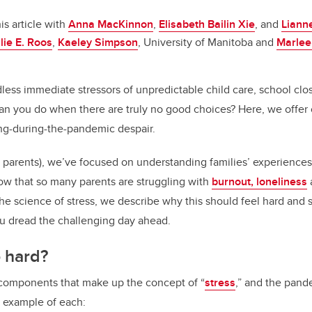
o
n
o
is article with
Anna MacKinnon
,
Elisabeth Bailin Xie
, and
Liann
k
lie E. Roos
,
Kaeley Simpson
, University of Manitoba and
Marlee
ess immediate stressors of unpredictable child care, school clos
n you do when there are truly no good choices? Here, we offer c
ng-during-the-pandemic despair.
 parents), we’ve focused on understanding families’ experiences
w that so many parents are struggling with
burnout, loneliness
he science of stress, we describe why this should feel hard and s
u dread the challenging day ahead.
o hard?
 components that make up the concept of “
stress
,” and the pand
k example of each: