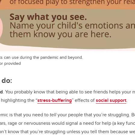
ts can use during the pandemic and beyond.
hor provided
 do:
ud
. You probably know that being able to see friends helps your m
 highlighting the “
stress-buffering
” effects of
social support
.
emic is that you need to
tell
your people that you’re struggling. 
ars, rage or nervousness would signal a need for help (a key func
’t know that you’re struggling unless you tell them because we’