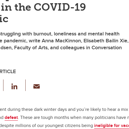
 in the COVID-19
ic
truggling with burnout, loneliness and mental health
e pandemic, write Anna MacKinnon, Elisabeth Bailin Xie,
sen, Faculty of Arts, and colleagues in Conversation
RTICLE
F
Li
E
a
n
m
c
k
ail
e
e
rent during these dark winter days and you’re likely to hear a mix 
and
defeat
. These are tough months when many politicians have m
b
dI
despite millions of our youngest citizens being
ineligible for va