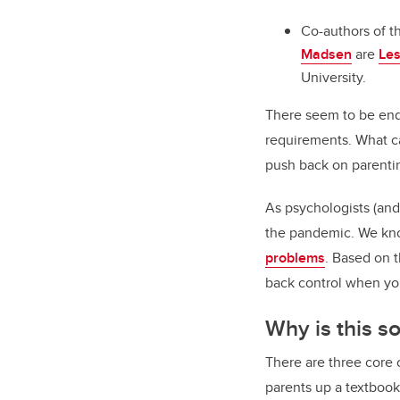
Co-authors of th
Madsen
are
Les
University.
There seem to be endl
requirements. What ca
push back on parenti
As psychologists (and
the pandemic. We kno
problems
. Based on t
back control when yo
Why is this s
There are three core
parents up a textboo