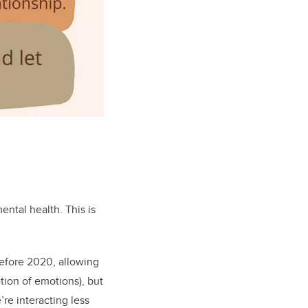
ental health. This is
Before 2020, allowing
tion of emotions), but
re interacting less