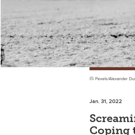
Pexels/Alexander D
Jan. 31, 2022
Screamin
Coping t