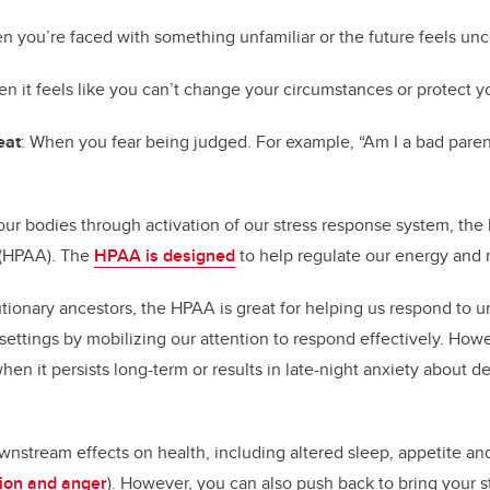
n you’re faced with something unfamiliar or the future feels unc
en it feels like you can’t change your circumstances or protect y
eat
: When you fear being judged. For example, “Am I a bad paren
n our bodies through activation of our stress response system, th
s (HPAA). The
HPAA is designed
to help regulate our energy and
tionary ancestors, the HPAA is great for helping us respond to ur
l settings by mobilizing our attention to respond effectively. How
when it persists long-term or results in late-night anxiety about d
wnstream effects on health, including altered sleep, appetite a
sion and anger
). However, you can also push back to bring your s