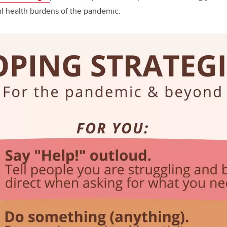
l health burdens of the pandemic.