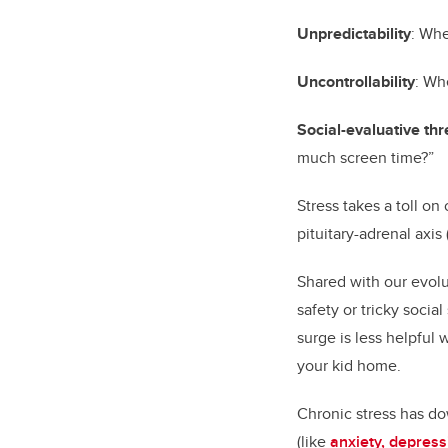
Unpredictability
: Whe
Uncontrollability
: Wh
Social-evaluative thr
much screen time?”
Stress takes a toll o
pituitary-adrenal axi
Shared with our evolu
safety or tricky socia
surge is less helpful 
your kid home.
Chronic stress has do
(like
anxiety, depres