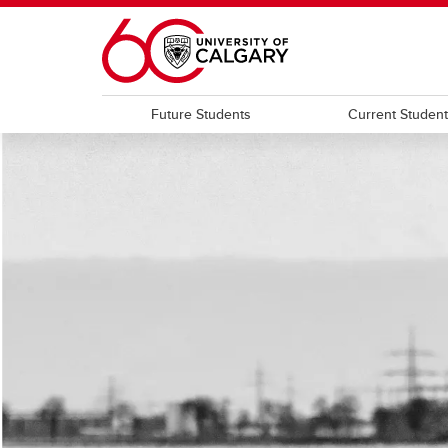
Skip to main content
Future Students
Current Studen