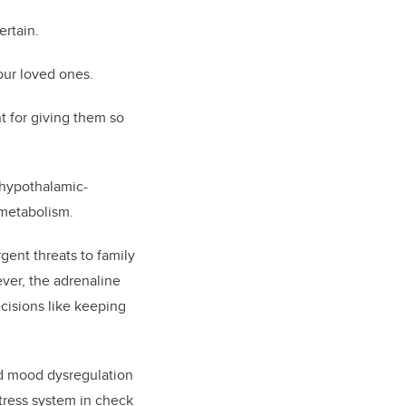
ertain.
our loved ones.
t for giving them so
e hypothalamic-
 metabolism.
gent threats to family
ever, the adrenaline
ecisions like keeping
nd mood dysregulation
tress system in check