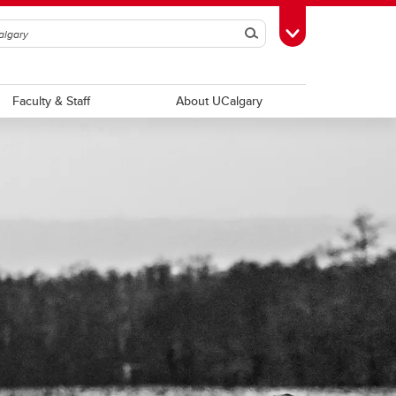
Search
Toggle Toolbox
Faculty & Staff
About UCalgary