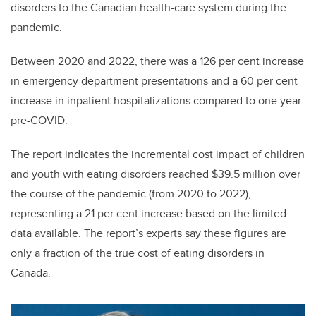
disorders to the Canadian health-care system during the
pandemic.
Between 2020 and 2022, there was a 126 per cent increase
in emergency department presentations and a 60 per cent
increase in inpatient hospitalizations compared to one year
pre-COVID.
The report indicates the incremental cost impact of children
and youth with eating disorders reached $39.5 million over
the course of the pandemic (from 2020 to 2022),
representing a 21 per cent increase based on the limited
data available. The report’s experts say these figures are
only a fraction of the true cost of eating disorders in
Canada.