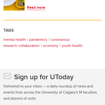
Read more
TAGS
mental health
pandemics
coronavirus
research collaboration
economy
youth health
Sign up for UToday
Delivered to your inbox — a daily roundup of news and
events from across the University of Calgary's 14 faculties
and dozens of units