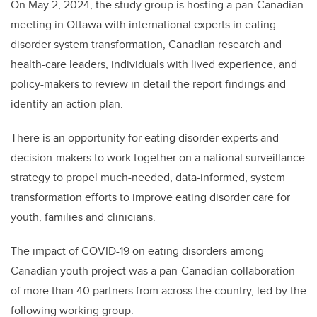
On May 2, 2024, the study group is hosting a pan-Canadian
meeting in Ottawa with international experts in eating
disorder system transformation, Canadian research and
health-care leaders, individuals with lived experience, and
policy-makers to review in detail the report findings and
identify an action plan.
There is an opportunity for eating disorder experts and
decision-makers to work together on a national surveillance
strategy to propel much-needed, data-informed, system
transformation efforts to improve eating disorder care for
youth, families and clinicians.
The impact of COVID-19 on eating disorders among
Canadian youth project was a pan-Canadian collaboration
of more than 40 partners from across the country, led by the
following working group: