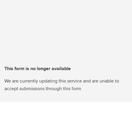
This form is no longer available
We are currently updating this service and are unable to
accept submissions through this form.