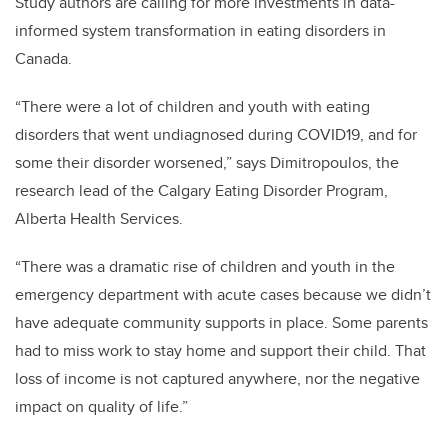
Study authors are calling for more investments in data-
informed system transformation in eating disorders in
Canada.
“There were a lot of children and youth with eating
disorders that went undiagnosed during COVID19, and for
some their disorder worsened,” says
Dimitropoulos, the
research lead of the Calgary Eating Disorder Program,
Alberta Health Services.
“There was a dramatic rise of children and youth in the
emergency department with acute cases because we didn’t
have adequate community supports in place. Some parents
had to miss work to stay home and support their child. That
loss of income is not captured anywhere, nor the negative
impact on quality of life.”