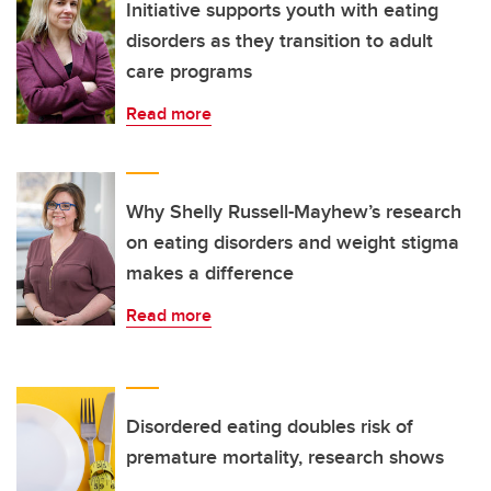
Initiative supports youth with eating
disorders as they transition to adult
care programs
Read more
Why Shelly Russell-Mayhew’s research
on eating disorders and weight stigma
makes a difference
Read more
Disordered eating doubles risk of
premature mortality, research shows