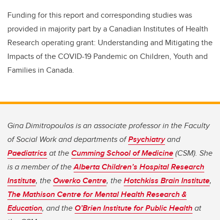
Funding for this report and corresponding studies was
provided in majority part by a Canadian Institutes of Health
Research operating grant: Understanding and Mitigating the
Impacts of the COVID-19 Pandemic on Children, Youth and
Families in Canada.
Gina Dimitropoulos is an associate professor in the Faculty
of Social Work and departments of
Psychiatry
and
Paediatrics
at the
Cumming School of Medicine
(CSM). She
is a member of the
Alberta Children’s Hospital Research
Institute
, the
Owerko Centre
, the
Hotchkiss Brain Institute
,
The Mathison Centre for Mental Health Research &
Education
, and the
O’Brien Institute for Public Health
at