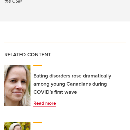
the CSM.
RELATED CONTENT
Eating disorders rose dramatically
among young Canadians during
COVID’s first wave
Read more