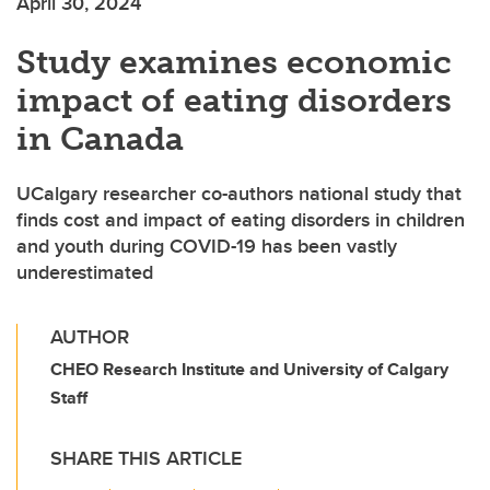
April 30, 2024
Study examines economic
impact of eating disorders
in Canada
UCalgary researcher co-authors national study that
finds cost and impact of eating disorders in children
and youth during COVID-19 has been vastly
underestimated
AUTHOR
CHEO Research Institute and University of Calgary
Staff
SHARE THIS ARTICLE