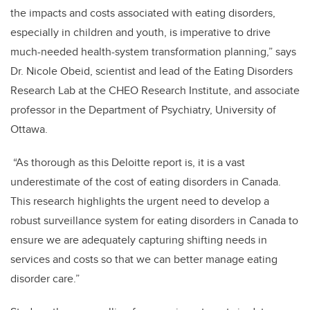
the impacts and costs associated with eating disorders,
especially in children and youth, is imperative to drive
much-needed health-system transformation planning,” says
Dr. Nicole Obeid, scientist and lead of the Eating Disorders
Research Lab at the CHEO Research Institute, and associate
professor in the Department of Psychiatry, University of
Ottawa.
“As thorough as this Deloitte report is, it is a vast
underestimate of the cost of eating disorders in Canada.
This research highlights the urgent need to develop a
robust surveillance system for eating disorders in Canada to
ensure we are adequately capturing shifting needs in
services and costs so that we can better manage eating
disorder care.”