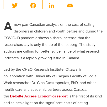
T
F
Li
E
wi
a
n
m
tt
c
k
ail
A
er
e
e
new pan-Canadian analysis on the cost of eating
disorders in children and youth before and during the
b
dI
COVID-19 pandemic shows a sharp increase that the
o
n
researchers say is only the tip of the iceberg. The study
o
authors are calling for better surveillance of what research
k
indicates is a rapidly growing issue in Canada.
Led by the CHEO Research Institute, Ottawa, in
collaboration with University of Calgary Faculty of Social
Work researcher Dr. Gina
Dimitropoulos, PhD,
and other
health-care and academic partners across Canada,
the
Deloitte Access Economics report
is the first of its kind
and shines a light on the significant costs of eating