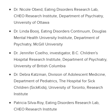
Dr. Nicole Obeid, Eating Disorders Research Lab,
CHEO Research Institute, Department of Psychiatry,
University of Ottawa
Dr. Linda Booij, Eating Disorders Continuum, Douglas
Mental Health University Institute, Department of
Psychiatry, McGill University
Dr. Jennifer Coelho, investigator, B.C. Children's
Hospital Research Institute, Department of Psychiatry,
University of British Columbia
Dr. Debra Katzman, Division of Adolescent Medicine,
Department of Pediatrics, The Hospital for Sick
Children (SickKids), University of Toronto, Research
Institute
Patricia Silva-Roy, Eating Disorders Research Lab,
CHEO Research Institute