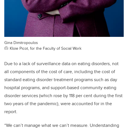
Gina Dimitropoulos
Kloie Picot, for the Faculty of Social Work
Due to a lack of surveillance data on eating disorders, not
all components of the cost of care, including the cost of
standard eating disorder treatment programs such as day
hospital programs, and support-based community eating
disorder services (which rose by 118 per cent during the first
two years of the pandemic), were accounted for in the
report.
“We can’t manage what we can’t measure. Understanding