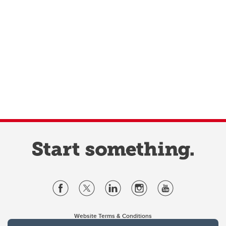
Website Terms & Conditions
Privacy Policy