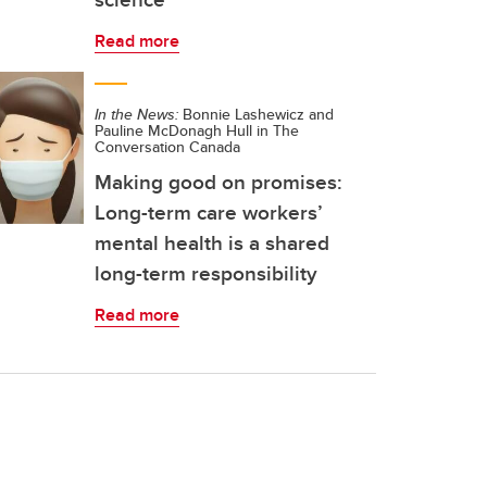
Read more
In the News:
Bonnie Lashewicz and
Pauline McDonagh Hull in The
Conversation Canada
Making good on promises:
Long-term care workers’
mental health is a shared
long-term responsibility
Read more