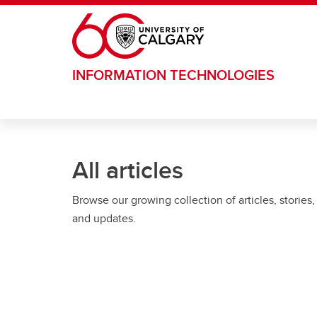
Skip to main content
INFORMATION TECHNOLOGIES
All articles
Browse our growing collection of articles, stories,
and updates.