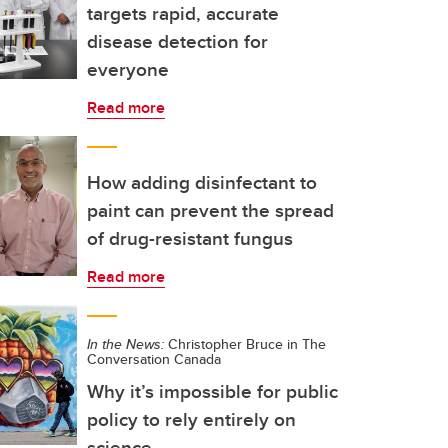
targets rapid, accurate
disease detection for
everyone
Read more
How adding disinfectant to
paint can prevent the spread
of drug-resistant fungus
Read more
In the News:
Christopher Bruce in The
Conversation Canada
Why it’s impossible for public
policy to rely entirely on
science