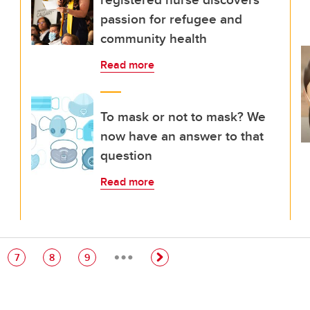
passion for refugee and
community health
Read more
To mask or not to mask? We
now have an answer to that
question
Read more
…
e
Page
Page
Page
7
8
9