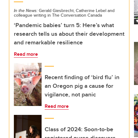
In the News:
Gerald Giesbrecht, Catherine Lebel and
colleague writing in The Conversation Canada
‘Pandemic babies’ turn 5: Here’s what
research tells us about their development
and remarkable resilience
Read more
Recent finding of ‘bird flu’ in
an Oregon pig a cause for
vigilance, not panic
Read more
Class of 2024: Soon-to-be
registered nurse discovers