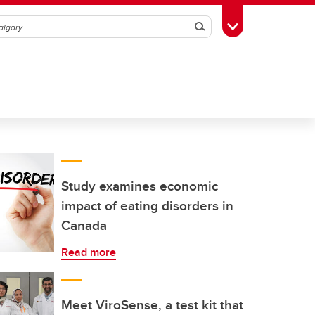
Search
Toggle Toolbox
Study examines economic
impact of eating disorders in
Canada
Read more
Meet ViroSense, a test kit that