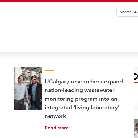
UCalgary researchers expand
nation-leading wastewater
monitoring program into an
integrated 'living laboratory'
network
Read more