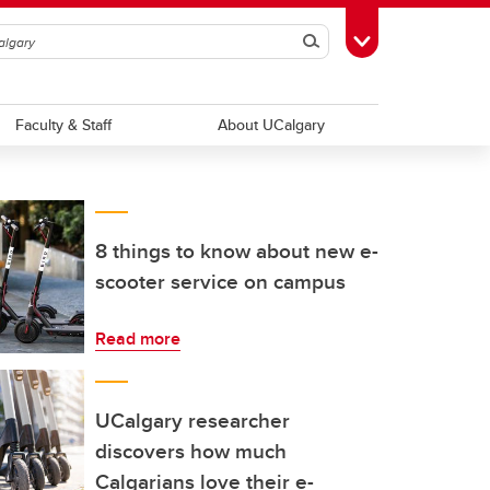
Search
Toggle Toolbox
Faculty & Staff
About UCalgary
8 things to know about new e-
scooter service on campus
Read more
UCalgary researcher
discovers how much
Calgarians love their e-