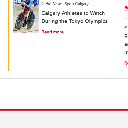
In the News:
Sport Calgary
R
Calgary Athletes to Watch
During the Tokyo Olympics
In
Read more
R
a
m
R