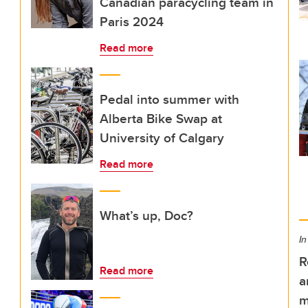
Canadian paracycling team in
Paris 2024
Read more
Pedal into summer with
Alberta Bike Swap at
University of Calgary
Read more
What’s up, Doc?
In
R
Read more
a
m