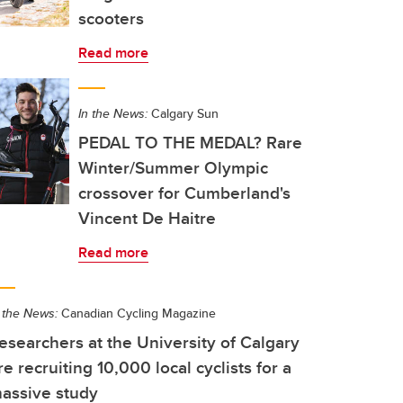
scooters
Read more
In the News:
Calgary Sun
PEDAL TO THE MEDAL? Rare
Winter/Summer Olympic
crossover for Cumberland's
Vincent De Haitre
Read more
 the News:
Canadian Cycling Magazine
esearchers at the University of Calgary
re recruiting 10,000 local cyclists for a
assive study