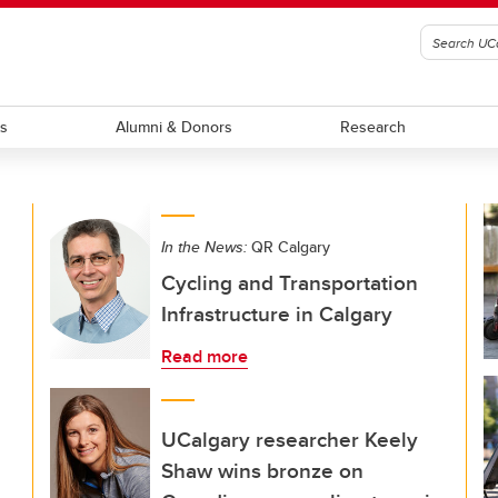
ts
Alumni & Donors
Research
In the News:
QR Calgary
Cycling and Transportation
Infrastructure in Calgary
Read more
UCalgary researcher Keely
Shaw wins bronze on