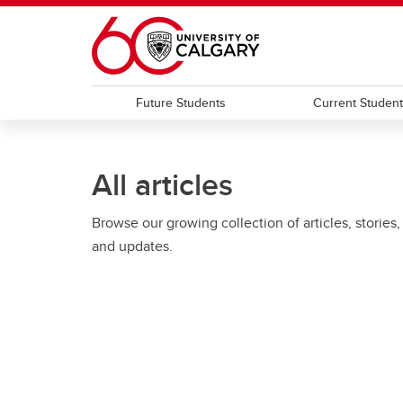
Skip to main content
Future Students
Current Studen
All articles
Browse our growing collection of articles, stories,
and updates.