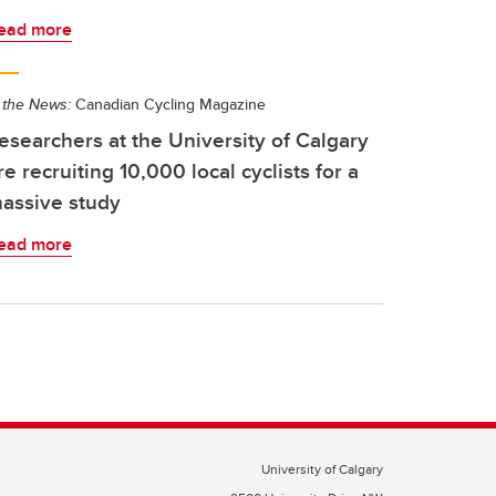
ead more
 the News:
Canadian Cycling Magazine
esearchers at the University of Calgary
re recruiting 10,000 local cyclists for a
assive study
ead more
University of Calgary