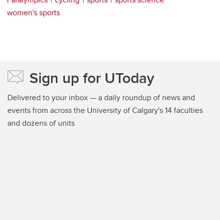
women's sports
Sign up for UToday
Delivered to your inbox — a daily roundup of news and
events from across the University of Calgary's 14 faculties
and dozens of units