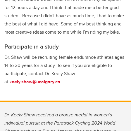
for 12 hours a day and I think that made me a better grad
student. Because I didn't have as much time, I had to make
the best of what I did have. Some of my best thinking and
most creative ideas come to me while I’m riding my bike.
Participate in a study
Dr. Shaw will be recruiting female endurance athletes ages
14 to 30 years for a study. To see if you are eligible to
participate, contact Dr. Keely Shaw
at
keely.shaw@ucalgary.ca
.
Dr. Keely Shaw received a bronze medal in women’s
individual pursuit at the Paratrack Cycling 2024 World