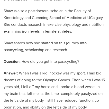
Shaw is also a postdoctoral scholar in the Faculty of
Kinesiology and Cumming School of Medicine at UCalgary.
She conducts research in exercise physiology and nutrition,
examining iron levels in female athletes.
Shaw shares how she started on this journey into
paracycling, scholarship and research.
Question:
How did you get into paracycling?
Answer:
When I was a kid, hockey was my sport. I had big
dreams of going to the Olympic Games. Then when I was 15
years old, I fell off my horse and I broke a blood vessel in
my brain that left me, at the time, completely paralyzed on
the left side of my body. I still have reduced function, co-
ordination, and ability on the left side of my body.