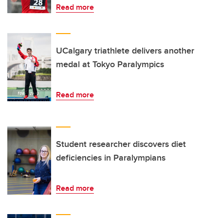
Read more
UCalgary triathlete delivers another
medal at Tokyo Paralympics
Read more
Student researcher discovers diet
deficiencies in Paralympians
Read more