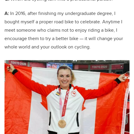
A:
In 2016, after finishing my undergraduate degree, I
bought myself a proper road bike to celebrate. Anytime I
meet someone who claims not to enjoy riding a bike, I
encourage them to try a better bike — it will change your
whole world and your outlook on cycling.