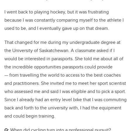
I went back to playing hockey, but it was frustrating
because I was constantly comparing myself to the athlete I
used to be, and I eventually gave up on that dream.
That changed for me during my undergraduate degree at
the University of Saskatchewan. A classmate asked if I
would be interested in parasports. She told me about all of
the incredible opportunities parasports could provide
— from travelling the world to access to the best coaches
and practitioners. She invited me to meet her sport scientist
who assessed me and said I was eligible and to pick a sport.
Since I already had an entry level bike that I was commuting
back and forth to the university with, I had the equipment
and could begin training.
Q:
When did cycling turn into a professional pursuit?