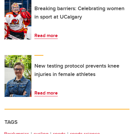
Breaking barriers: Celebrating women
in sport at UCalgary
Read more
New testing protocol prevents knee
injuries in female athletes
Read more
TAGS
Paralympics
cycling
sports
sports science