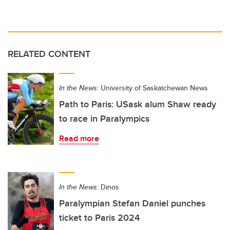
RELATED CONTENT
In the News:
University of Saskatchewan News
Path to Paris: USask alum Shaw ready
to race in Paralympics
Read more
In the News:
Dinos
Paralympian Stefan Daniel punches
ticket to Paris 2024