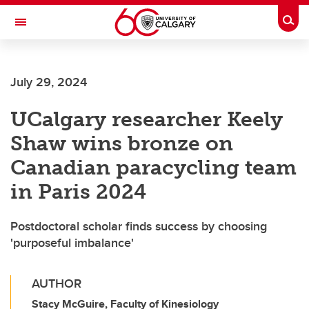
Skip to main content
Togg
Toggle Navigation
Future Students
July 29, 2024
Current Students
UCalgary researcher Keely
Alumni & Donors
Shaw wins bronze on
Research
Canadian paracycling team
Faculty & Staff
in Paris 2024
About UCalgary
Postdoctoral scholar finds success by choosing
'purposeful imbalance'
AUTHOR
Stacy McGuire, Faculty of Kinesiology