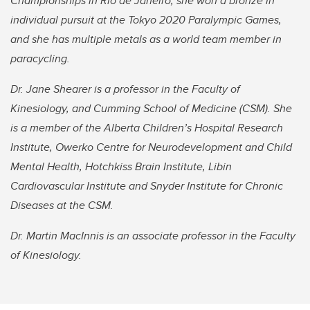
Championships in Rio de Janeiro, she won a bronze in
individual pursuit at the Tokyo 2020 Paralympic Games,
and she has multiple metals as a world team member in
paracycling.
Dr. Jane Shearer is a professor in the Faculty of
Kinesiology, and Cumming School of Medicine (CSM). She
is a member of the Alberta Children’s Hospital Research
Institute, Owerko Centre for Neurodevelopment and Child
Mental Health, Hotchkiss Brain Institute, Libin
Cardiovascular Institute and Snyder Institute for Chronic
Diseases at the CSM.
Dr. Martin MacInnis is an associate professor in the Faculty
of Kinesiology.