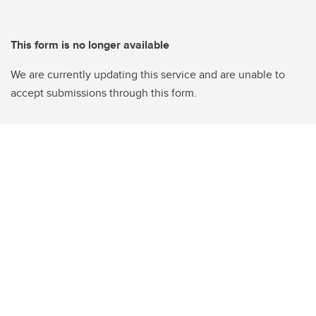
This form is no longer available
We are currently updating this service and are unable to
accept submissions through this form.