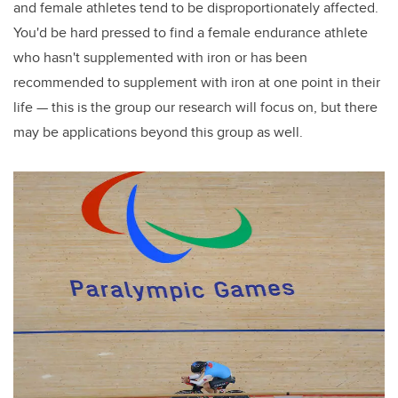
and female athletes tend to be disproportionately affected.
You'd be hard pressed to find a female endurance athlete
who hasn't supplemented with iron or has been
recommended to supplement with iron at one point in their
life — this is the group our research will focus on, but there
may be applications beyond this group as well.