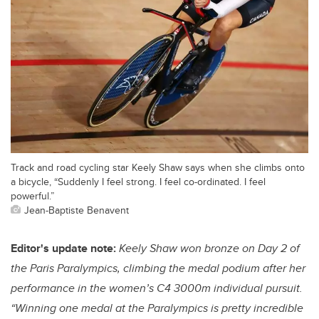
Track and road cycling star Keely Shaw says when she climbs onto
a bicycle, “Suddenly I feel strong. I feel co-ordinated. I feel
powerful.”
Jean-Baptiste Benavent
Editor's update note:
Keely Shaw won bronze on Day 2 of
the Paris Paralympics, climbing the medal podium after her
performance in the women’s C4 3000m individual pursuit.
“Winning one medal at the Paralympics is pretty incredible