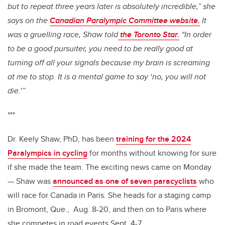
but to repeat three years later is absolutely incredible,” she
says on the
Canadian Paralympic Committee website.
It
was a gruelling race, Shaw told
the Toronto Star.
“In order
to be a good pursuiter, you need to be really good at
turning off all your signals because my brain is screaming
at me to stop. It is a mental game to say ‘no, you will not
die.’”
***
Dr. Keely Shaw, PhD, has been
training for the 2024
Paralympics in cycling
for months without knowing for sure
if she made the team. The exciting news came on Monday
— Shaw was
announced as one of seven paracyclists
who
will race for Canada in Paris. She heads for a staging camp
in Bromont, Que., Aug. 8-20, and then on to Paris where
she competes in road events Sept. 4-7.