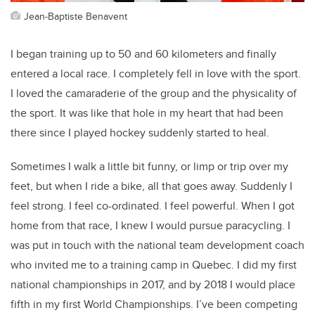
Jean-Baptiste Benavent
I began training up to 50 and 60 kilometers and finally
entered a local race. I completely fell in love with the sport.
I loved the camaraderie of the group and the physicality of
the sport. It was like that hole in my heart that had been
there since I played hockey suddenly started to heal.
Sometimes I walk a little bit funny, or limp or trip over my
feet, but when I ride a bike, all that goes away. Suddenly I
feel strong. I feel co-ordinated. I feel powerful. When I got
home from that race, I knew I would pursue paracycling. I
was put in touch with the national team development coach
who invited me to a training camp in Quebec. I did my first
national championships in 2017, and by 2018 I would place
fifth in my first World Championships. I’ve been competing