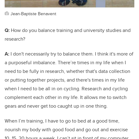
Jean-Baptiste Benavent
Q:
How do you balance training and university studies and
research?
A:
I don't necessarily try to balance them. I think it's more of
a purposeful imbalance. There’re times in my life when I
need to be fully in research, whether that's data collection
or putting together projects, and there's times in my life
when I need to be all in on cycling. Research and cycling
complement each other in my life. It allows me to switch
gears and never get too caught up in one thing.
When I’m training, I have to go to bed at a good time,
nourish my body with good food and go out and exercise
10, 15, 20 hours a week. I can’t sit in front of my computer