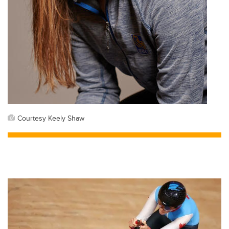
Courtesy Keely Shaw