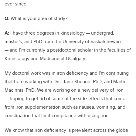
ever since.
Q:
What is your area of study?
A:
I have three degrees in kinesiology — undergrad,
master's, and PhD from the University of Saskatchewan
— and I’m currently a postdoctoral scholar in the faculties of
Kinesiology and Medicine at UCalgary.
My doctoral work was in iron deficiency and I'm continuing
that here working with Drs. Jane Shearer, PhD, and Martin
MacInnis, PhD. We are working on a new delivery of iron
— hoping to get rid of some of the side-effects that come
from iron supplementation such as nausea, vomiting, and
constipation that limit compliance with using iron.
We know that iron deficiency is prevalent across the globe