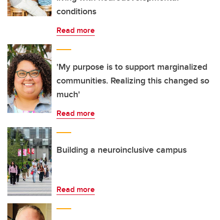
conditions
Read more
'My purpose is to support marginalized
communities. Realizing this changed so
much'
Read more
Building a neuroinclusive campus
Read more