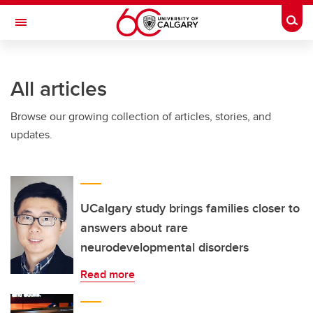
Skip to main content
Togg
Toggle Navigation
Future Students
All articles
Current Students
Browse our growing collection of articles, stories, and
Alumni & Donors
updates.
Research
Faculty & Staff
About UCalgary
UCalgary study brings families closer to
answers about rare
neurodevelopmental disorders
Read more