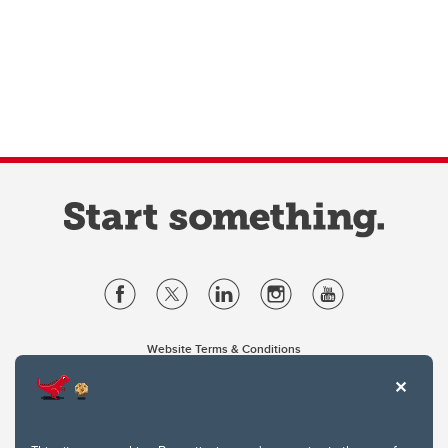
Website Terms & Conditions
Privacy Policy
Website feedback
University of Calgary
2500 University Drive NW