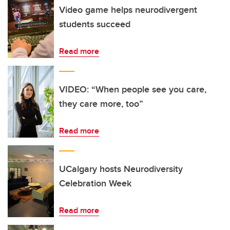
Video game helps neurodivergent
students succeed
Read more
VIDEO: “When people see you care,
they care more, too”
Read more
UCalgary hosts Neurodiversity
Celebration Week
Read more