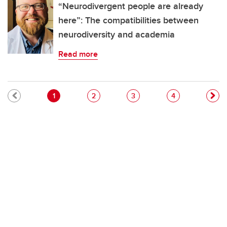
“Neurodivergent people are already
here”: The compatibilities between
neurodiversity and academia
Read more
Pagination
Current page
Page
Page
Page
1
2
3
4