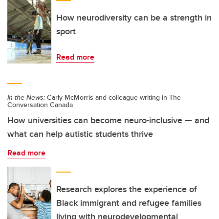
How neurodiversity can be a strength in
sport
Read more
In the News:
Carly McMorris and colleague writing in The
Conversation Canada
How universities can become neuro-inclusive — and
what can help autistic students thrive
Read more
Research explores the experience of
Black immigrant and refugee families
living with neurodevelopmental