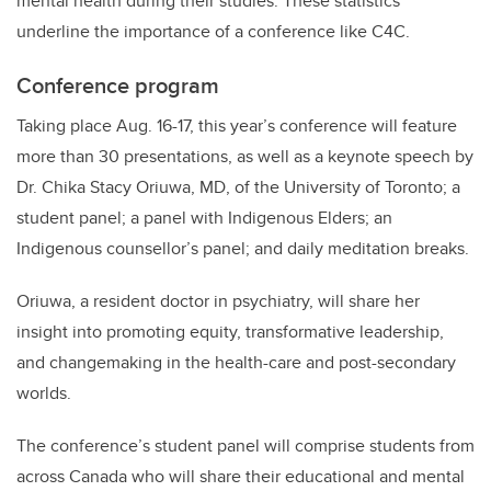
mental health during their studies. These statistics
underline the importance of a conference like C4C.
Conference program
Taking place Aug. 16-17, this year’s conference will feature
more than 30 presentations, as well as a keynote speech by
Dr. Chika Stacy Oriuwa, MD, of the University of Toronto; a
student panel; a panel with Indigenous Elders; an
Indigenous counsellor’s panel; and daily meditation breaks.
Oriuwa, a resident doctor in psychiatry, will share her
insight into promoting equity, transformative leadership,
and changemaking in the health-care and post-secondary
worlds.
The conference’s student panel will comprise students from
across Canada who will share their educational and mental