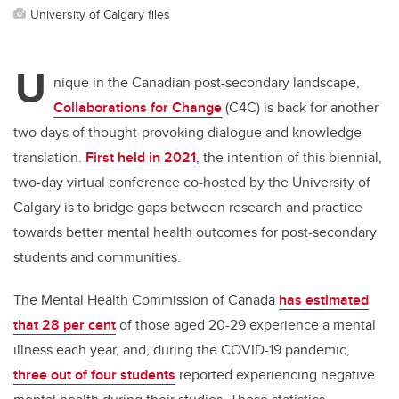
University of Calgary files
U
nique in the Canadian post-secondary landscape,
Collaborations for Change
(C4C) is back for another
two days of thought-provoking dialogue and knowledge
translation.
First held in 2021
, the intention of this biennial,
two-day virtual conference co-hosted by the University of
Calgary is to bridge gaps between research and practice
towards better mental health outcomes for post-secondary
students and communities.
The Mental Health Commission of Canada
has estimated
that 28 per cent
of those aged 20-29 experience a mental
illness each year, and, during the COVID-19 pandemic,
three out of four students
reported experiencing negative