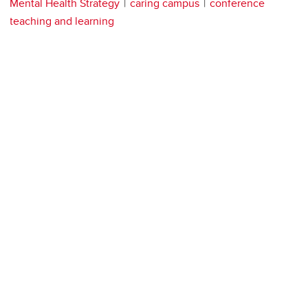
Mental Health Strategy
caring campus
conference
teaching and learning