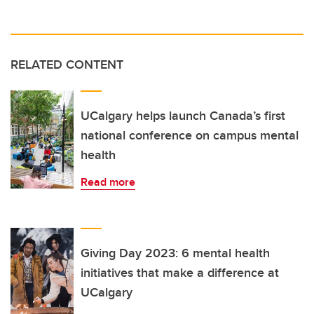
RELATED CONTENT
UCalgary helps launch Canada’s first
national conference on campus mental
health
Read more
Giving Day 2023: 6 mental health
initiatives that make a difference at
UCalgary