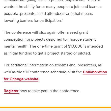
wanted the ability for as many people to join and learn as
possible, presenters and attendees, and that means
lowering barriers for participation.”
The conference will also again offer a seed grant
competition for projects designed to improve student
mental health. The one-time grant of $10,000 is intended
as initial funding to get a project started or piloted.
For additional information on streams and, presenters, as
well as the full conference schedule, visit the
Collaboration
for Change website
.
Register
now to take part in the conference.