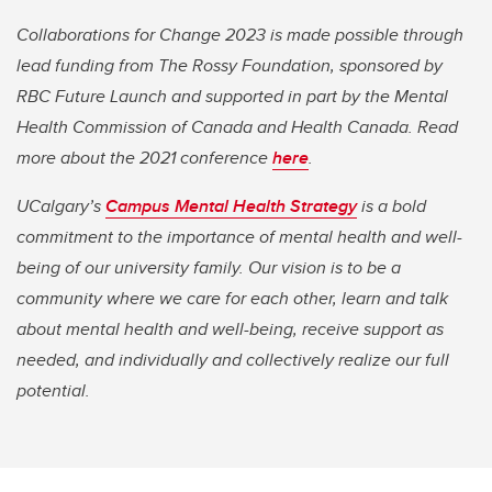
Collaborations for Change 2023 is made possible through
lead funding from The Rossy Foundation, sponsored by
RBC Future Launch and supported in part by the Mental
Health Commission of Canada and Health Canada. Read
more about the 2021 conference
here
.
UCalgary’s
Campus Mental Health Strategy
is a bold
commitment to the importance of mental health and well-
being of our university family. Our vision is to be a
community where we care for each other, learn and talk
about mental health and well-being, receive support as
needed, and individually and collectively realize our full
potential.