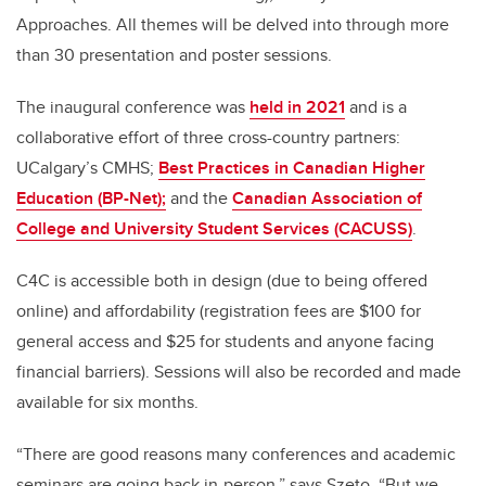
Approaches. All themes will be delved into through more
than 30 presentation and poster sessions.
The inaugural conference was
held in 2021
and is a
collaborative effort of three cross-country partners:
UCalgary’s CMHS;
Best Practices in Canadian Higher
Education (BP-Net);
and the
Canadian Association of
College and University Student Services (CACUSS)
.
C4C is accessible both in design (due to being offered
online) and affordability (registration fees are $100 for
general access and $25 for students and anyone facing
financial barriers). Sessions will also be recorded and made
available for six months.
“There are good reasons many conferences and academic
seminars are going back in-person,” says Szeto. “But we