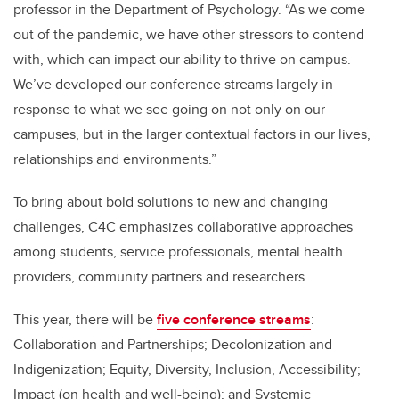
professor in the Department of Psychology. “As we come
out of the pandemic, we have other stressors to contend
with, which can impact our ability to thrive on campus.
We’ve developed our conference streams largely in
response to what we see going on not only on our
campuses, but in the larger contextual factors in our lives,
relationships and environments.”
To bring about bold solutions to new and changing
challenges, C4C emphasizes collaborative approaches
among students, service professionals, mental health
providers, community partners and researchers.
This year, there will be
five conference streams
:
Collaboration and Partnerships; Decolonization and
Indigenization; Equity, Diversity, Inclusion, Accessibility;
Impact (on health and well-being); and Systemic