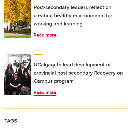
Post-secondary leaders reflect on
creating healthy environments for
working and learning
Read more
UCalgary to lead development of
provincial post-secondary Recovery on
Campus program
Read more
TAGS