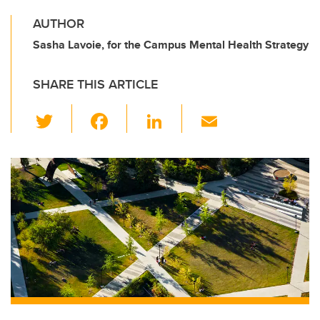
AUTHOR
Sasha Lavoie, for the Campus Mental Health Strategy
SHARE THIS ARTICLE
T
F
Li
E
wi
a
n
m
tt
c
k
ail
er
e
e
b
dI
o
n
o
k