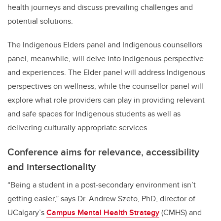
health journeys and discuss prevailing challenges and
potential solutions.
The Indigenous Elders panel and Indigenous counsellors
panel, meanwhile, will delve into Indigenous perspective
and experiences. The Elder panel will address Indigenous
perspectives on wellness, while the counsellor panel will
explore what role providers can play in providing relevant
and safe spaces for Indigenous students as well as
delivering culturally appropriate services.
Conference aims for relevance, accessibility
and intersectionality
“Being a student in a post-secondary environment isn’t
getting easier,” says Dr. Andrew Szeto, PhD, director of
UCalgary’s
Campus Mental Health Strategy
(CMHS) and