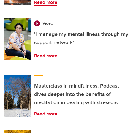
Read more
Video
'I manage my mental illness through my
support network'
Read more
Masterclass in mindfulness: Podcast
dives deeper into the benefits of
meditation in dealing with stressors
Read more