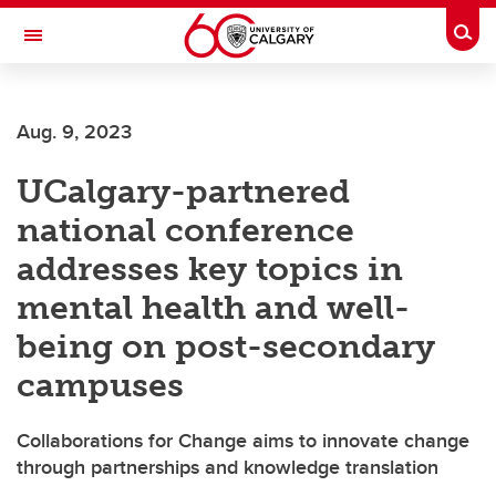
Skip to main content
Togg
Toggle Navigation
Future Students
Aug. 9, 2023
Current Students
UCalgary-partnered
Alumni & Donors
national conference
Research
addresses key topics in
Faculty & Staff
mental health and well-
About UCalgary
being on post-secondary
campuses
Collaborations for Change aims to innovate change
through partnerships and knowledge translation