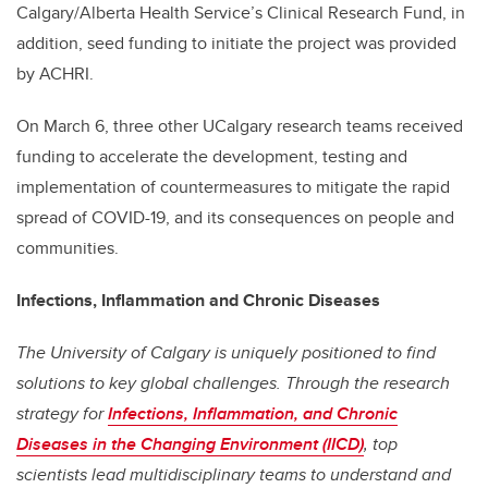
Calgary/Alberta Health Service’s Clinical Research Fund, in
addition,
seed funding to initiate the project was provided
by ACHRI.
On March 6, three other UCalgary research teams received
funding to accelerate the development, testing and
implementation of countermeasures to mitigate the rapid
spread of COVID-19, and its consequences on people and
communities.
Infections, Inflammation and Chronic Diseases
The University of Calgary is uniquely positioned to find
solutions to key global challenges. Through the research
strategy for
Infections, Inflammation, and Chronic
Diseases in the Changing Environment (IICD)
, top
scientists lead multidisciplinary teams to understand and