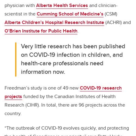
physician with
Alberta Health Services
and clinician-
scientist in the
Cumming School of Medicine’s
(CSM)
Alberta Children’s Hospital Research Institute
(ACHRI) and
O’Brien Institute for Public Health
.
Very little research has been published
on COVID-19 infection in children, and
health-care professionals need
information now.
Freedman’s study is one of 49 new
COVID-19 research
projects
funded by the Canadian Institutes of Health
Research (CIHR). In total, there are 96 projects across the
country.
“The outbreak of COVID-19 evolves quickly, and protecting