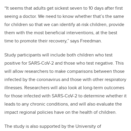
“It seems that adults get sickest seven to 10 days after first
seeing a doctor. We need to know whether that’s the same
for children so that we can identify at-risk children, provide
them with the most beneficial interventions, at the best
time to promote their recovery,” says Freedman.
Study participants will include both children who test
positive for SARS-CoV-2 and those who test negative. This
will allow researchers to make comparisons between those
infected by the coronavirus and those with other respiratory
illnesses. Researchers will also look at long-term outcomes
for those infected with SARS-CoV-2 to determine whether it
leads to any chronic conditions, and will also evaluate the
impact regional policies have on the health of children.
The study is also supported by the University of