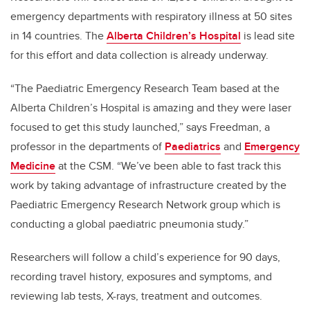
emergency departments with respiratory illness at 50 sites
in 14 countries. The
Alberta Children’s Hospital
is lead site
for this effort and data collection is already underway.
“The Paediatric Emergency Research Team based at the
Alberta Children’s Hospital is amazing and they were laser
focused to get this study launched,” says Freedman, a
professor in the departments of
Paediatrics
and
Emergency
Medicine
at the CSM. “We’ve been able to fast track this
work by taking advantage of infrastructure created by the
Paediatric Emergency Research Network group which is
conducting a global paediatric pneumonia study.”
Researchers will follow a child’s experience for 90 days,
recording travel history, exposures and symptoms, and
reviewing lab tests, X-rays, treatment and outcomes.