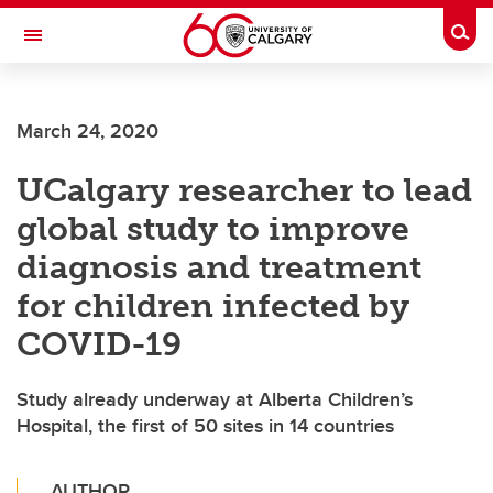
Skip to main content
Togg
Toggle Navigation
Future Students
March 24, 2020
Current Students
UCalgary researcher to lead
Alumni & Donors
global study to improve
Research
diagnosis and treatment
Faculty & Staff
for children infected by
About UCalgary
COVID-19
Study already underway at Alberta Children’s
Hospital, the first of 50 sites in 14 countries
AUTHOR