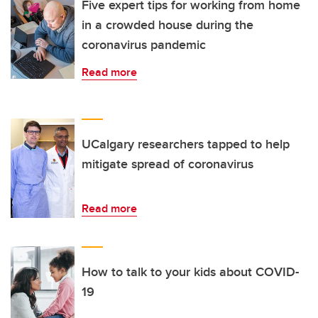
Five expert tips for working from home
in a crowded house during the
coronavirus pandemic
Read more
UCalgary researchers tapped to help
mitigate spread of coronavirus
Read more
How to talk to your kids about COVID-
19