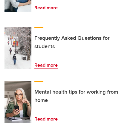
Read more
Frequently Asked Questions for
students
Read more
Mental health tips for working from
home
Read more