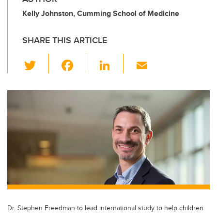
Kelly Johnston, Cumming School of Medicine
SHARE THIS ARTICLE
T
F
Li
E
wi
a
n
m
tt
c
k
ail
er
e
e
b
dI
o
n
o
k
Dr. Stephen Freedman to lead international study to help children