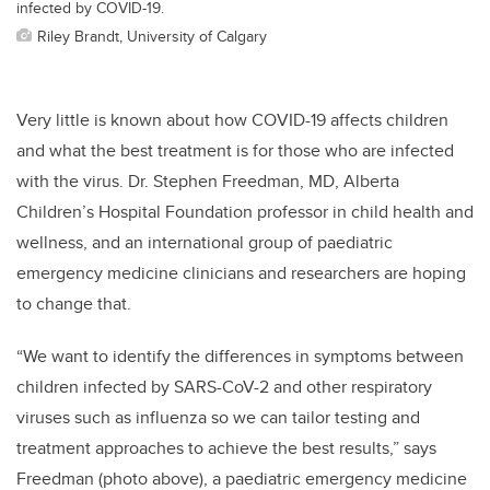
infected by COVID-19.
Riley Brandt, University of Calgary
Very little is known about how COVID-19 affects children
and what the best treatment is for those who are infected
with the virus. Dr. Stephen Freedman, MD, Alberta
Children’s Hospital Foundation professor in child health and
wellness, and an international group of paediatric
emergency medicine clinicians and researchers are hoping
to change that.
“We want to identify the differences in symptoms between
children infected by SARS-CoV-2 and other respiratory
viruses such as influenza so we can tailor testing and
treatment approaches to achieve the best results,” says
Freedman (photo above), a paediatric emergency medicine