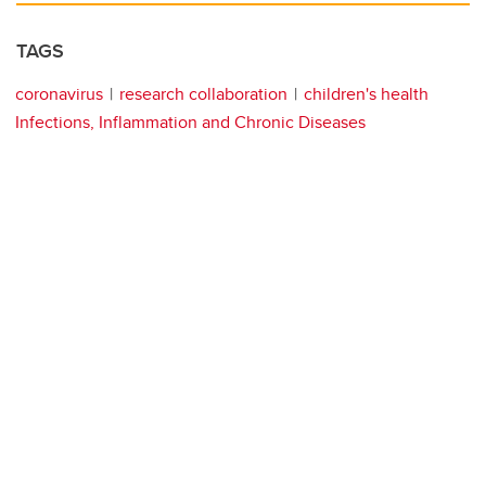
TAGS
coronavirus
research collaboration
children's health
Infections, Inflammation and Chronic Diseases