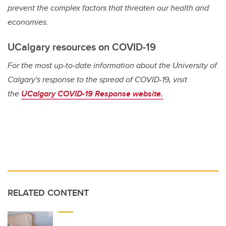
prevent the complex factors that threaten our health and
economies.
UCalgary resources on COVID-19
For the most up-to-date information about the University of
Calgary's response to the spread of COVID-19, visit
the
UCalgary COVID-19 Response website.
RELATED CONTENT