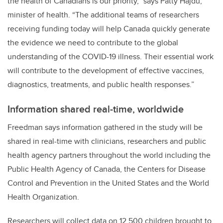
the health of Canadians is our priority,”
says Patty Hajdu,
minister of health. “
The additional teams of researchers
receiving funding today will help Canada quickly generate
the evidence we need to contribute to the global
understanding of the COVID-19 illness. Their essential work
will contribute to the development of effective vaccines,
diagnostics, treatments, and public health responses.”
Information shared real-time, worldwide
Freedman says information gathered in the study will be
shared in real-time with clinicians, researchers and public
health agency partners throughout the world including the
Public Health Agency of Canada, the Centers for Disease
Control and Prevention in the United States and the World
Health Organization.
Researchers will collect data on 12,500 children brought to