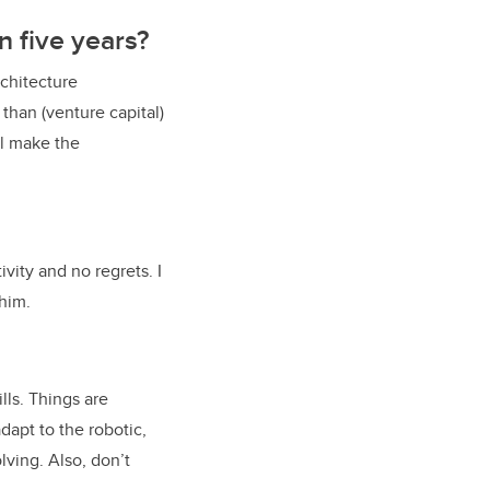
in five years?
rchitecture
than (venture capital)
ll make the
vity and no regrets. I
 him.
lls. Things are
dapt to the robotic,
lving. Also, don’t