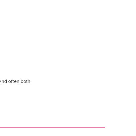
And often both.