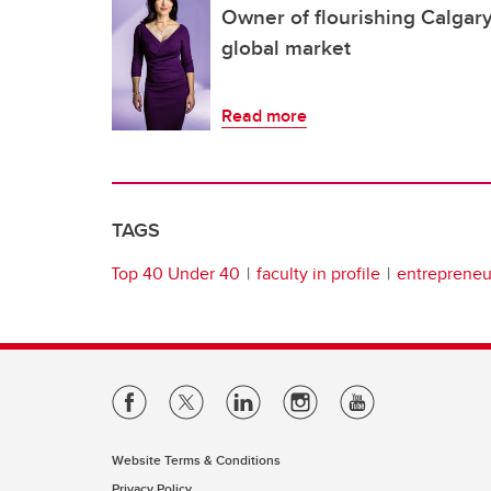
Owner of flourishing Calgary
global market
Read more
TAGS
Top 40 Under 40
faculty in profile
entrepreneur
Website Terms & Conditions
Privacy Policy