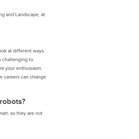
ning and Landscape, at
ook at different ways
n challenging to
are your enthusiasm.
how careers can change
 robots?
mart, so they are not