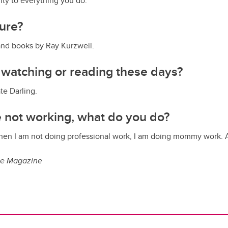
ity to everything you do.
sure?
nd books by Ray Kurzweil.
 watching or reading these days?
te Darling.
 not working, what do you do?
when I am not doing professional work, I am doing mommy work. 
ue Magazine