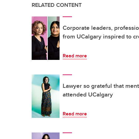
RELATED CONTENT
Corporate leaders, professio
from UCalgary inspired to c
Read more
Lawyer so grateful that men
attended UCalgary
Read more