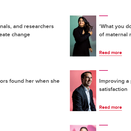
nals, and researchers
‘What you do
reate change
of maternal 
Read more
tors found her when she
Improving a p
satisfaction
Read more