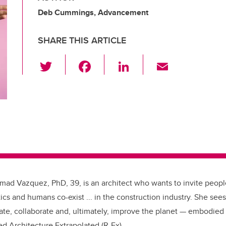
Deb Cummings, Advancement
SHARE THIS ARTICLE
T
F
Li
E
wi
a
n
m
tt
c
k
ail
er
e
e
b
dI
o
n
o
k
hmad Vazquez, PhD, 39, is an architect who wants to invite peopl
cs and humans co-exist ... in the construction industry. She see
ate, collaborate and, ultimately, improve the planet — embodied 
bed
Architecture Extrapolated (R-Ex).