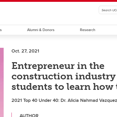
ts
Alumni & Donors
Research
Oct. 27, 2021
Entrepreneur in the
construction industry
students to learn how 
2021 Top 40 Under 40: Dr. Alicia Nahmad Vazque
AUTHOR