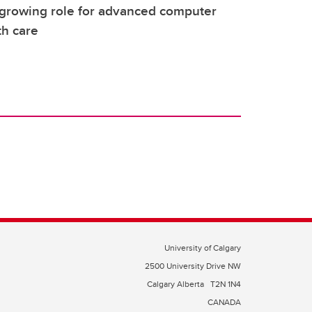
 growing role for advanced computer
th care
University of Calgary
2500 University Drive NW
Calgary Alberta
T2N 1N4
CANADA