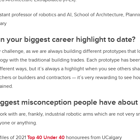
istant professor of robotics and AI, School of Architecture, Plan
gary
 your biggest career highlight to date?
 challenge, as we are always building different prototypes that l
logy with the traditional building trades. Each prototype has bee
ifferent ways, but it’s always a highlight when you see others sh
chers or builders and contractors — it’s very rewarding to see 
ained.
iggest misconception people have about
ork with are, frankly, industrial robotic arms which are not very s
yone or anything.
files of 2021
Top 40 Under 40
honourees from UCalgary