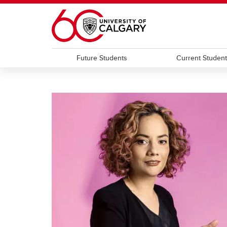
Skip to main content
Future Students
Current Studen