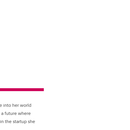
e into her world
s a future where
in the startup she