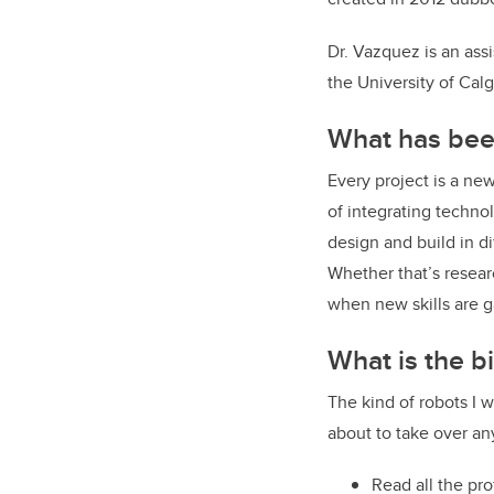
Dr. Vazquez is an ass
the University of Cal
What has been
Every project is a new
of integrating techno
design and build in d
Whether that’s resear
when new skills are g
What is the b
The kind of robots I w
about to take over an
Read all the pro