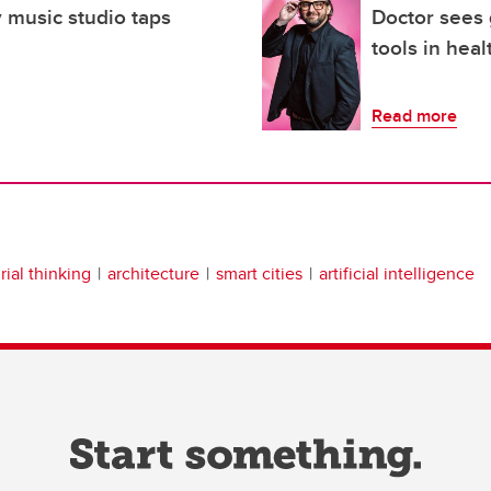
 music studio taps
Doctor sees
tools in heal
Read more
ial thinking
architecture
smart cities
artificial intelligence