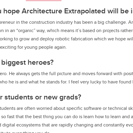
u hope
Architecture Extrapolated
will be 
reneur in the construction industry has been a big challenge. A
n in an “organic” way, which means it’s based on projects rather 
orking to grow and deploy robotic fabrication which we hope wi
 exciting for young people again.
 biggest heroes?
ro. He always gets the full picture and moves forward with positi
ho he is and what he stands for. I feel very lucky to have found
or students or new grads?
 students are often worried about specific software or technical ski
o fast that the best thing you can do is learn how to learn and a
 digital ecosystems that are rapidly changing and constantly evo