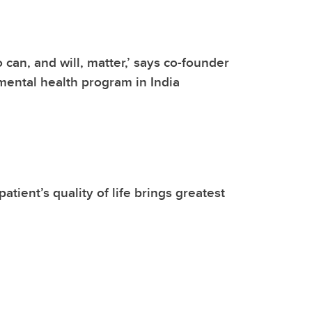
 can, and will, matter,’ says co-founder
mental health program in India
atient’s quality of life brings greatest