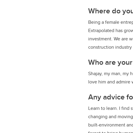
Where do yo
Being a female entrep
Extrapolated has grow
investment. We are w
construction industry
Who are your
Shajay, my man, my he
love him and admire w
Any advice f
Learn to learn. I find
changing and moving s
built-environment and