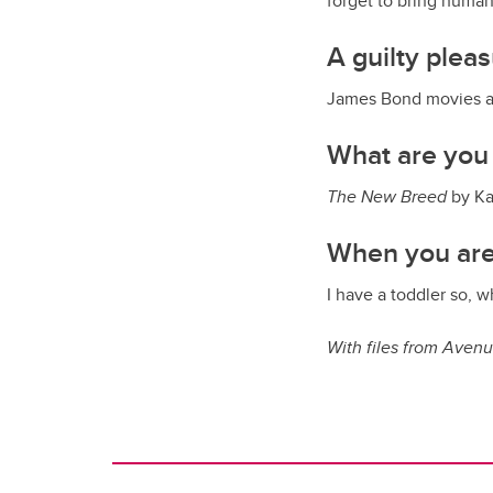
forget to bring human
A guilty plea
James Bond movies a
What are you
The New Breed
by Ka
When you are
I have a toddler so, 
With files from Aven