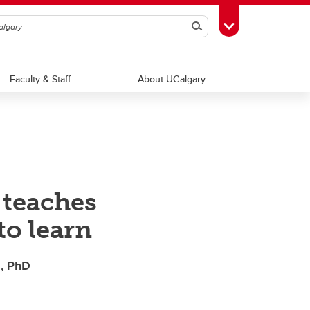
Search
Toggle Toolbox
Faculty & Staff
About UCalgary
 teaches
to learn
z, PhD