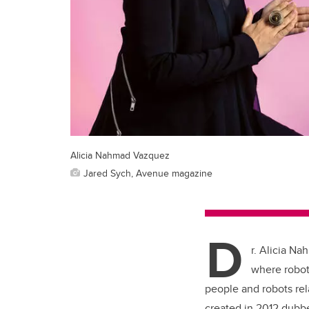
Alicia Nahmad Vazquez
Jared Sych, Avenue magazine
D
r. Alicia Na
where roboti
people and robots rel
created in 2012 dub