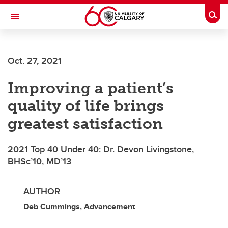
Skip to main content
Togg
Toggle Navigation
Future Students
Oct. 27, 2021
Current Students
Improving a patient’s
Alumni & Donors
quality of life brings
Research
greatest satisfaction
Faculty & Staff
2021 Top 40 Under 40: Dr. Devon Livingstone,
About UCalgary
BHSc’10, MD’13
AUTHOR
Deb Cummings, Advancement