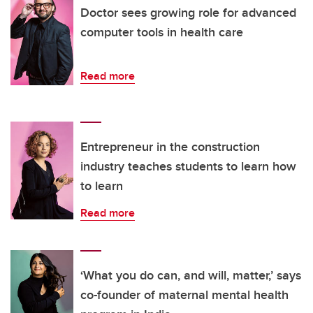
Doctor sees growing role for advanced
computer tools in health care
Read more
Entrepreneur in the construction
industry teaches students to learn how
to learn
Read more
‘What you do can, and will, matter,’ says
co-founder of maternal mental health