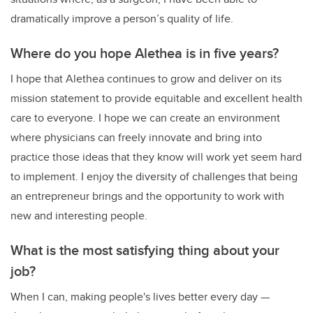
dramatically improve a person’s quality of life.
Where do you hope Alethea is in five years?
I hope that Alethea continues to grow and deliver on its
mission statement to provide equitable and excellent health
care to everyone. I hope we can create an environment
where physicians can freely innovate and bring into
practice those ideas that they know will work yet seem hard
to implement. I enjoy the diversity of challenges that being
an entrepreneur brings and the opportunity to work with
new and interesting people.
What is the most satisfying thing about your
job?
When I can, making people's lives better every day —