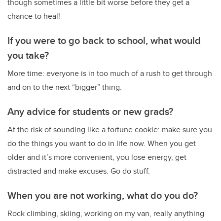
though sometimes a little bit worse before they get a
chance to heal!
If you were to go back to school, what would
you take?
More time: everyone is in too much of a rush to get through
and on to the next “bigger” thing.
Any advice for students or new grads?
At the risk of sounding like a fortune cookie: make sure you
do the things you want to do in life now. When you get
older and it’s more convenient, you lose energy, get
distracted and make excuses. Go do stuff.
When you are not working, what do you do?
Rock climbing, skiing, working on my van, really anything