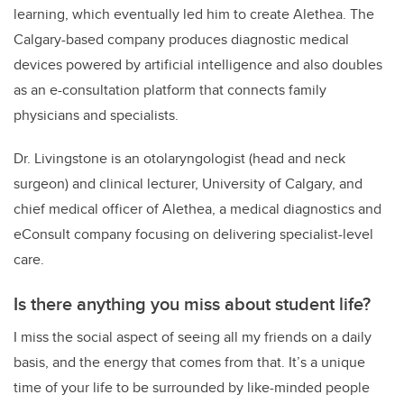
learning, which eventually led him to create Alethea. The
Calgary-based company produces diagnostic medical
devices powered by artificial intelligence and also doubles
as an e-consultation platform that connects family
physicians and specialists.
Dr. Livingstone is an otolaryngologist (head and neck
surgeon) and clinical lecturer, University of Calgary, and
chief medical officer of Alethea, a
medical diagnostics and
eConsult company focusing on delivering specialist-level
care
.
Is there anything you miss about student life?
I miss the social aspect of seeing all my friends on a daily
basis, and the energy that comes from that. It’s a unique
time of your life to be surrounded by like-minded people