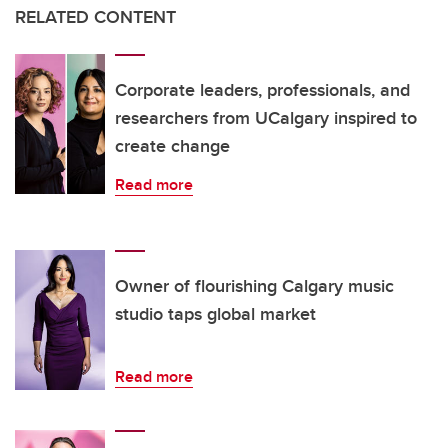
RELATED CONTENT
Corporate leaders, professionals, and
researchers from UCalgary inspired to
create change
Read more
Owner of flourishing Calgary music
studio taps global market
Read more