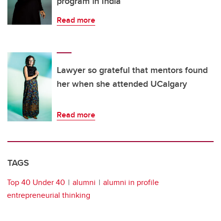
program in India
Read more
Lawyer so grateful that mentors found
her when she attended UCalgary
Read more
TAGS
Top 40 Under 40
alumni
alumni in profile
entrepreneurial thinking