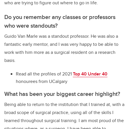
who are trying to figure out where to go in life.
Do you remember any classes or professors
who were standouts?
Guido Van Marle was a standout professor. He was also a
fantastic early mentor, and I was very happy to be able to
work with him more as a surgical resident on a research
basis.
Read all the profiles of 2021
Top 40 Under 40
honourees from UCalgary
What has been your biggest career highlight?
Being able to return to the institution that I trained at, with a
broad scope of surgical practice, using all of the skills I
learned throughout surgical training. I am most proud of the
situations where, as a surgeon, I have been able to