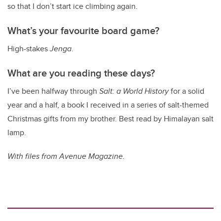
so that I don’t start ice climbing again.
What’s your favourite board game?
High-stakes
Jenga
.
What are you reading these days?
I’ve been halfway through
Salt: a World History
for a solid
year and a half, a book I received in a series of salt-themed
Christmas gifts from my brother. Best read by Himalayan salt
lamp.
With files from Avenue Magazine.