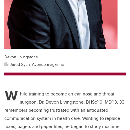
Devon Livingstone
Jared Sych, Avenue magazine
W
hile training to become an ear, nose and throat
surgeon, Dr. Devon Livingstone, BHSc’10, MD’13, 33,
remembers becoming frustrated with an antiquated
communication system in health care. Wanting to replace
faxes, pagers and paper files, he began to study machine