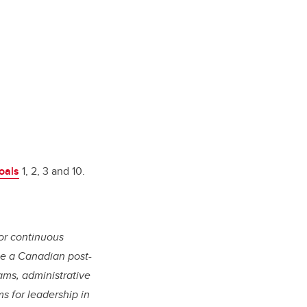
oals
1, 2, 3 and 10.
or continuous
 be a Canadian post-
ams, administrative
s for leadership in