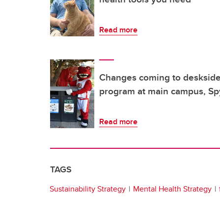
Read more
Changes coming to deskside 
program at main campus, Spy
Read more
TAGS
Sustainability Strategy
Mental Health Strategy