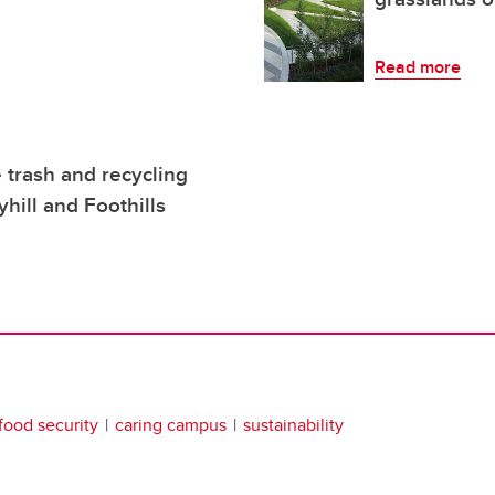
Read more
trash and recycling
hill and Foothills
food security
caring campus
sustainability