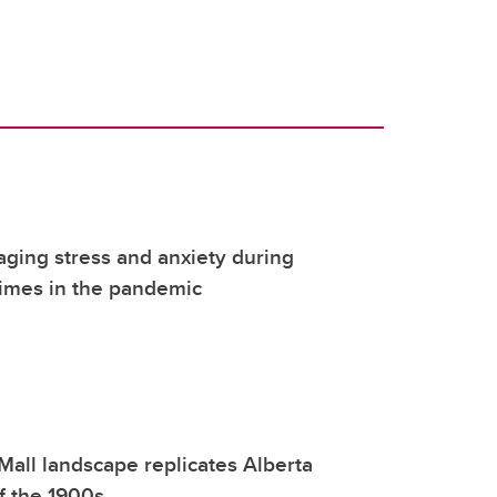
ging stress and anxiety during
 times in the pandemic
all landscape replicates Alberta
f the 1900s