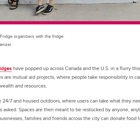
ridge organizers with the fridge.
ganizer
idges
have popped up across Canada and the U.S. in a flurry thi
ves are mutual aid projects, where people take responsibility in c
 wealth and resources.
le 24/7 and housed outdoors, where users can take what they ne
ns asked.
Spaces are then meant to be restocked by anyone, any
businesses, families and friends across the city can donate food t