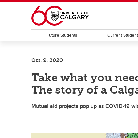
Skip to main content
Future Students
Current Studen
Oct. 9, 2020
Take what you need
The story of a Cal
Mutual aid projects pop up as COVID-19 wi