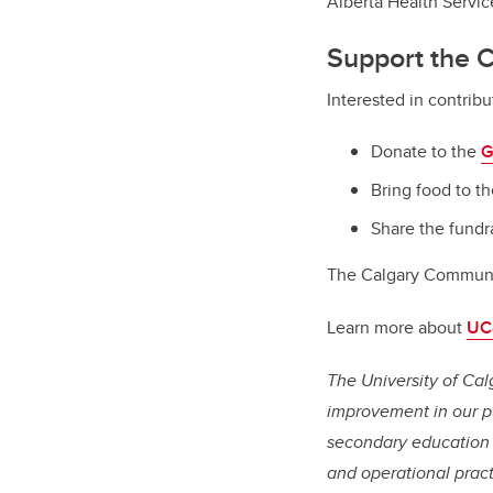
Alberta Health Servic
Support the 
Interested in contrib
Donate to the
G
Bring food to th
Share the fundr
The Calgary Communi
Learn more about
UCa
The University of Cal
improvement in our pu
secondary education 
and operational pract