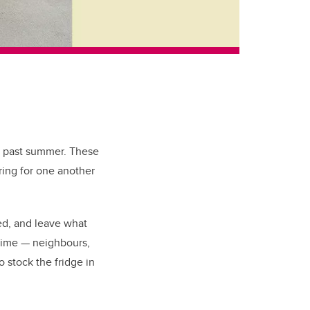
s past summer. These
aring for one another
ed, and leave what
time
—
neighbours,
o stock the fridge in