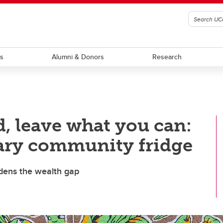
ts
Alumni & Donors
Research
, leave what you can:
gary community fridge
dens the wealth gap