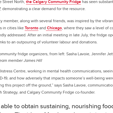
e Street North,
the Calgary Community Fridge
has seen substant
7, demonstrating a clear demand for the resource.
member, along with several friends, was inspired by the vibran
 in cities like
Toronto
and
Chicago
, where they saw a level of 
ly addressed. After an initial meeting in late July, the fridge o
anks to an outpouring of volunteer labour and donations.
mmunity fridge organizers, from left: Sasha Lavoie, Jennifer Jet
team member James Hill
Distress Centre, working in mental health communications, seein
D-19, and how adversely that impacts someone’s well-being were
ing this project off the ground,” says Sasha Lavoie, communicatio
 Strategy, and Calgary Community Fridge co-founder.
able to obtain sustaining, nourishing foo