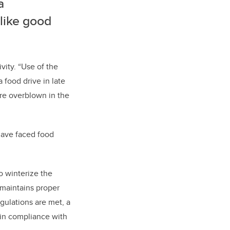
a
 like good
vity. “Use of the
food drive in late
re overblown in the
have faced food
o winterize the
 maintains proper
egulations are met, a
 in compliance with