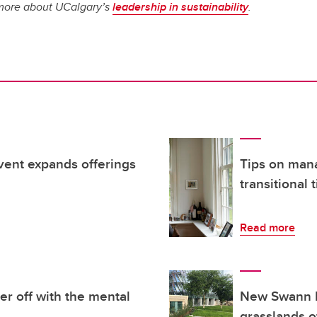
n more about UCalgary’s
leadership in sustainability
.
vent expands offerings
Tips on mana
transitional
Read more
er off with the mental
New Swann M
grasslands o