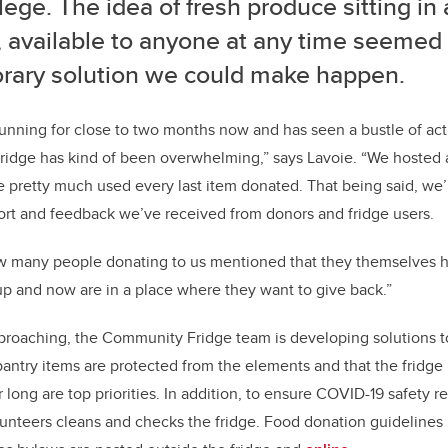
ilege. The idea of fresh produce sitting in 
, available to anyone at any time seemed
rary solution we could make happen.
unning for close to two months now and has seen a bustle of acti
dge has kind of been overwhelming,” says Lavoie. “We hosted a 
 pretty much used every last item donated. That being said, we’
ort and feedback we’ve received from donors and fridge users.
w many people donating to us mentioned that they themselves 
up and now are in a place where they want to give back.”
proaching, the Community Fridge team is developing solutions t
 pantry items are protected from the elements and that the fridge
 long are top priorities. In addition, to ensure COVID-19 safety r
olunteers cleans and checks the fridge. Food donation guidelines