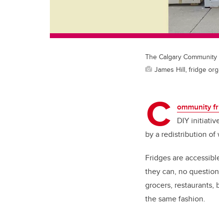
The Calgary Community F
James Hill, fridge or
C
ommunity fr
DIY initiati
by a redistribution of
Fridges are accessib
they can, no questio
grocers, restaurants, 
the same fashion.