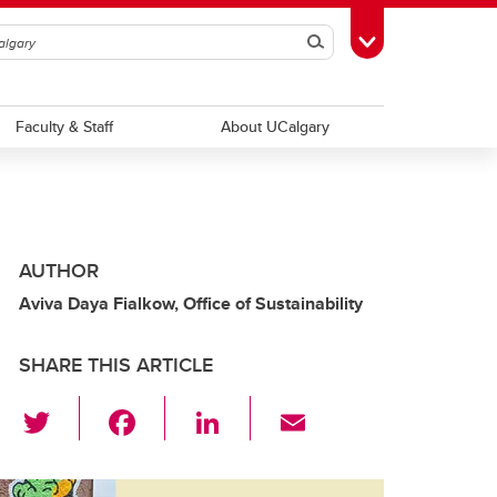
Search
Toggle Toolbox
Faculty & Staff
About UCalgary
AUTHOR
Aviva Daya Fialkow, Office of Sustainability
SHARE THIS ARTICLE
T
F
Li
E
wi
a
n
m
tt
c
k
ail