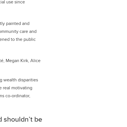
ial use since
tly painted and
community care and
pened to the public
té, Megan Kirk, Alice
g wealth disparities
 real motivating
ns co-ordinator,
d shouldn’t be