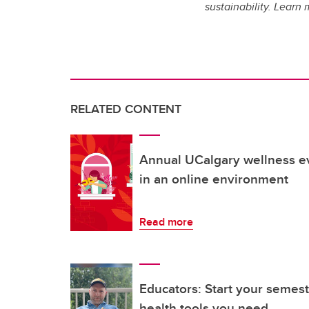
sustainability. Lear
RELATED CONTENT
Annual UCalgary wellness e
in an online environment
Read more
Educators: Start your semest
health tools you need