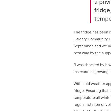
a priv
fridge
tempo
The fridge has been r
Calgary Community Fri
September, and we’ve
best way by the supp
"I was shocked by ho
insecurities growing 
With cold weather ap
fridge. Ensuring that
temperature all winter
regular rotation of v