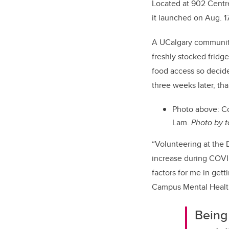
Located at 902 Centr
it launched on Aug. 1
A UCalgary community 
freshly stocked fridges
food access so decided
three weeks later, th
Photo above:
Co
Lam.
Photo by 
“Volunteering at the 
increase during COVI
factors for me in gett
Campus Mental Health
Being 