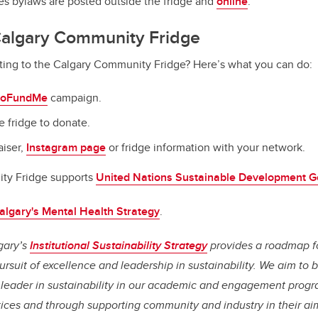
es bylaws are posted outside the fridge and
online
.
Calgary Community Fridge
uting to the Calgary Community Fridge? Here’s what you can do:
oFundMe
campaign.
e fridge to donate.
aiser,
Instagram page
or fridge information with your network.
ty Fridge supports
United Nations Sustainable Development G
lgary's Mental Health Strategy
.
gary’s
Institutional Sustainability Strategy
provides a roadmap f
rsuit of excellence and leadership in sustainability. We aim to
leader in sustainability in our academic and engagement progr
ices and through supporting community and industry in their aim