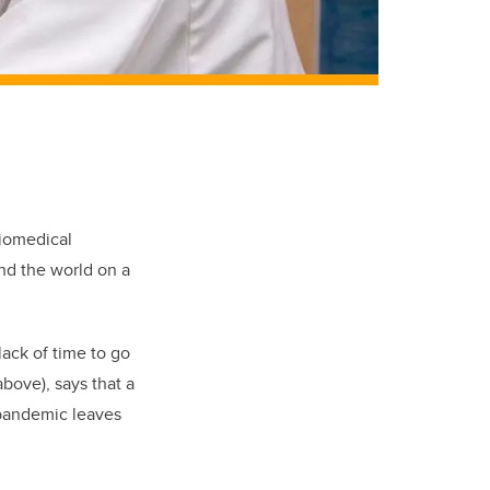
biomedical
nd the world on a
lack of time to go
bove), says that a
 pandemic leaves