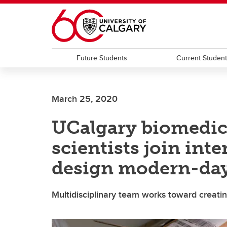
Skip to main content
Future Students
Current Studen
March 25, 2020
UCalgary biomedic
scientists join inte
design modern-day
Multidisciplinary team works toward creat