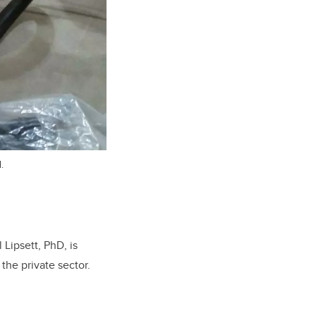
.
Lipsett, PhD, is
 the private sector.