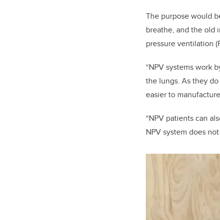
The purpose would be 
breathe, and the old
pressure ventilation 
“NPV systems work by 
the lungs. As they do 
easier to manufacture
“NPV patients can als
NPV system does not 