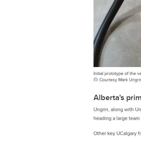
Initial prototype of the 
Courtesy Mark Ungri
Alberta's pri
Ungrin, along with Un
heading a large team 
Other key UCalgary f