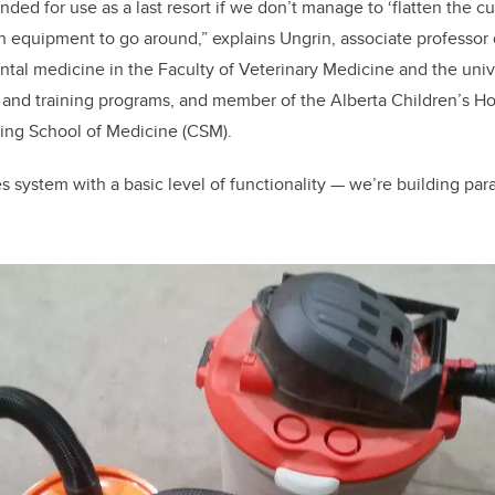
tended for use as a last resort if we don’t manage to ‘flatten the 
gh equipment to go around,” explains Ungrin, associate professor
tal medicine in the Faculty of Veterinary Medicine and the univ
 and training programs, and member of the Alberta Children’s Ho
ming School of Medicine (CSM).
es system with a basic level of functionality — we’re building par