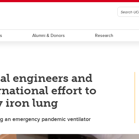
ts
Alumni & Donors
Research
al engineers and
rnational effort to
 iron lung
ing an emergency pandemic ventilator