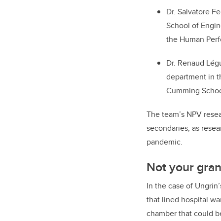
Dr. Salvatore F
School of Engin
the Human Perf
Dr. Renaud Légui
department in t
Cumming Schoo
The team’s NPV resear
secondaries, as resear
pandemic.
Not your gran
In the case of Ungrin
that lined hospital wa
chamber that could b