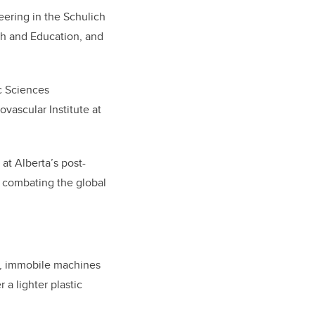
eering in the Schulich
h and Education, and
ic Sciences
vascular Institute at
at Alberta’s post-
in combating the global
ve, immobile machines
 a lighter plastic