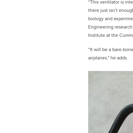
“This ventilator is in
there just isn’t enou
biology and experimen
Engineering research
Institute at the Cum
“It will be a bare-bon
airplanes," he adds.