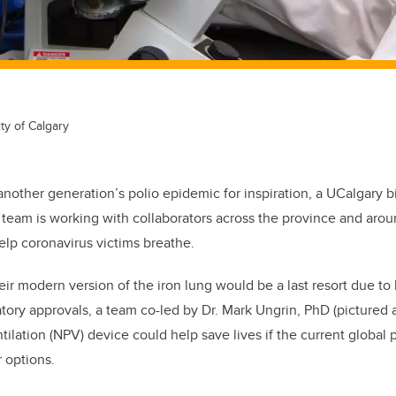
ty of Calgary
 another generation’s polio epidemic for inspiration, a UCalgary 
team is working with collaborators across the province and arou
lp coronavirus victims breathe.
ir modern version of the iron lung would be a last resort due to 
tory approvals, a team co-led by Dr. Mark Ungrin, PhD (pictured a
tilation (NPV) device could help save lives if the current global
r options.