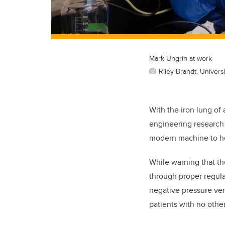
Mark Ungrin at work
Riley Brandt, Universi
With the iron lung of
engineering research 
modern machine to he
While warning that the
through proper regula
negative pressure ven
patients with no othe