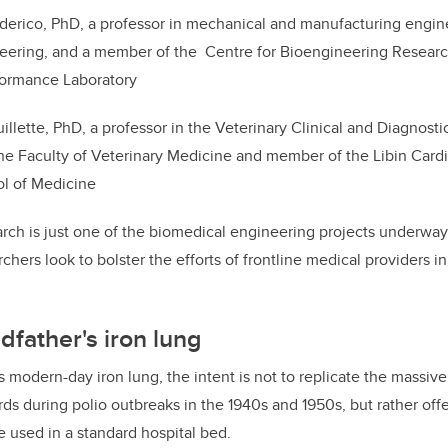
ederico, PhD, a professor in mechanical and manufacturing engin
eering, and a member of the Centre for Bioengineering Researc
ormance Laboratory
llette, PhD, a professor in the Veterinary Clinical and Diagnost
he Faculty of Veterinary Medicine and member of the Libin Cardio
l of Medicine
ch is just one of the biomedical engineering projects underway 
chers look to bolster the efforts of frontline medical providers 
dfather's iron lung
’s modern-day iron lung, the intent is not to replicate the massi
rds during polio outbreaks in the 1940s and 1950s, but rather offer
e used in a standard hospital bed.