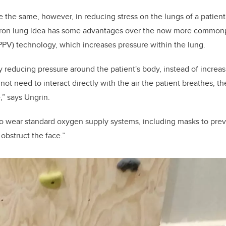
the same, however, in reducing stress on the lungs of a patient 
 iron lung idea has some advantages over the now more commonp
(PPV) technology, which increases pressure within the lung.
reducing pressure around the patient's body, instead of increas
not need to interact directly with the air the patient breathes, t
,” says Ungrin.
o wear standard oxygen supply systems, including masks to preve
obstruct the face.”