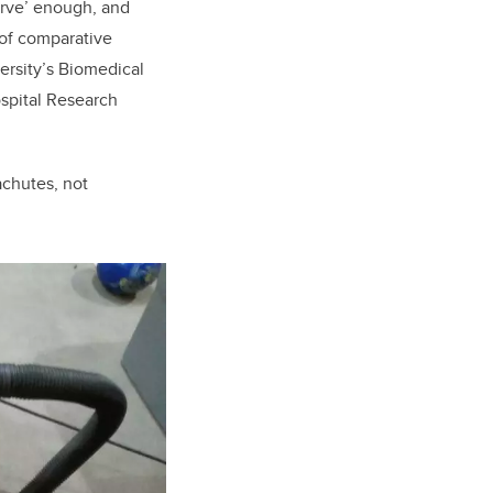
curve’ enough, and
 of comparative
ersity’s Biomedical
spital Research
achutes, not