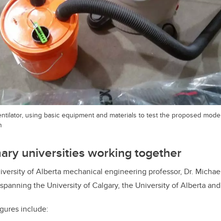
ventilator, using basic equipment and materials to test the proposed model
n
mary universities working together
iversity of Alberta mechanical engineering professor, Dr. Michael 
spanning the University of Calgary, the University of Alberta and
igures include: