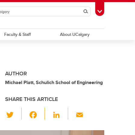
Search
Toggle Toolbox
Faculty & Staff
About UCalgary
AUTHOR
Michael Platt, Schulich School of Engineering
SHARE THIS ARTICLE
T
F
Li
E
wi
a
n
m
tt
c
k
ail