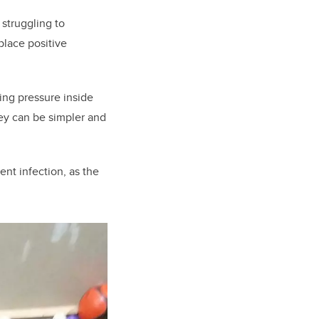
struggling to
lace positive
ing pressure inside
hey can be simpler and
nt infection, as the