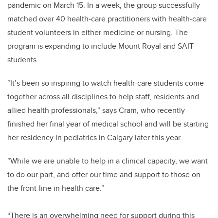
pandemic on March 15. In a week, the group successfully
matched over 40 health-care practitioners with health-care
student volunteers in either medicine or nursing. The
program is expanding to include Mount Royal and SAIT
students.
“It’s been so inspiring to watch health-care students come
together across all disciplines to help staff, residents and
allied health professionals,” says Cram, who recently
finished her final year of medical school and will be starting
her residency in pediatrics in Calgary later this year.
“While we are unable to help in a clinical capacity, we want
to do our part, and offer our time and support to those on
the front-line in health care.”
“There is an overwhelming need for support during this