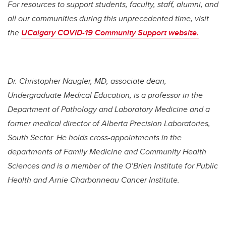
For resources to support students, faculty, staff, alumni, and
all our communities during this unprecedented time, visit
the
UCalgary COVID-19 Community Support website.
Dr.
Christopher Naugler,
MD, associate dean,
Undergraduate Medical Education, is a professor in the
Department of Pathology and Laboratory Medicine and a
former medical director of Alberta Precision Laboratories,
South Sector. He holds cross-appointments in the
departments of Family Medicine and Community Health
Sciences and is a member of the O’Brien Institute for Public
Health and Arnie Charbonneau Cancer Institute.