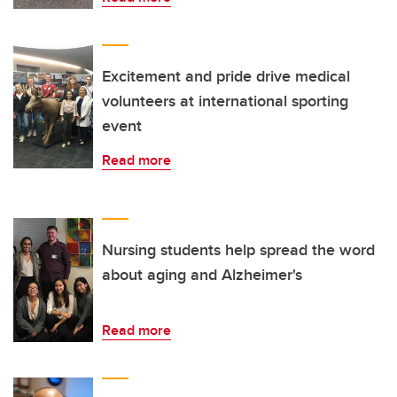
Excitement and pride drive medical
volunteers at international sporting
event
Read more
Nursing students help spread the word
about aging and Alzheimer's
Read more