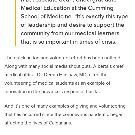
Medical Education at the Cumming
School of Medicine.
“It’s exactly this type
of leadership and desire to support the
community from our medical learners
that is so important in times of crisis.
The quick action and volunteer effort has been noticed.
Along with many social media shout outs, Alberta’s chief
medical officer Dr. Deena Hinshaw, MD, cited the
volunteering of medical students as an example of
innovation in the province's response thus far.
And it’s
one of many examples of giving and volunteering
that has occurred since the coronavirus pandemic began
affecting the lives of Calgarians.