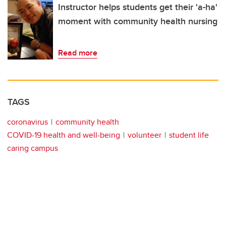
Instructor helps students get their 'a-ha'
moment with community health nursing
Read more
TAGS
coronavirus
community health
COVID-19 health and well-being
volunteer
student life
caring campus