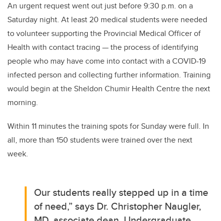
An urgent request went out just before 9:30 p.m. on a
Saturday night.
At least 20 medical students were needed
to volunteer supporting the Provincial Medical Officer of
Health with contact tracing —
the process of identifying
people who may have come into contact with a COVID-19
infected person and collecting further information.
Training
would begin at the Sheldon Chumir Health Centre the next
morning.
Within 11 minutes the training spots for Sunday were full. In
all, more than 150 students were trained over the next
week.
Our students really stepped up in a time
of need,” says Dr. Christopher Naugler,
MD, associate dean, Undergraduate