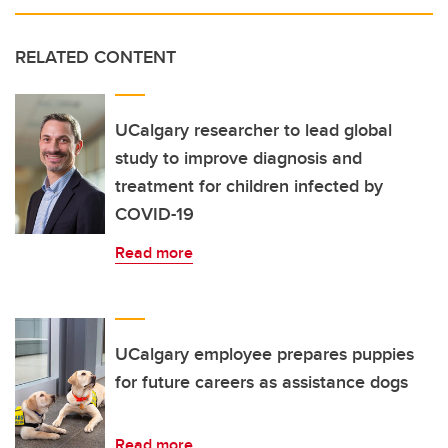
RELATED CONTENT
UCalgary researcher to lead global
study to improve diagnosis and
treatment for children infected by
COVID-19
Read more
UCalgary employee prepares puppies
for future careers as assistance dogs
Read more