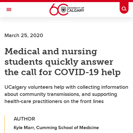
Skip to main content
Togg
Toggle Navigation
Future Students
March 25, 2020
Current Students
Medical and nursing
Alumni & Donors
students quickly answer
Research
the call for COVID-19 help
Faculty & Staff
UCalgary volunteers help with collecting information
About UCalgary
about community transmissions, and supporting
health-care practitioners on the front lines
AUTHOR
Kyle Marr, Cumming School of Medicine