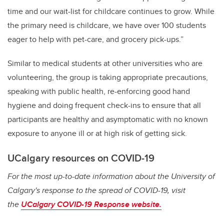
time and our wait-list for childcare continues to grow. While
the primary need is childcare, we have over 100 students
eager to help with pet-care, and grocery pick-ups.”
Similar to medical students at other universities who are
volunteering, the group is taking appropriate precautions,
speaking with public health, re-enforcing good hand
hygiene and doing frequent check-ins to ensure that all
participants are healthy and asymptomatic with no known
exposure to anyone ill or at high risk of getting sick.
UCalgary resources on COVID-19
For the most up-to-date information about the University of
Calgary's response to the spread of COVID-19, visit
the
UCalgary COVID-19 Response website.