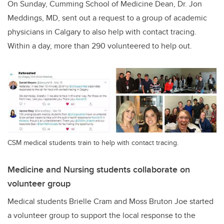
On Sunday, Cumming School of Medicine Dean, Dr. Jon
Meddings, MD, sent out a request to a group of academic
physicians in Calgary to also help with contact tracing.
Within a day, more than 290 volunteered to help out.
CSM medical students train to help with contact tracing.
Medicine and Nursing students collaborate on
volunteer group
Medical students Brielle Cram and Moss Bruton Joe started
a volunteer group to support the local response to the