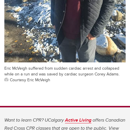
Eric McVeigh suffered from sudden cardiac arrest and collapsed
while on a run and was saved by cardiac surgeon Corey Adams.
Courtesy Eric McVeigh
Want to learn CPR? UCalgary
Active Living
offers Canadian
Red Cross CPR classes that are open to the public. View