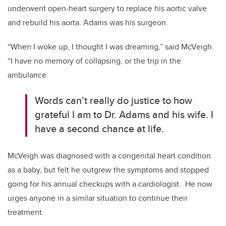
underwent open-heart surgery to replace his aortic valve
and rebuild his aorta. Adams was his surgeon.
“When I woke up, I thought I was dreaming,” said McVeigh.
“I have no memory of collapsing, or the trip in the
ambulance.
Words can’t really do justice to how
grateful I am to Dr. Adams and his wife. I
have a second chance at life.
McVeigh was diagnosed with a congenital heart condition
as a baby, but felt he outgrew the symptoms and stopped
going for his annual checkups with a cardiologist. He now
urges anyone in a similar situation to continue their
treatment.