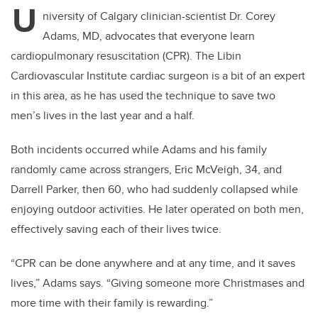
U
niversity of Calgary clinician-scientist Dr. Corey
Adams, MD, advocates that everyone learn
cardiopulmonary resuscitation (CPR). The Libin
Cardiovascular Institute cardiac surgeon is a bit of an expert
in this area, as he has used the technique to save two
men’s lives in the last year and a half.
Both incidents occurred while Adams and his family
randomly came across strangers, Eric McVeigh, 34, and
Darrell Parker, then 60, who had suddenly collapsed while
enjoying outdoor activities. He later operated on both men,
effectively saving each of their lives twice.
“CPR can be done anywhere and at any time, and it saves
lives,” Adams says. “Giving someone more Christmases and
more time with their family is rewarding.”