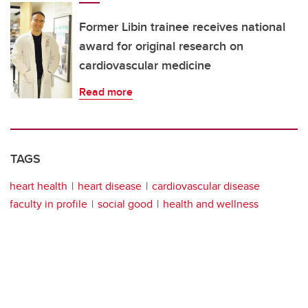
Former Libin trainee receives national
award for original research on
cardiovascular medicine
Read more
TAGS
heart health
heart disease
cardiovascular disease
faculty in profile
social good
health and wellness