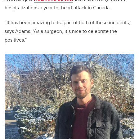
hospitalizations a year for heart attack in Canada.
“It has been amazing to be part of both of these incidents,”
says Adams. “As a surgeon, it’s nice to celebrate the
positives.”