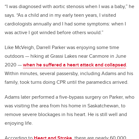
“I was diagnosed with aortic stenosis when I was a baby,” he
says. “As a child and in my early teen years, I visited
cardiologists annually and I had some symptoms: when I
was active I got winded before others would.”
Like McVeigh, Darrell Parker was enjoying some time
outdoors — hiking at Grassi Lakes near Canmore in June
2020 —
when he suffered a heart attack and collapsed
.
Within minutes, several passersby, including Adams and his
family, took turns doing CPR until the paramedics arrived.
Adams later performed a five-bypass surgery on Parker, who
was visiting the area from his home in Saskatchewan, to
remove severe blockages in his heart. He is still well and
enjoying life.
According to
Heart and Stroke,
there are nearly 60,000