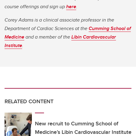
course offerings and sign up
here
.
Corey Adams is a clinical associate professor in the
Department of Cardiac Sciences at the
Cumming School of
Medicine
and a member of the
Libin Cardiovascular
Institute
.
RELATED CONTENT
New recruit to Cumming School of
Medicine’s Libin Cardiovascular Institute