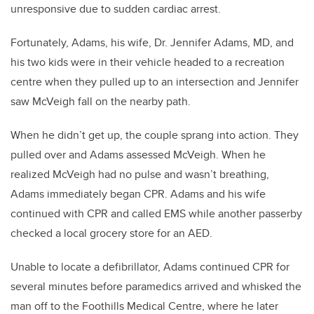
unresponsive due to sudden cardiac arrest.
Fortunately, Adams, his wife, Dr. Jennifer Adams, MD, and
his two kids were in their vehicle headed to a recreation
centre when they pulled up to an intersection and Jennifer
saw McVeigh fall on the nearby path.
When he didn’t get up, the couple sprang into action. They
pulled over and Adams assessed McVeigh. When he
realized McVeigh had no pulse and wasn’t breathing,
Adams immediately began CPR. Adams and his wife
continued with CPR and called EMS while another passerby
checked a local grocery store for an AED.
Unable to locate a defibrillator, Adams continued CPR for
several minutes before paramedics arrived and whisked the
man off to the Foothills Medical Centre, where he later