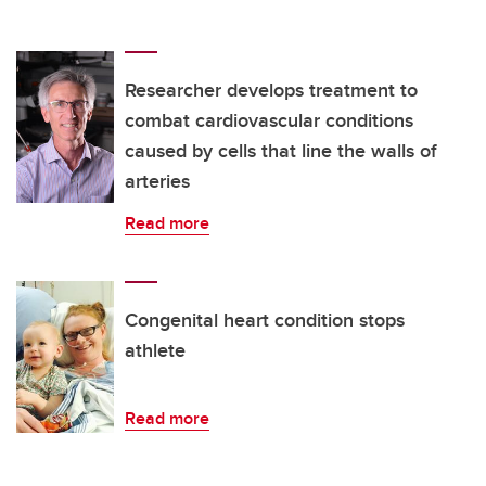
Researcher develops treatment to
combat cardiovascular conditions
caused by cells that line the walls of
arteries
Read more
Congenital heart condition stops
athlete
Read more