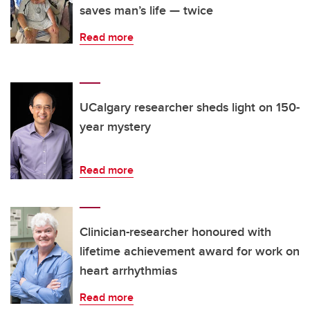
saves man’s life — twice
Read more
UCalgary researcher sheds light on 150-
year mystery
Read more
Clinician-researcher honoured with
lifetime achievement award for work on
heart arrhythmias
Read more