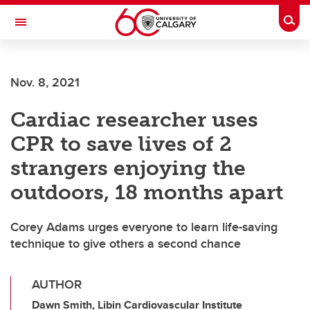
Skip to main content
Togg
Toggle Navigation
Future Students
Nov. 8, 2021
Current Students
Cardiac researcher uses
Alumni & Donors
CPR to save lives of 2
Research
strangers enjoying the
Faculty & Staff
outdoors, 18 months apart
About UCalgary
Corey Adams urges everyone to learn life-saving
technique to give others a second chance
AUTHOR
Dawn Smith, Libin Cardiovascular Institute