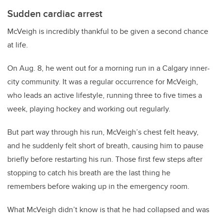
Sudden cardiac arrest
McVeigh is incredibly thankful to be given a second chance
at life.
On Aug. 8, he went out for a morning run in a Calgary inner-
city community. It was a regular occurrence for McVeigh,
who leads an active lifestyle, running three to five times a
week, playing hockey and working out regularly.
But part way through his run, McVeigh’s chest felt heavy,
and he suddenly felt short of breath, causing him to pause
briefly before restarting his run. Those first few steps after
stopping to catch his breath are the last thing he
remembers before waking up in the emergency room.
What McVeigh didn’t know is that he had collapsed and was